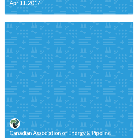
Apr 11, 2017
Canadian Association of Energy & Pipeline