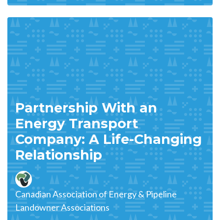
Partnership With an
Energy Transport
Company: A Life-Changing
Relationship
Canadian Association of Energy & Pipeline
Landowner Associations