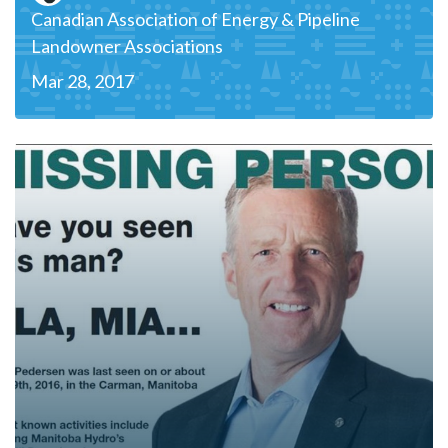
Canadian Association of Energy & Pipeline
Landowner Associations
Mar 28, 2017