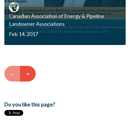
Canadian Association of Energy & Pipeline
Landowner Associations
Feb 14, 2017
…
»
Do you like this page?