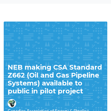
NEB making CSA Standard
Z662 (Oil and Gas Pipeline
Systems) available to
public in pilot project
Canadian Association of Energy & Pipeline