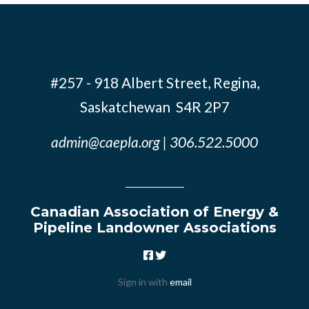
#257 - 918 Albert Street, Regina,
Saskatchewan S4R 2P7
admin@caepla.org
| 306.522.5000
Canadian Association of Energy &
Pipeline Landowner Associations
Sign in with
email