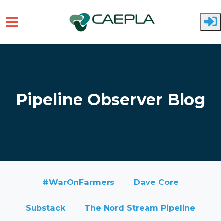
Skip to main content
Pipeline Observer Blog
#WarOnFarmers
Dave Core
Substack
The Nord Stream Pipeline