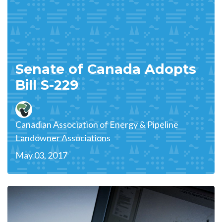
Senate of Canada Adopts
Bill S-229
Canadian Association of Energy & Pipeline
Landowner Associations
May 03, 2017