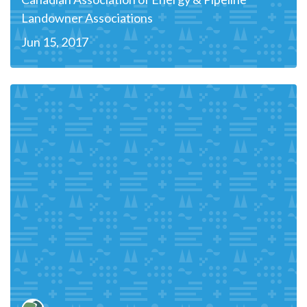
Landowner Associations
Jun 15, 2017