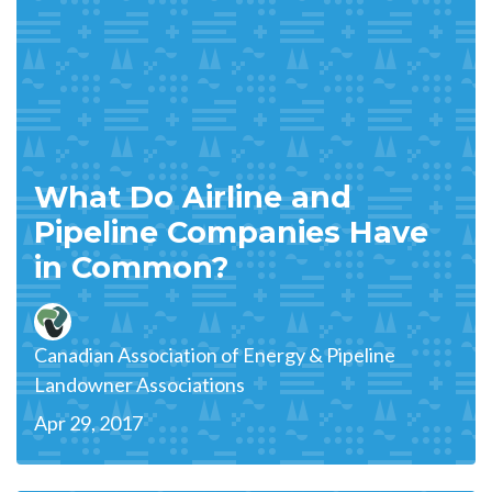
What Do Airline and
Pipeline Companies Have
in Common?
Canadian Association of Energy & Pipeline
Landowner Associations
Apr 29, 2017