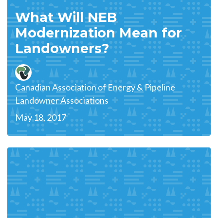
What Will NEB
Modernization Mean for
Landowners?
Canadian Association of Energy & Pipeline
Landowner Associations
May 18, 2017