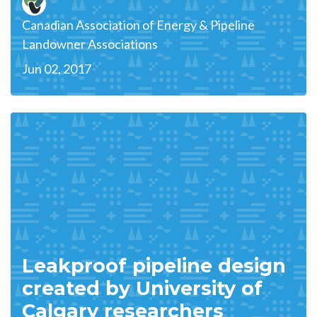
Canadian Association of Energy & Pipeline
Landowner Associations
Jun 02, 2017
Leakproof pipeline design
created by University of
Calgary researchers