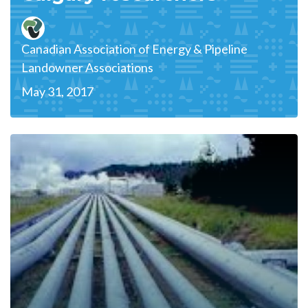
Canadian Association of Energy & Pipeline
Landowner Associations
May 31, 2017