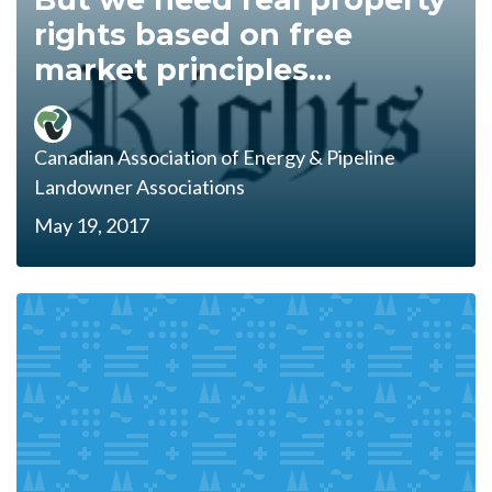
rights based on free
market principles...
Canadian Association of Energy & Pipeline
Landowner Associations
May 19, 2017