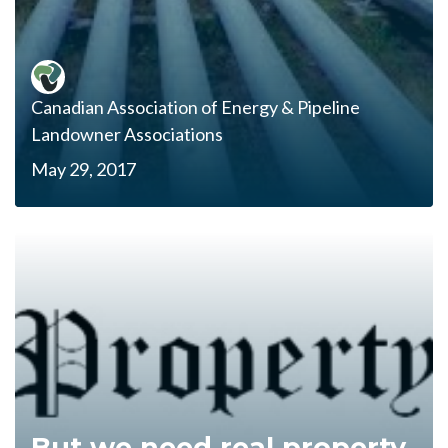
Canadian Association of Energy & Pipeline
Landowner Associations
May 29, 2017
But we need real property