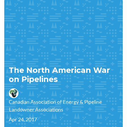
The North American War
on Pipelines
Canadian Association of Energy & Pipeline
Landowner Associations
Apr 24, 2017