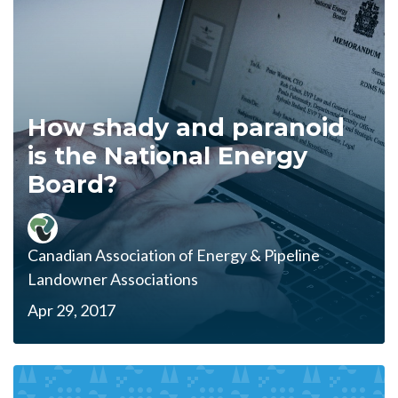
How shady and paranoid
is the National Energy
Board?
Canadian Association of Energy & Pipeline
Landowner Associations
Apr 29, 2017