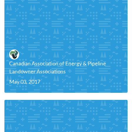
Canadian Association of Energy & Pipeline
Landowner Associations
May 03, 2017