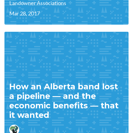
Landowner Associations
Mar 28, 2017
How an Alberta band lost
a pipeline — and the
economic benefits — that
it wanted