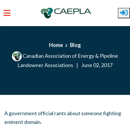
Skip to main content
Home
Blog
Canadian Association of Energy & Pipeline
Landowner Associations
|
June 02, 2017
A government official rants about someone fighting
eminent domain.