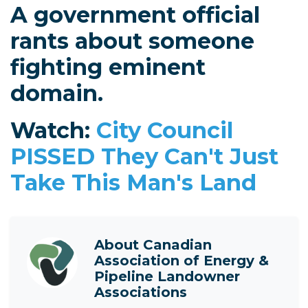
A government official
rants about someone
fighting eminent
domain.
Watch:
City Council
PISSED They Can't Just
Take This Man's Land
About
Canadian
Association of Energy &
Pipeline Landowner
Associations