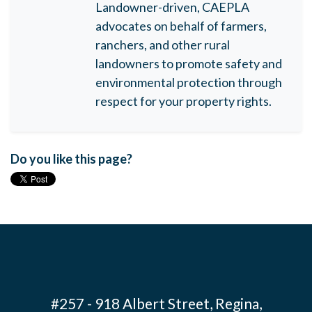
Landowner-driven, CAEPLA
advocates on behalf of farmers,
ranchers, and other rural
landowners to promote safety and
environmental protection through
respect for your property rights.
Do you like this page?
#257 - 918 Albert Street, Regina,