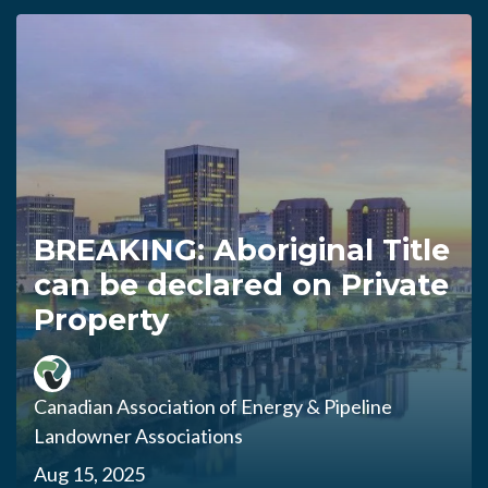
BREAKING: Aboriginal Title
can be declared on Private
Property
Canadian Association of Energy & Pipeline
Landowner Associations
Aug 15, 2025