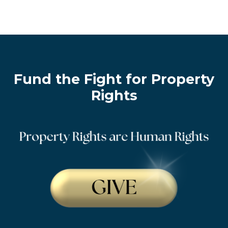
Fund the Fight for Property
Rights