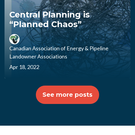
Central Planning is
“Planned Chaos”
Canadian Association of Energy & Pipeline
Landowner Associations
Apr 18, 2022
See more posts