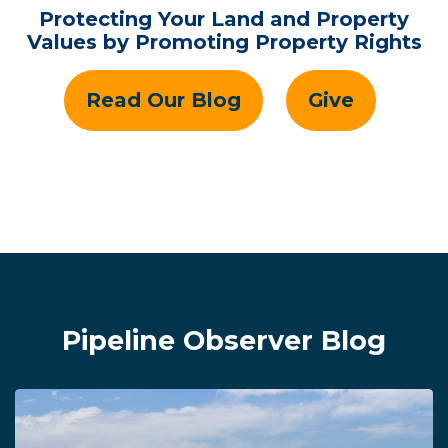
Protecting Your Land and Property
Values by Promoting Property Rights
Read Our Blog
Give
Pipeline Observer Blog