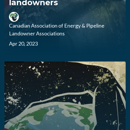
landowners
Canadian Association of Energy & Pipeline
Landowner Associations
Apr 20, 2023