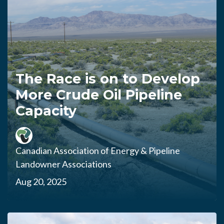
The Race is on to Develop
More Crude Oil Pipeline
Capacity
Canadian Association of Energy & Pipeline
Landowner Associations
Aug 20, 2025