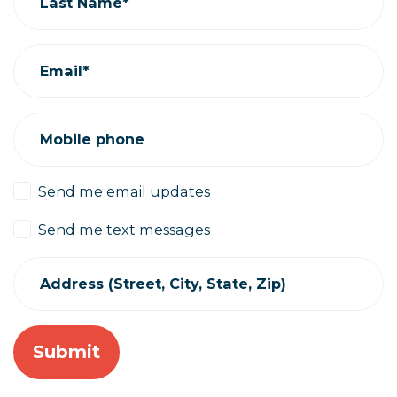
Last Name*
Email*
Mobile phone
Send me email updates
Send me text messages
Address (Street, City, State, Zip)