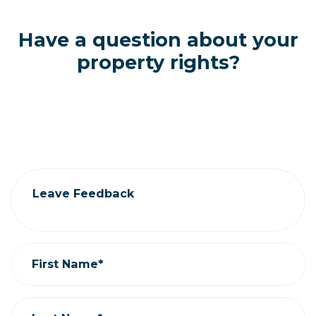
Have a question about your
property rights?
Contact CAEPLA
306.522.5000 |
admin@caepla.org
Leave Feedback
First Name*