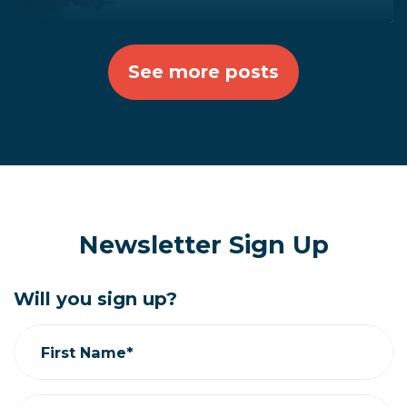
See more posts
Newsletter Sign Up
Will you sign up?
First Name*