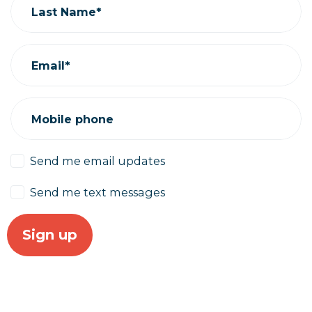
Last Name*
Email*
Mobile phone
Send me email updates
Send me text messages