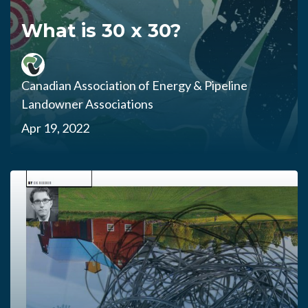
What is 30 x 30?
Canadian Association of Energy & Pipeline
Landowner Associations
Apr 19, 2022