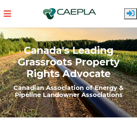
Skip to main content
Canada's Leading
Grassroots Property
Rights Advocate
Canadian Association of Energy &
Pipeline Landowner Associations