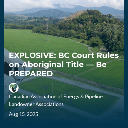
EXPLOSIVE: BC Court Rules
on Aboriginal Title — Be
PREPARED
Canadian Association of Energy & Pipeline
Landowner Associations
Aug 15, 2025