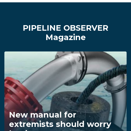
PIPELINE OBSERVER
Magazine
New manual for
extremists should worry