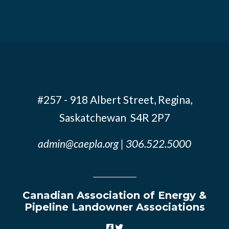
#257 - 918 Albert Street, Regina,
Saskatchewan S4R 2P7
admin@caepla.org
| 306.522.5000
Canadian Association of Energy &
Pipeline Landowner Associations