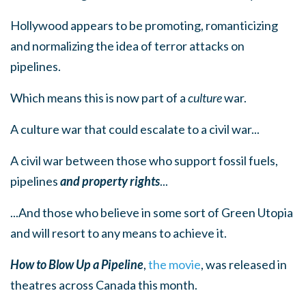
Hollywood appears to be promoting, romanticizing
and normalizing the idea of terror attacks on
pipelines.
Which means this is now part of a
culture
war.
A culture war that could escalate to a civil war...
A civil war between those who support fossil fuels,
pipelines
and property rights
...
...And those who believe in some sort of Green Utopia
and will resort to any means to achieve it.
How to Blow Up a Pipeline
,
the movie
, was released in
theatres across Canada this month.