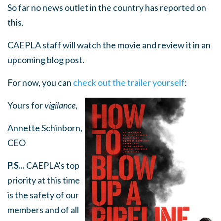
So far no news outlet in the country has reported on
this.
CAEPLA staff will watch the movie and review it in an
upcoming blog post.
For now, you can
check out the trailer yourself
:
Yours for
vigilance
,
Annette Schinborn,
CEO
P.S...
CAEPLA's top
priority at this time
is the safety of our
members and of all