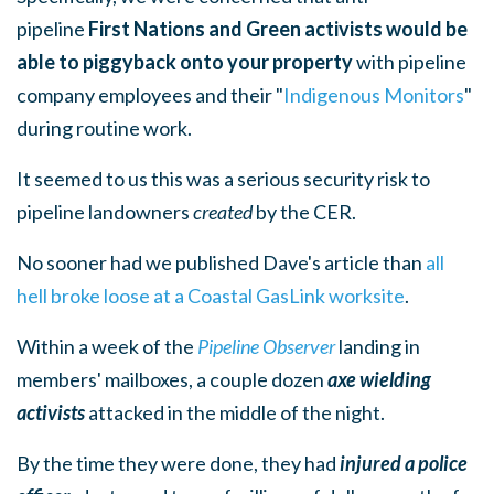
pipeline
First Nations and Green activists would be
able to piggyback onto your property
with pipeline
company employees and their "
Indigenous Monitors
"
during routine work.
It seemed to us this was a serious security risk to
pipeline landowners
created
by the CER.
No sooner had we published Dave's article than
all
hell broke loose at a Coastal GasLink worksite
.
Within a week of the
Pipeline Observer
landing in
members' mailboxes, a couple dozen
axe wielding
activists
attacked in the middle of the night.
By the time they were done, they had
injured a police