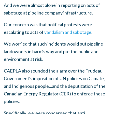
And we were almost alone in reporting on acts of
sabotage at pipeline company infrastructure
.
Our concern was that political protests were
escalating to acts of
vandalism and sabotage
.
We worried that such incidents would put pipeline
landowners in harm's way and put the public and
environment at risk.
CAEPLA also sounded the alarm over the Trudeau
Government's imposition of UN policies on Climate,
and Indigenous people...and the deputization of the
Canadian Energy Regulator (CER) to enforce these
policies.
Specifically, we were concerned that anti