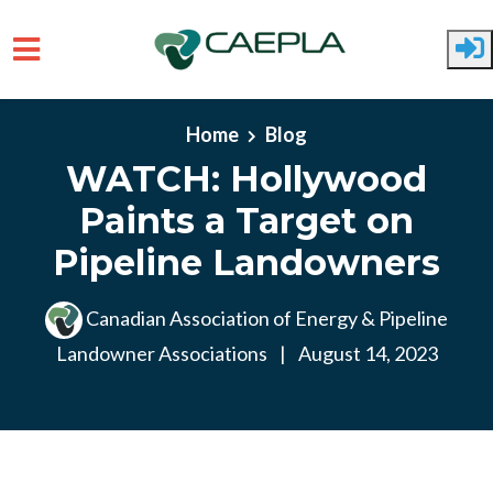
Skip to main content
Home
Blog
WATCH: Hollywood
Paints a Target on
Pipeline Landowners
Canadian Association of Energy & Pipeline
Landowner Associations
|
August 14, 2023