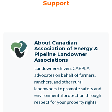
Support
About
Canadian
Association of Energy &
Pipeline Landowner
Associations
Landowner-driven, CAEPLA
advocates on behalf of farmers,
ranchers, and other rural
landowners to promote safety and
environmental protection through
respect for your property rights.