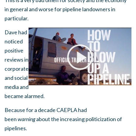
This is a very bad omen for society and the economy
in general and worse for pipeline landowners in
particular.
Dave had
noticed
positive
reviews in
corporate
and social
media and
became alarmed.
Because for a decade CAEPLA had
been
warning
about the increasing politicization of
pipelines.