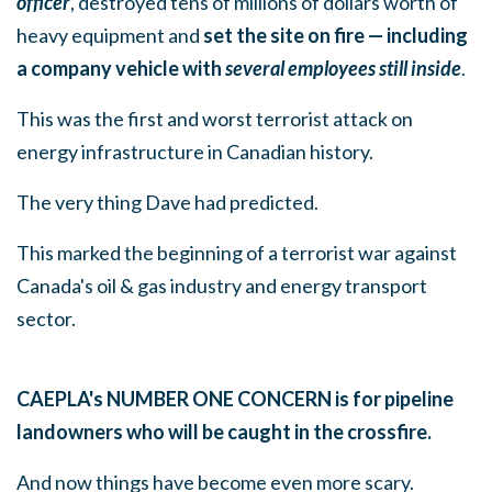
officer
, destroyed tens of millions of dollars worth of
heavy equipment and
set the site on fire — including
a company vehicle with
several employees still inside
.
This was the first and worst terrorist attack on
energy infrastructure in Canadian history.
The very thing Dave had predicted.
This marked the beginning of a terrorist war against
Canada's oil & gas industry and energy transport
sector.
CAEPLA's NUMBER ONE CONCERN is for pipeline
landowners who will be caught in the crossfire.
And now things have become even more scary.