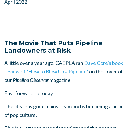
April 2022
The Movie That Puts Pipeline
Landowners at Risk
A little over a year ago, CAEPLA ran
Dave Core's book
review of "How to Blow Up a Pipeline"
on the cover of
our
Pipeline Observer
magazine
.
Fast forward to today.
The idea has gone mainstream and is becoming a pillar
of pop culture.