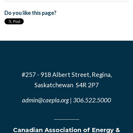
Do you like this page?
#257 - 918 Albert Street, Regina,
Saskatchewan S4R 2P7
admin@caepla.org
| 306.522.5000
Canadian Association of Energy &