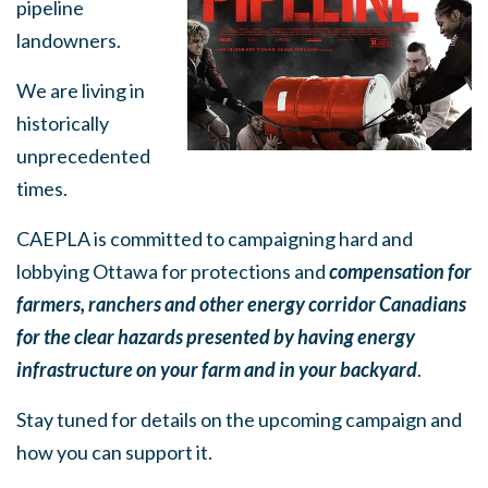
pipeline
landowners.
We are living in
historically
unprecedented
times.
CAEPLA is committed to campaigning hard and
lobbying Ottawa for protections and
compensation for
farmers, ranchers and other energy corridor Canadians
for the clear hazards presented by having energy
infrastructure on your farm and in your backyard
.
Stay tuned for details on the upcoming campaign and
how you can support it.