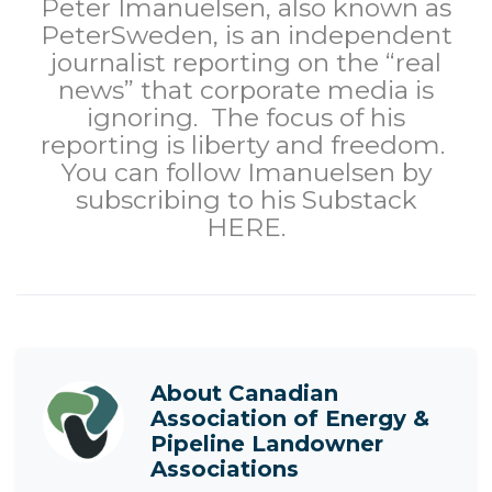
Peter Imanuelsen, also known as
PeterSweden, is an independent
journalist reporting on the “real
news” that corporate media is
ignoring. The focus of his
reporting is liberty and freedom.
You can follow Imanuelsen by
subscribing to his Substack
HERE
.
About
Canadian
Association of Energy &
Pipeline Landowner
Associations