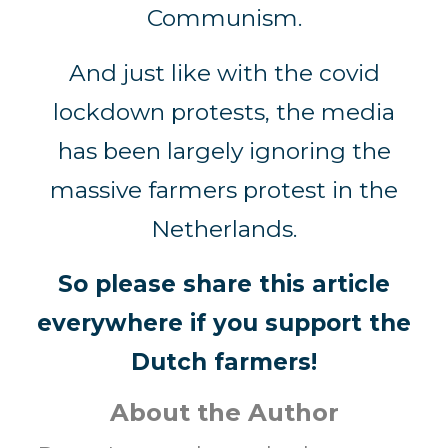
Communism.
And just like with the covid
lockdown protests, the media
has been largely ignoring the
massive farmers protest in the
Netherlands.
So please share this article
everywhere if you support the
Dutch farmers!
About the Author