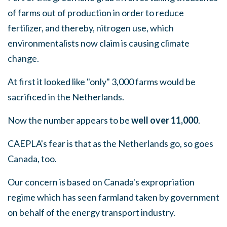
of farms out of production in order to reduce
fertilizer, and thereby, nitrogen use, which
environmentalists now claim is causing climate
change.
At first it looked like "only" 3,000 farms would be
sacrificed in the Netherlands.
Now the number appears to be
well over 11,000
.
CAEPLA's fear is that as the Netherlands go, so goes
Canada, too.
Our concern is based on Canada's expropriation
regime which has seen farmland taken by government
on behalf of the energy transport industry.