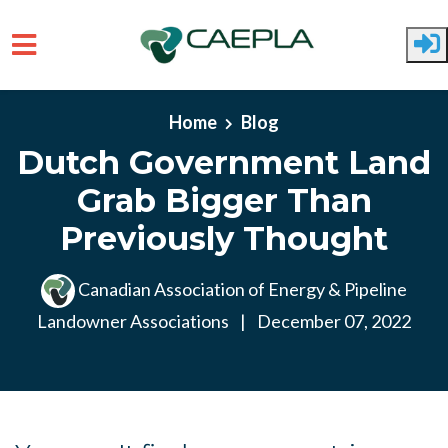
Skip to main content
Home
Blog
Dutch Government Land
Grab Bigger Than
Previously Thought
Canadian Association of Energy & Pipeline
Landowner Associations
|
December 07, 2022