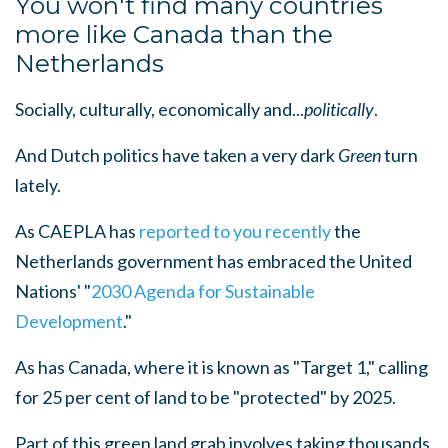
You won't find many countries
more like Canada than the
Netherlands
Socially, culturally, economically and...
politically
.
And Dutch politics have taken a very dark
Green
turn
lately.
As CAEPLA has
reported
to you
recently
the
Netherlands government has embraced the United
Nations' "
2030 Agenda
for Sustainable
Development
."
As has Canada, where it is known as "Target 1," calling
for 25 per cent of land to be "protected" by 2025.
Part of this green land grab involves taking thousands