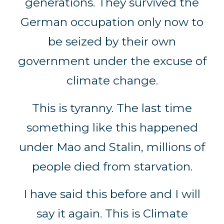
generations. They survived the
German occupation only now to
be seized by their own
government under the excuse of
climate change.
This is tyranny. The last time
something like this happened
under Mao and Stalin, millions of
people died from starvation.
I have said this before and I will
say it again. This is Climate