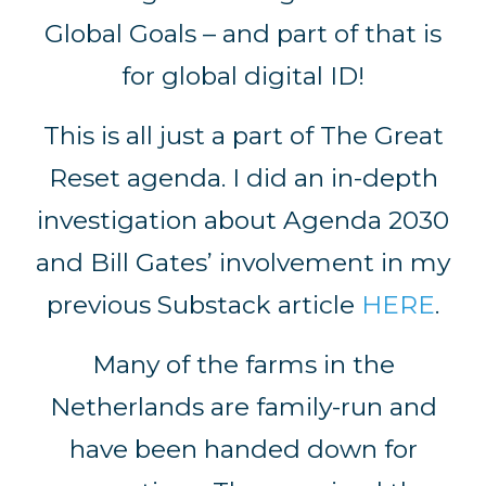
Global Goals – and part of that is
for global digital ID!
This is all just a part of The Great
Reset agenda. I did an in-depth
investigation about Agenda 2030
and Bill Gates’ involvement in my
previous Substack article
HERE
.
Many of the farms in the
Netherlands are family-run and
have been handed down for