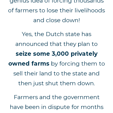
genius idea of forcing thousands
of farmers to lose their livelihoods
and close down!
Yes, the Dutch state has
announced that they plan to
seize some 3,000 privately
owned farms
by forcing them to
sell their land to the state and
then just shut them down.
Farmers and the government
have been in dispute for months