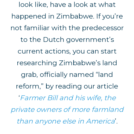
look like, have a look at what
happened in Zimbabwe. If you’re
not familiar with the predecessor
to the Dutch government’s
current actions, you can start
researching Zimbabwe’s land
grab, officially named “land
reform,” by reading our article
‘
Farmer Bill and his wife, the
private owners of more farmland
than anyone else in America
’.