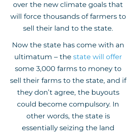
over the new climate goals that
will force thousands of farmers to
sell their land to the state.
Now the state has come with an
ultimatum – the
state will offer
some 3,000 farms to money to
sell their farms to the state, and if
they don’t agree, the buyouts
could become compulsory. In
other words, the state is
essentially seizing the land