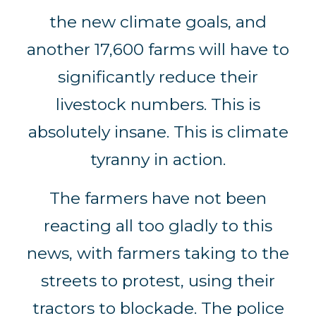
the new climate goals, and
another 17,600 farms will have to
significantly reduce their
livestock numbers. This is
absolutely insane. This is climate
tyranny in action.
The farmers have not been
reacting all too gladly to this
news, with farmers taking to the
streets to protest, using their
tractors to blockade. The police