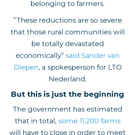
belonging to farmers.
”These reductions are so severe
that those rural communities will
be totally devastated
economically”
said Sander van
Diepen
, a spokesperson for LTO
Nederland.
But this is just the beginning
The government has estimated
that in total,
some 11,200 farms
will have to close in order to meet