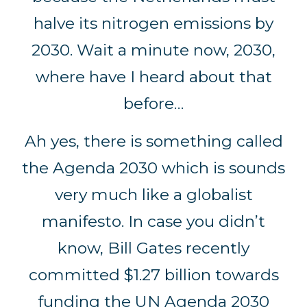
halve its nitrogen emissions by
2030. Wait a minute now, 2030,
where have I heard about that
before…
Ah yes, there is something called
the Agenda 2030 which is sounds
very much like a globalist
manifesto. In case you didn’t
know, Bill Gates recently
committed $1.27 billion towards
funding the UN Agenda 2030