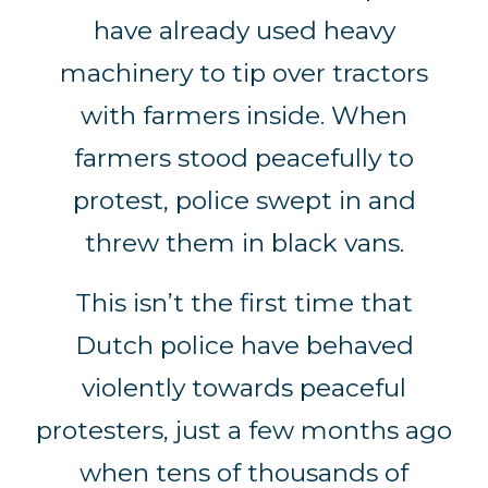
have already used heavy
machinery to tip over tractors
with farmers inside. When
farmers stood peacefully to
protest, police swept in and
threw them in black vans.
This isn’t the first time that
Dutch police have behaved
violently towards peaceful
protesters, just a few months ago
when tens of thousands of