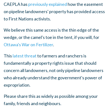
CAEPLA has
previously explained
how the easement
on pipeline landowners' property has provided access
to First Nations activists.
We believe this same access is the thin edge of the
wedge, or the camel's toe in the tent, if you will, for
Ottawa's War on Fertilizer
.
This
latest threat
to farmers and ranchers is
fundamentally a property rights issue that should
concern all landowners, not only pipeline landowners
who already understand the government's power of
expropriation.
Please share this as widely as possible among your
family, friends and neighbours.