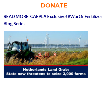
DONATE
READ MORE: CAEPLA Exclusive! #WarOnFertilizer
Blog Series