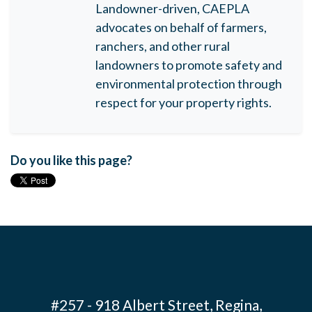
Landowner-driven, CAEPLA
advocates on behalf of farmers,
ranchers, and other rural
landowners to promote safety and
environmental protection through
respect for your property rights.
Do you like this page?
#257 - 918 Albert Street, Regina,