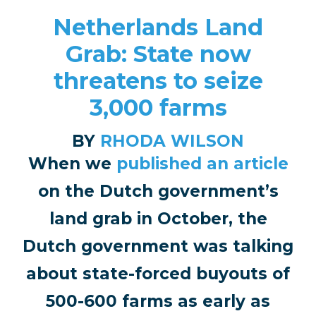
Netherlands Land
Grab: State now
threatens to seize
3,000 farms
BY
RHODA WILSON
When we
published an article
on the Dutch government’s
land grab in October, the
Dutch government was talking
about state-forced buyouts of
500-600 farms as early as