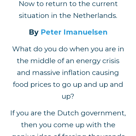
Now to return to the current
situation in the Netherlands.
By
Peter Imanuelsen
What do you do when you are in
the middle of an energy crisis
and massive inflation causing
food prices to go up and up and
up?
If you are the Dutch government,
then you come up with the