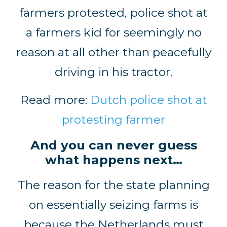
farmers protested, police shot at
a farmers kid for seemingly no
reason at all other than peacefully
driving in his tractor.
Read more:
Dutch police shot at
protesting farmer
And you can never guess
what happens next…
The reason for the state planning
on essentially seizing farms is
because the Netherlands must