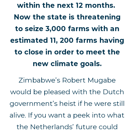
within the next 12 months.
Now the state is threatening
to seize 3,000 farms with an
estimated 11, 200 farms having
to close in order to meet the
new climate goals.
Zimbabwe’s Robert Mugabe
would be pleased with the Dutch
government’s heist if he were still
alive. If you want a peek into what
the Netherlands’ future could