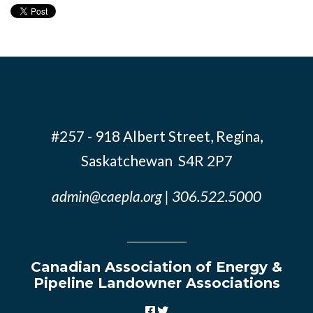
#257 - 918 Albert Street, Regina,
Saskatchewan S4R 2P7
admin@caepla.org
| 306.522.5000
Canadian Association of Energy &
Pipeline Landowner Associations