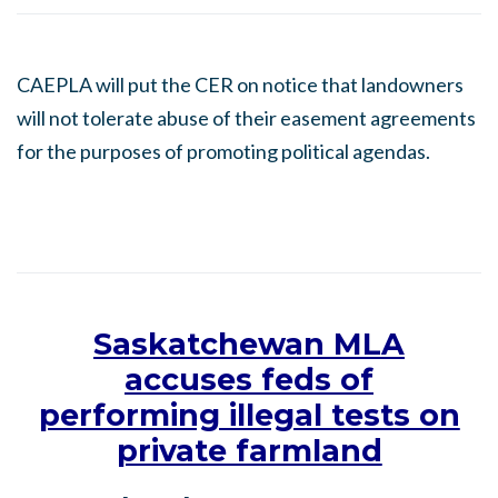
CAEPLA will put the CER on notice that landowners
will not tolerate abuse of their easement agreements
for the purposes of promoting political agendas.
Saskatchewan MLA
accuses feds of
performing illegal tests on
private farmland