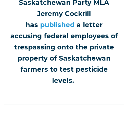
Saskatchewan Party MLA
Jeremy Cockrill
has
published
a letter
accusing federal employees of
trespassing onto the private
property of Saskatchewan
farmers to test pesticide
levels.