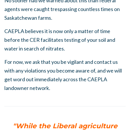
No sooner had we warned about this than federal
agents were caught trespassing countless times on
Saskatchewan farms.
CAEPLA believes it is now only a matter of time
before the CER facilitates testing of
your
soil and
water in search of nitrates.
For now, we ask that you be vigilant and contact us
with any violations you become aware of, and we will
get word out immediately across the CAEPLA
landowner network.
"While the Liberal agriculture