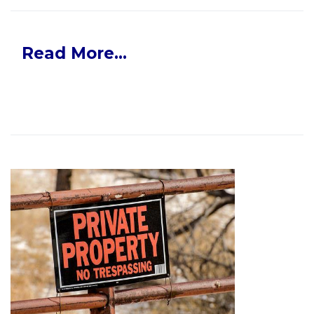
Read More...