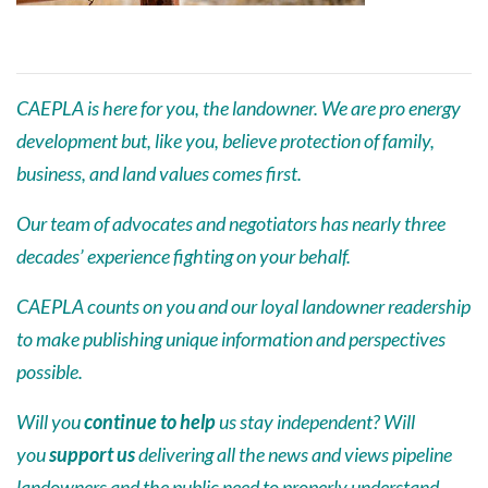
CAEPLA is here for you, the landowner. We are pro energy
development but, like you, believe protection of family,
business, and land values comes first.
Our team of advocates and negotiators has nearly three
decades’ experience fighting on your behalf.
CAEPLA counts on you and our loyal landowner readership
to make publishing unique information and perspectives
possible.
Will you
continue to help
us stay independent? Will
you
support us
delivering all the news and views pipeline
landowners and the public need to properly understand