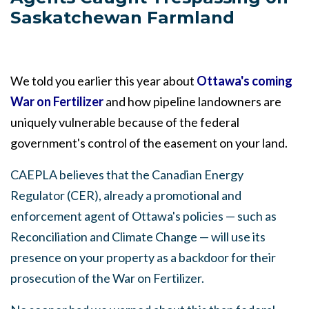
Saskatchewan Farmland
We told you earlier this year about
Ottawa's coming
War on Fertilizer
and how pipeline landowners are
uniquely vulnerable because of the federal
government's control of the easement on your land
.
CAEPLA believes that the Canadian Energy
Regulator (CER), already a promotional and
enforcement agent of Ottawa's policies — such as
Reconciliation and Climate Change
—
will use its
presence on your property as a backdoor for their
prosecution of the War on Fertilizer.