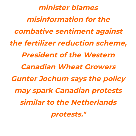
minister blames
misinformation for the
combative sentiment against
the fertilizer reduction scheme,
President of the Western
Canadian Wheat Growers
Gunter Jochum says the policy
may spark Canadian protests
similar to the Netherlands
protests."