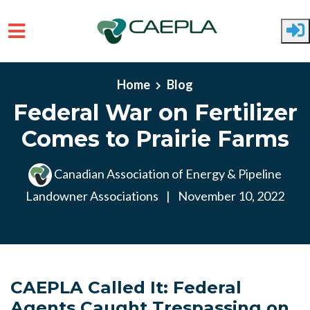
Skip to main content
Home
Blog
Federal War on Fertilizer
Comes to Prairie Farms
Canadian Association of Energy & Pipeline
Landowner Associations
|
November 10, 2022
CAEPLA Called It: Federal
Agents Caught Trespassing on