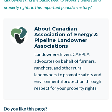
property rights in this important period in history?
About
Canadian
Association of Energy &
Pipeline Landowner
Associations
Landowner-driven, CAEPLA
advocates on behalf of farmers,
ranchers, and other rural
landowners to promote safety and
environmental protection through
respect for your property rights.
Do you like this page?