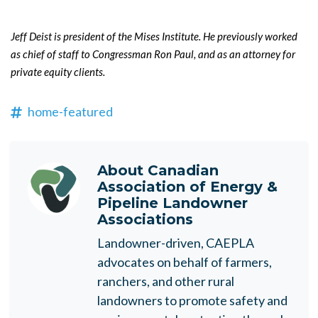
Jeff Deist
is president of the Mises Institute. He previously worked
as chief of staff to Congressman Ron Paul, and as an attorney for
private equity clients.
home-featured
About
Canadian
Association of Energy &
Pipeline Landowner
Associations
Landowner-driven, CAEPLA
advocates on behalf of farmers,
ranchers, and other rural
landowners to promote safety and