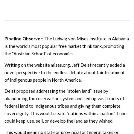
Pipeline Observer:
The Ludwig von Mises institute in Alabama
is the world’s most popular free market think tank, promoting
the “Austrian School” of economics.
Writing on the website mises.org, Jeff Deist recently added a
novel perspective to the endless debate about fair treatment
of Indigenous people in North America.
Deist proposed addressing the “stolen land” issue by
abandoning the reservation system and ceding vast tracts of
federal land to Indigenous tribes and giving them complete
sovereignty. This would create “nations within a nation.” Tribes
could keep, use, sell, or develop the land as they wished.
This would mean no state or provincial or federal taxes or