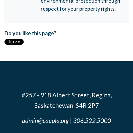
environmental protection through
respect for your property rights.
Do you like this page?
#257 - 918 Albert Street, Regina,
Saskatchewan S4R 2P7
admin@caepla.org
| 306.522.5000