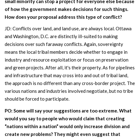
small minority can stop a project for everyone else because
of how the government makes decisions for such things.
How does your proposal address this type of conflict?
JD: Conflicts over land, and land use, are always local. Ottawa
and Washington, D.C. are distinctly ill-suited to making
decisions over such faraway conflicts. Again, sovereignty
means the local tribal members decide whether to engage in
industry and resource exploitation or focus on preservation
and green projects. After all, it's their property. As for pipelines
and infrastructure that may cross into and out of tribal land,
the approach is no different than any cross-border project. The
various nations and industries involved negotiate, but no tribe
should be forced to participate.
PO: Some will say your suggestions are too extreme. What
would you say to people who would claim that creating
“nations within a nation” would only increase division and
create new problems? They might even suggest that