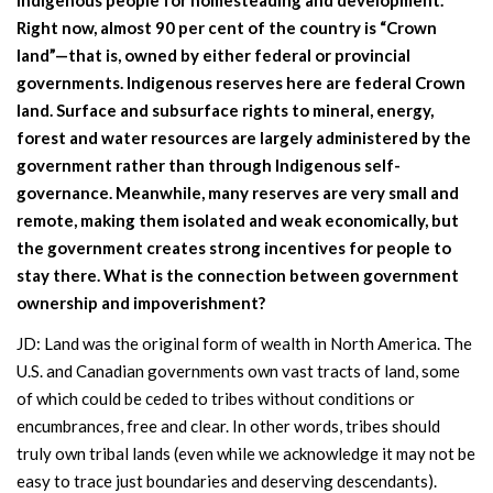
Right now, almost 90 per cent of the country is “Crown
land”—that is, owned by either federal or provincial
governments. Indigenous reserves here are federal Crown
land. Surface and subsurface rights to mineral, energy,
forest and water resources are largely administered by the
government rather than through Indigenous self-
governance. Meanwhile, many reserves are very small and
remote, making them isolated and weak economically, but
the government creates strong incentives for people to
stay there. What is the connection between government
ownership and impoverishment?
JD: Land was the original form of wealth in North America. The
U.S. and Canadian governments own vast tracts of land, some
of which could be ceded to tribes without conditions or
encumbrances, free and clear. In other words, tribes should
truly own tribal lands (even while we acknowledge it may not be
easy to trace just boundaries and deserving descendants).