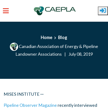
Skip to main content
Home
Blog
Canadian Association of Energy & Pipeline
Landowner Associations
|
July 08, 2019
MISES INSTITUTE
--
Pipeline Observer Magazine
recently interviewed