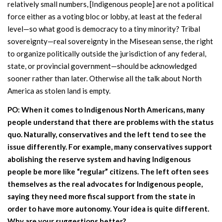
relatively small numbers, [Indigenous people] are not a political
force either as a voting bloc or lobby, at least at the federal
level—so what good is democracy to a tiny minority? Tribal
sovereignty—real sovereignty in the Misesean sense, the right
to organize politically outside the jurisdiction of any federal,
state, or provincial government—should be acknowledged
sooner rather than later. Otherwise all the talk about North
America as stolen land is empty.
PO: When it comes to Indigenous North Americans, many
people understand that there are problems with the status
quo. Naturally, conservatives and the left tend to see the
issue differently. For example, many conservatives support
abolishing the reserve system and having Indigenous
people be more like “regular” citizens. The left often sees
themselves as the real advocates for Indigenous people,
saying they need more fiscal support from the state in
order to have more autonomy. Your idea is quite different.
Why are your suggestions better?