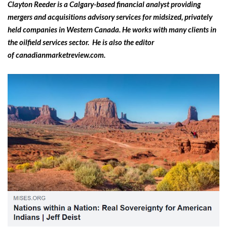
Clayton Reeder is a Calgary-based financial analyst providing
mergers and acquisitions advisory services for midsized, privately
held companies in Western Canada. He works with many clients in
the oilfield services sector. He is also the editor
of canadianmarketreview.com.