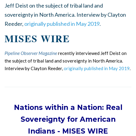
Jeff Deist on the subject of tribal land and
sovereignty in North America. Interview by Clayton
Reeder,
originally published in May 2019
.
MISES WIRE
Pipeline Observer Magazine
recently interviewed Jeff Deist on
the subject of tribal land and sovereignty in North America.
Interview by Clayton Reeder,
originally published in May 2019
.
Nations within a Nation: Real
Sovereignty for American
Indians
- MISES WIRE