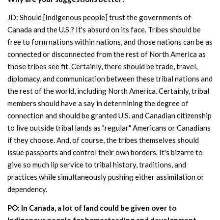
JD: Should [Indigenous people] trust the governments of
Canada and the U.S.? It's absurd on its face. Tribes should be
free to form nations within nations, and those nations can be as
connected or disconnected from the rest of North America as
those tribes see fit. Certainly, there should be trade, travel,
diplomacy, and communication between these tribal nations and
the rest of the world, including North America. Certainly, tribal
members should have a say in determining the degree of
connection and should be granted U.S. and Canadian citizenship
to live outside tribal lands as "regular" Americans or Canadians
if they choose. And, of course, the tribes themselves should
issue passports and control their own borders. It's bizarre to
give so much lip service to tribal history, traditions, and
practices while simultaneously pushing either assimilation or
dependency.
PO: In Canada, a lot of land could be given over to
Indigenous people for homesteading and development.