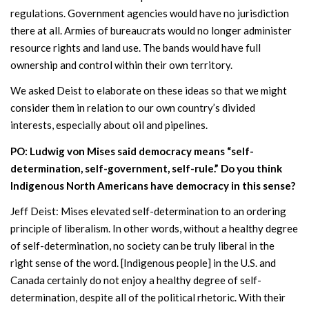
regulations. Government agencies would have no jurisdiction
there at all. Armies of bureaucrats would no longer administer
resource rights and land use. The bands would have full
ownership and control within their own territory.
We asked Deist to elaborate on these ideas so that we might
consider them in relation to our own country’s divided
interests, especially about oil and pipelines.
PO: Ludwig von Mises said democracy means “self-
determination, self-government, self-rule.” Do you think
Indigenous North Americans have democracy in this sense?
Jeff Deist: Mises elevated self-determination to an ordering
principle of liberalism. In other words, without a healthy degree
of self-determination, no society can be truly liberal in the
right sense of the word. [Indigenous people] in the U.S. and
Canada certainly do not enjoy a healthy degree of self-
determination, despite all of the political rhetoric. With their