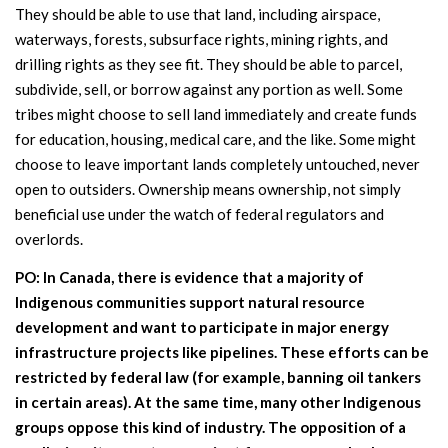
They should be able to use that land, including airspace,
waterways, forests, subsurface rights, mining rights, and
drilling rights as they see fit. They should be able to parcel,
subdivide, sell, or borrow against any portion as well. Some
tribes might choose to sell land immediately and create funds
for education, housing, medical care, and the like. Some might
choose to leave important lands completely untouched, never
open to outsiders. Ownership means ownership, not simply
beneficial use under the watch of federal regulators and
overlords.
PO: In Canada, there is evidence that a majority of
Indigenous communities support natural resource
development and want to participate in major energy
infrastructure projects like pipelines. These efforts can be
restricted by federal law (for example, banning oil tankers
in certain areas). At the same time, many other Indigenous
groups oppose this kind of industry. The opposition of a