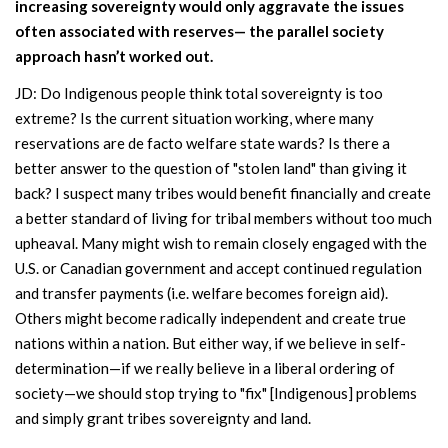
increasing sovereignty would only aggravate the issues
often associated with reserves— the parallel society
approach hasn’t worked out.
JD: Do Indigenous people think total sovereignty is too
extreme? Is the current situation working, where many
reservations are de facto welfare state wards? Is there a
better answer to the question of "stolen land" than giving it
back? I suspect many tribes would benefit financially and create
a better standard of living for tribal members without too much
upheaval. Many might wish to remain closely engaged with the
U.S. or Canadian government and accept continued regulation
and transfer payments (i.e. welfare becomes foreign aid).
Others might become radically independent and create true
nations within a nation. But either way, if we believe in self-
determination—if we really believe in a liberal ordering of
society—we should stop trying to "fix" [Indigenous] problems
and simply grant tribes sovereignty and land.