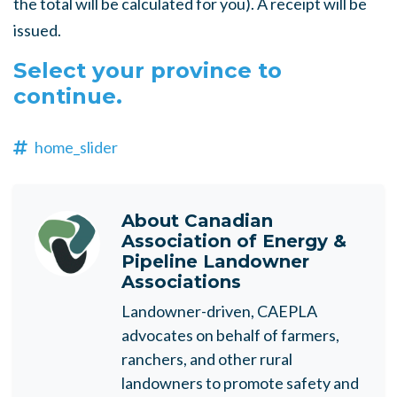
the total will be calculated for you). A receipt will be
issued.
Select your province to
continue.
home_slider
About
Canadian
Association of Energy &
Pipeline Landowner
Associations
Landowner-driven, CAEPLA
advocates on behalf of farmers,
ranchers, and other rural
landowners to promote safety and