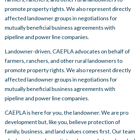
promote property rights. We also represent directly
affected landowner groups in negotiations for
mutually beneficial business agreements with
pipeline and power line companies.
Landowner-driven, CAEPLA advocates on behalf of
farmers, ranchers, and other rural landowners to
promote property rights. We also represent directly
affected landowner groups in negotiations for
mutually beneficial business agreements with
pipeline and power line companies.
CAEPLA is here for you, the landowner. We are pro
development but, like you, believe protection of
family, business, and land values comes first. Our team