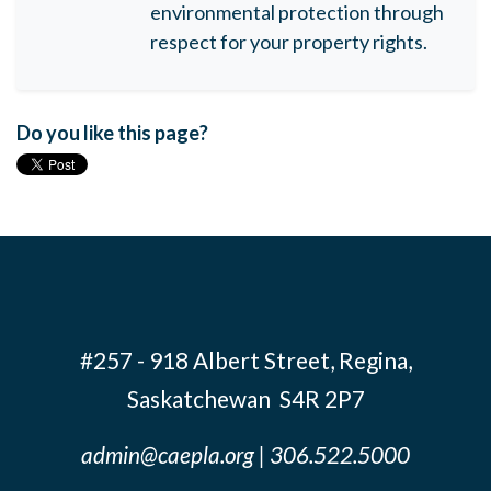
environmental protection through
respect for your property rights.
Do you like this page?
#257 - 918 Albert Street, Regina,
Saskatchewan S4R 2P7
admin@caepla.org
| 306.522.5000