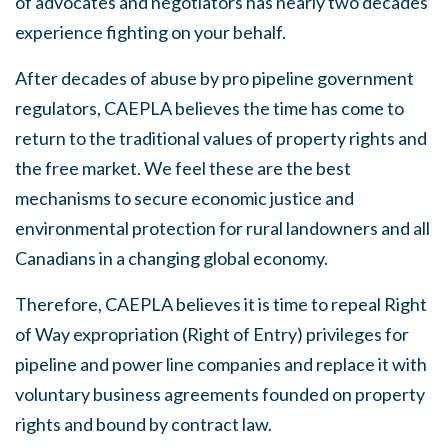
of advocates and negotiators has nearly two decades’
experience fighting on your behalf.
After decades of abuse by pro pipeline government
regulators, CAEPLA believes the time has come to
return to the traditional values of property rights and
the free market. We feel these are the best
mechanisms to secure economic justice and
environmental protection for rural landowners and all
Canadians in a changing global economy.
Therefore, CAEPLA believes it is time to repeal Right
of Way expropriation (Right of Entry) privileges for
pipeline and power line companies and replace it with
voluntary business agreements founded on property
rights and bound by contract law.