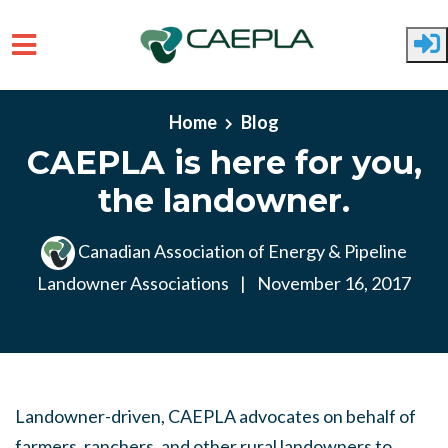
Skip to main content
Home
Blog
CAEPLA is here for you,
the landowner.
Canadian Association of Energy & Pipeline
Landowner Associations
|
November 16, 2017
Landowner-driven, CAEPLA advocates on behalf of
farmers, ranchers, and other rural landowners to