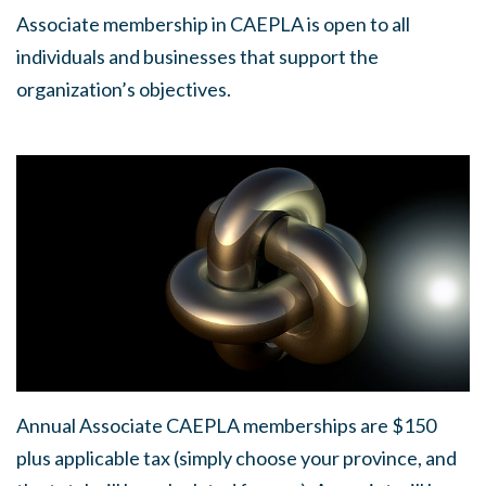
Associate membership in CAEPLA is open to all
individuals and businesses that support the
organization’s objectives.
Annual Associate CAEPLA memberships are $150
plus applicable tax (simply choose your province, and