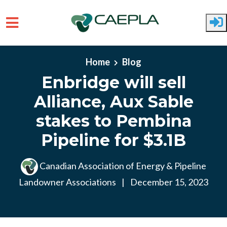
Skip to main content
Home
Blog
Enbridge will sell
Alliance, Aux Sable
stakes to Pembina
Pipeline for $3.1B
Canadian Association of Energy & Pipeline
Landowner Associations
|
December 15, 2023