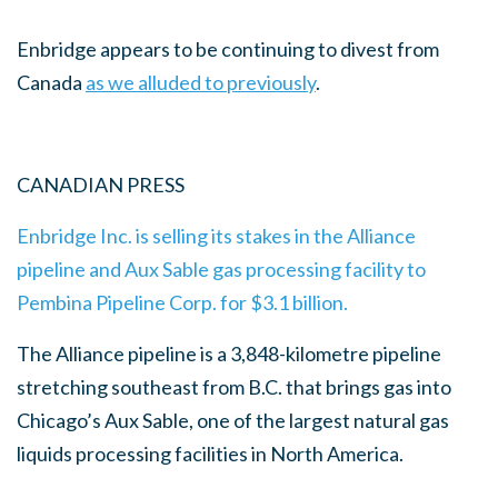
Enbridge appears to be continuing to divest from
Canada
as we alluded to previously
.
CANADIAN PRESS
Enbridge Inc. is selling its stakes in the Alliance
pipeline and Aux Sable gas processing facility to
Pembina Pipeline Corp. for $3.1 billion.
The Alliance pipeline is a 3,848-kilometre pipeline
stretching southeast from B.C. that brings gas into
Chicago’s Aux Sable, one of the largest natural gas
liquids processing facilities in North America.