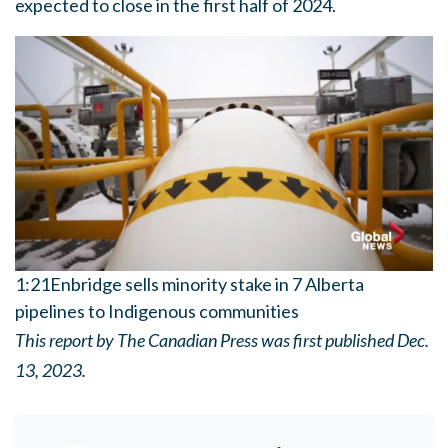
expected to close in the first half of 2024.
1:21
Enbridge sells minority stake in 7 Alberta
pipelines to Indigenous communities
This report by The Canadian Press was first published Dec.
13, 2023.