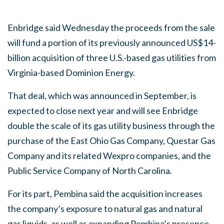
Enbridge said Wednesday the proceeds from the sale
will fund a portion of its previously announced US$14-
billion acquisition of three U.S.-based gas utilities from
Virginia-based Dominion Energy.
That deal, which was announced in September, is
expected to close next year and will see Enbridge
double the scale of its gas utility business through the
purchase of the East Ohio Gas Company, Questar Gas
Company and its related Wexpro companies, and the
Public Service Company of North Carolina.
For its part, Pembina said the acquisition increases
the company’s exposure to natural gas and natural
gas liquids, as well as expanding Pembina’s presence