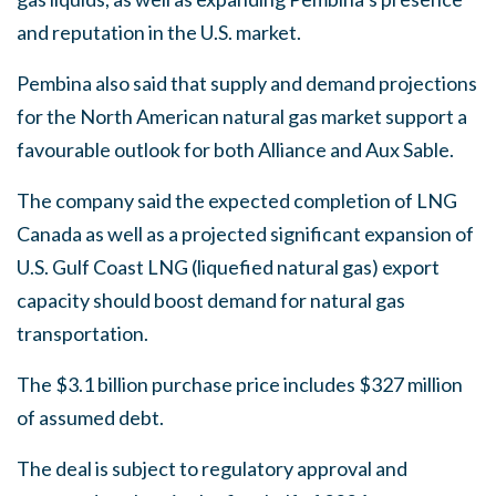
and reputation in the U.S. market.
Pembina also said that supply and demand projections
for the North American natural gas market support a
favourable outlook for both Alliance and Aux Sable.
The company said the expected completion of LNG
Canada as well as a projected significant expansion of
U.S. Gulf Coast LNG (liquefied natural gas) export
capacity should boost demand for natural gas
transportation.
The $3.1 billion purchase price includes $327 million
of assumed debt.
The deal is subject to regulatory approval and