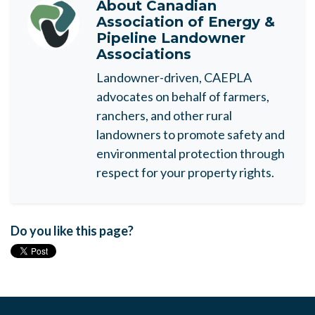
About
Canadian
Association of Energy &
Pipeline Landowner
Associations
Landowner-driven, CAEPLA
advocates on behalf of farmers,
ranchers, and other rural
landowners to promote safety and
environmental protection through
respect for your property rights.
Do you like this page?