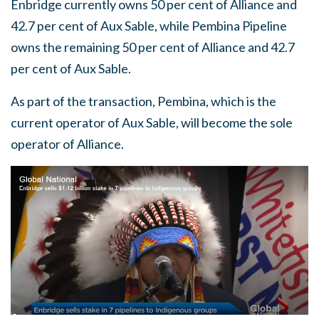
Enbridge currently owns 50 per cent of Alliance and
42.7 per cent of Aux Sable, while Pembina Pipeline
owns the remaining 50 per cent of Alliance and 42.7
per cent of Aux Sable.
As part of the transaction, Pembina, which is the
current operator of Aux Sable, will become the sole
operator of Alliance.