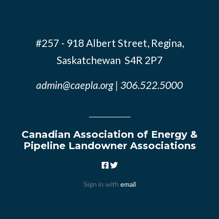
#257 - 918 Albert Street, Regina,
Saskatchewan S4R 2P7
admin@caepla.org
| 306.522.5000
Canadian Association of Energy &
Pipeline Landowner Associations
Sign in with
email