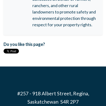
ranchers, and other rural
landowners to promote safety and
environmental protection through
respect for your property rights.
Do you like this page?
#257 - 918 Albert Street, Regina,
Saskatchewan S4R 2P7