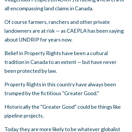
all encompassing land claims in Canada.
Of course farmers, ranchers and other private
landowners are at risk
—
as CAEPLA has been saying
about UNDRIP for years now.
Belief in Property Rights have been a cultural
tradition in Canada to an extent
—
but have never
been protected by law.
Property Rights in this country have always been
trumped by the fictitious "Greater Good."
Historically the "Greater Good" could be things like
pipeline projects.
Today they are more likely to be whatever globalist