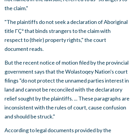
the claim."
"The plaintiffs do not seek a declaration of Aboriginal
title ΓÇª that binds strangers to the claim with
respect to (their) property rights," the court
document reads.
But the recent notice of motion filed by the provincial
government says that the Wolastoqey Nation's court
filings "do not protect the unnamed parties interest in
land and cannot be reconciled with the declaratory
relief sought by the plaintiffs. ... These paragraphs are
inconsistent with the rules of court, cause confusion
and should be struck."
According to legal documents provided by the