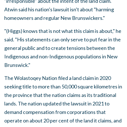
"irresponsible" about the intent of the land claim.
Atwin said his nation's lawsuit isn't about "harming
homeowners and regular New Brunswickers."
"(Higgs) knows that is not what this claim is about," he
said. "His statements can only serve to put fear in the
general public and to create tensions between the
Indigenous and non-Indigenous populations in New
Brunswick."
The Wolastoqey Nation filed a land claim in 2020
seeking title to more than 50,000 square kilometres in
the province that the nation claims as its traditional
lands. The nation updated the lawsuit in 2021 to
demand compensation from corporations that
operate on about 20 per cent of the land it claims, and