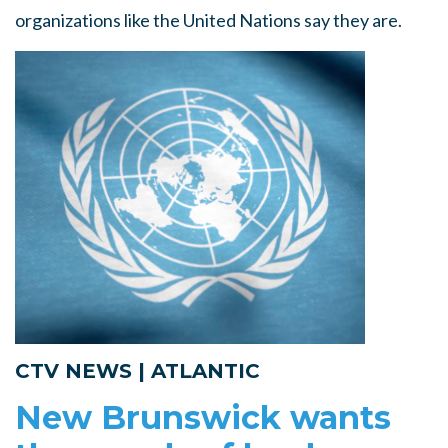
organizations like the United Nations say they are.
CTV NEWS | ATLANTIC
New Brunswick wants