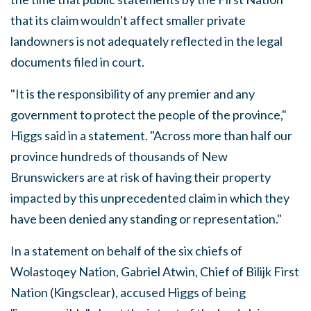
that its claim wouldn't affect smaller private
landowners is not adequately reflected in the legal
documents filed in court.
"It is the responsibility of any premier and any
government to protect the people of the province,"
Higgs said in a statement. "Across more than half our
province hundreds of thousands of New
Brunswickers are at risk of having their property
impacted by this unprecedented claim in which they
have been denied any standing or representation."
In a statement on behalf of the six chiefs of
Wolastoqey Nation, Gabriel Atwin, Chief of Bilijk First
Nation (Kingsclear), accused Higgs of being