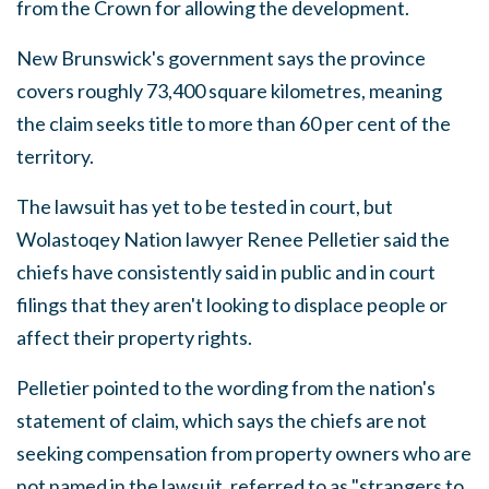
from the Crown for allowing the development.
New Brunswick's government says the province
covers roughly 73,400 square kilometres, meaning
the claim seeks title to more than 60 per cent of the
territory.
The lawsuit has yet to be tested in court, but
Wolastoqey Nation lawyer Renee Pelletier said the
chiefs have consistently said in public and in court
filings that they aren't looking to displace people or
affect their property rights.
Pelletier pointed to the wording from the nation's
statement of claim, which says the chiefs are not
seeking compensation from property owners who are
not named in the lawsuit, referred to as "strangers to