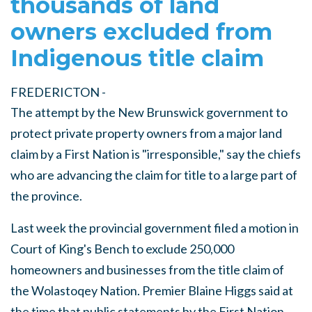
thousands of land
owners excluded from
Indigenous title claim
FREDERICTON -
The attempt by the New Brunswick government to
protect private property owners from a major land
claim by a First Nation is "irresponsible," say the chiefs
who are advancing the claim for title to a large part of
the province.
Last week the provincial government filed a motion in
Court of King's Bench to exclude 250,000
homeowners and businesses from the title claim of
the Wolastoqey Nation. Premier Blaine Higgs said at
the time that public statements by the First Nation