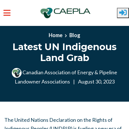
Skip to main content
Home
Blog
Latest UN Indigenous
Land Grab
Canadian Association of Energy & Pipeline
Landowner Associations
|
August 30, 2023
The United Nations Declaration on the Rights of
Indigenous Peoples (UNDRIP) is fueling a new era of