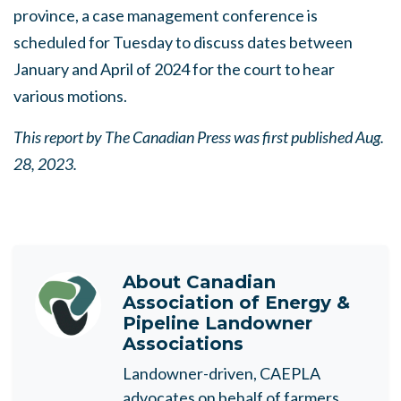
province, a case management conference is
scheduled for Tuesday to discuss dates between
January and April of 2024 for the court to hear
various motions.
This report by The Canadian Press was first published Aug.
28, 2023.
About
Canadian
Association of Energy &
Pipeline Landowner
Associations
Landowner-driven, CAEPLA
advocates on behalf of farmers,