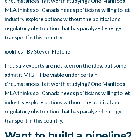
circumstances. Is it worth studying? One Manitoba
MLA thinks so. Canada needs politicians willing to let
industry explore options without the political and
regulatory obstruction that has paralyzed energy
transport in this country...
i
politics - By Steven Fletcher
Industry experts are not keen on the idea, but some
admit it MIGHT be viable under certain
circumstances. Is it worth studying? One Manitoba
MLA thinks so. Canada needs politicians willing to let
industry explore options without the political and
regulatory obstruction that has paralyzed energy
transport in this country...
Want to build a pipeline?