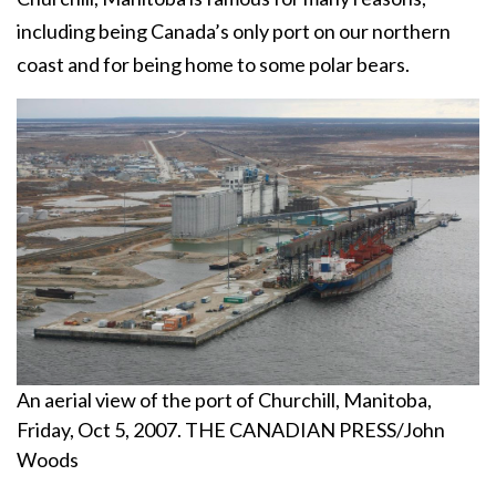
including being Canada’s only port on our northern
coast and for being home to some polar bears.
An aerial view of the port of Churchill, Manitoba,
Friday, Oct 5, 2007. THE CANADIAN PRESS/John
Woods