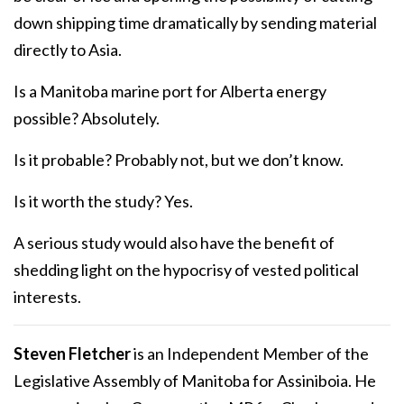
down shipping time dramatically by sending material
directly to Asia.
Is a Manitoba marine port for Alberta energy
possible? Absolutely.
Is it probable? Probably not, but we don’t know.
Is it worth the study? Yes.
A serious study would also have the benefit of
shedding light on the hypocrisy of vested political
interests.
Steven Fletcher
is an Independent Member of the
Legislative Assembly of Manitoba for Assiniboia. He