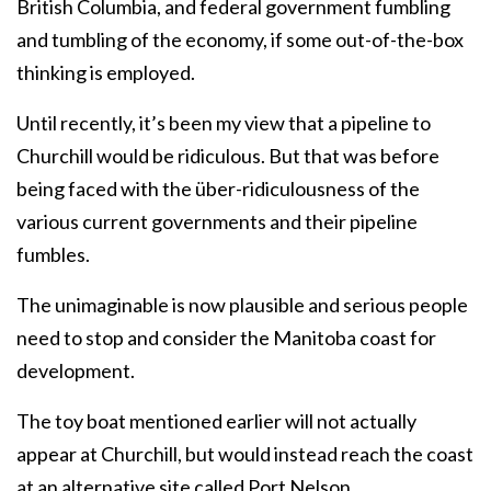
British Columbia, and federal government fumbling
and tumbling of the economy, if some out-of-the-box
thinking is employed.
Until recently, it’s been my view that a pipeline to
Churchill would be ridiculous. But that was before
being faced with the über-ridiculousness of the
various current governments and their pipeline
fumbles.
The unimaginable is now plausible and serious people
need to stop and consider the Manitoba coast for
development.
The toy boat mentioned earlier will not actually
appear at Churchill, but would instead reach the coast
at an alternative site called Port Nelson.