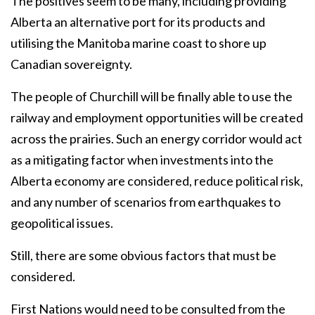
The positives seem to be many, including providing
Alberta an alternative port for its products and
utilising the Manitoba marine coast to shore up
Canadian sovereignty.
The people of Churchill will be finally able to use the
railway and employment opportunities will be created
across the prairies. Such an energy corridor would act
as a mitigating factor when investments into the
Alberta economy are considered, reduce political risk,
and any number of scenarios from earthquakes to
geopolitical issues.
Still, there are some obvious factors that must be
considered.
First Nations would need to be consulted from the