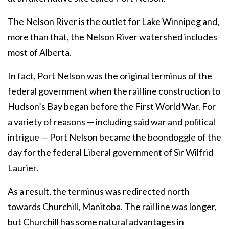
The Nelson River is the outlet for Lake Winnipeg and,
more than that, the Nelson River watershed includes
most of Alberta.
In fact, Port Nelson was the original terminus of the
federal government when the rail line construction to
Hudson’s Bay began before the First World War. For
a variety of reasons — including said war and political
intrigue — Port Nelson became the boondoggle of the
day for the federal Liberal government of Sir Wilfrid
Laurier.
As a result, the terminus was redirected north
towards Churchill, Manitoba. The rail line was longer,
but Churchill has some natural advantages in