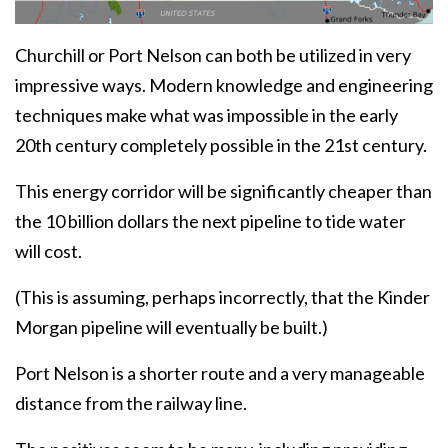
Churchill or Port Nelson can both be utilized in very
impressive ways. Modern knowledge and engineering
techniques make what was impossible in the early
20th century completely possible in the 21st century.
This energy corridor will be significantly cheaper than
the 10 billion dollars the next pipeline to tide water
will cost.
(This is assuming, perhaps incorrectly, that the Kinder
Morgan pipeline will eventually be built.)
Port Nelson is a shorter route and a very manageable
distance from the railway line.