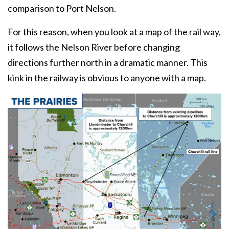
comparison to Port Nelson.
For this reason, when you look at a map of the rail way,
it follows the Nelson River before changing
directions further north in a dramatic manner. This
kink in the railway is obvious to anyone with a map.