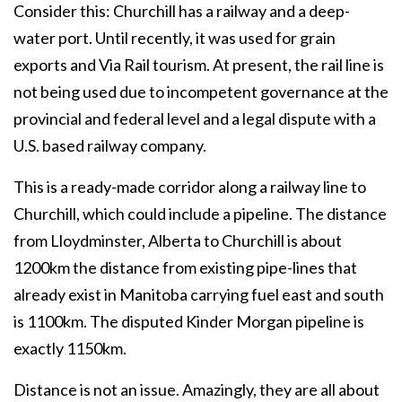
Consider this: Churchill has a railway and a deep-
water port. Until recently, it was used for grain
exports and Via Rail tourism. At present, the rail line is
not being used due to incompetent governance at the
provincial and federal level and a legal dispute with a
U.S. based railway company.
This is a ready-made corridor along a railway line to
Churchill, which could include a pipeline. The distance
from Lloydminster, Alberta to Churchill is about
1200km the distance from existing pipe-lines that
already exist in Manitoba carrying fuel east and south
is 1100km. The disputed Kinder Morgan pipeline is
exactly 1150km.
Distance is not an issue. Amazingly, they are all about