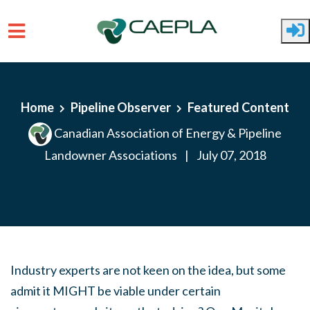
Skip to main content
Home
Pipeline Observer
Featured Content
Canadian Association of Energy & Pipeline
Landowner Associations
|
July 07, 2018
Industry experts are not keen on the idea, but some
admit it MIGHT be viable under certain