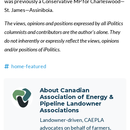
was previously a Conservative MP for Charleswood—
St. James—Assiniboia.
The views, opinions and positions expressed by all iPolitics
columnists and contributors are the author’s alone. They
do not inherently or expressly reflect the views, opinions
and/or positions of iPolitics.
home-featured
About
Canadian
Association of Energy &
Pipeline Landowner
Associations
Landowner-driven, CAEPLA
advocates on behalf of farmers,