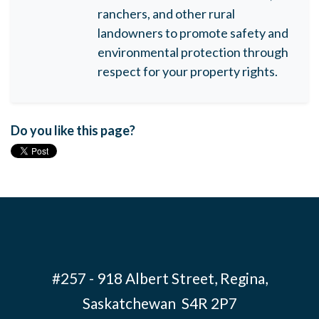
ranchers, and other rural
landowners to promote safety and
environmental protection through
respect for your property rights.
Do you like this page?
#257 - 918 Albert Street, Regina,
Saskatchewan S4R 2P7