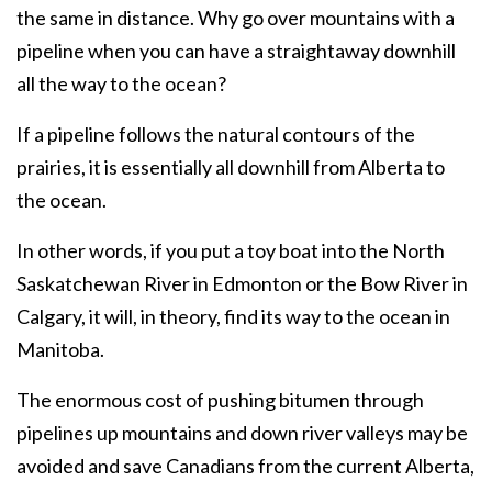
the same in distance. Why go over mountains with a
pipeline when you can have a straightaway downhill
all the way to the ocean?
If a pipeline follows the natural contours of the
prairies, it is essentially all downhill from Alberta to
the ocean.
In other words, if you put a toy boat into the North
Saskatchewan River in Edmonton or the Bow River in
Calgary, it will, in theory, find its way to the ocean in
Manitoba.
The enormous cost of pushing bitumen through
pipelines up mountains and down river valleys may be
avoided and save Canadians from the current Alberta,