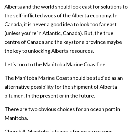
Alberta and the world should look east for solutions to
the self-inflicted woes of the Alberta economy. In
Canada, it is never a good idea to look too far east
(unless you’re in Atlantic, Canada). But, the true
centre of Canada and the keystone province maybe
the key to unlocking Alberta resources.
Let’s turn to the Manitoba Marine Coastline.
The Manitoba Marine Coast should be studied as an
alternative possibility for the shipment of Alberta
bitumen. In the present or in the future.
There are two obvious choices for an ocean port in
Manitoba.
Churchill, Manitoba is famous for many reasons,