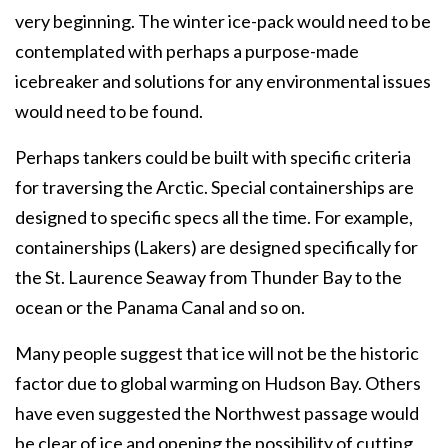
very beginning. The winter ice-pack would need to be
contemplated with perhaps a purpose-made
icebreaker and solutions for any environmental issues
would need to be found.
Perhaps tankers could be built with specific criteria
for traversing the Arctic. Special containerships are
designed to specific specs all the time. For example,
containerships (Lakers) are designed specifically for
the St. Laurence Seaway from Thunder Bay to the
ocean or the Panama Canal and so on.
Many people suggest that ice will not be the historic
factor due to global warming on Hudson Bay. Others
have even suggested the Northwest passage would
be clear of ice and opening the possibility of cutting