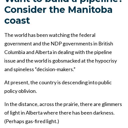
Consider the Manitoba
coast
The world has been watching the federal
government and the NDP governments in British
Columbia and Alberta in dealing with the pipeline
issue and the world is gobsmacked at the hypocrisy
and spineless “decision-makers.”
At present, the country is descending into public
policy oblivion.
In the distance, across the prairie, there are glimmers
of light in Alberta where there has been darkness.
(Perhaps gas-fired light.)