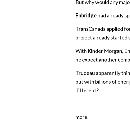
But why would any major
Enbridge
had already sp
TransCanada applied fo
project already started so
With Kinder Morgan, En
he expect another comp
Trudeau apparently thin
but with billions of en
different?
more..