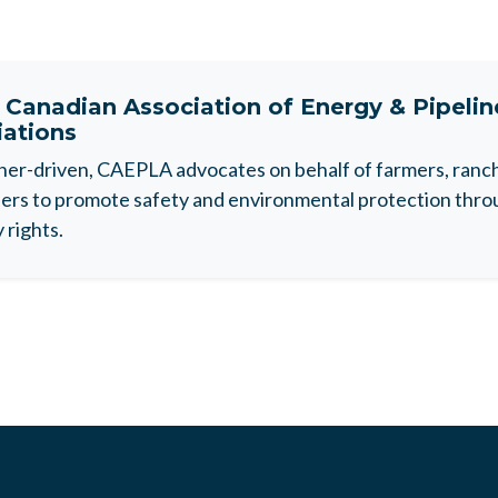
t
Canadian Association of Energy & Pipeli
iations
r-driven, CAEPLA advocates on behalf of farmers, ranche
rs to promote safety and environmental protection throu
 rights.