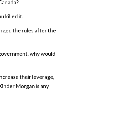
 Canada?
killed it.
ged the rules after the
 government, why would
ncrease their leverage,
 Kinder Morgan is any