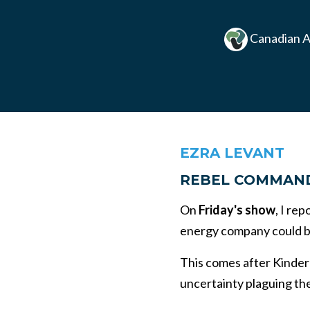
Canadian A
EZRA LEVANT
REBEL COMMAN
On
Friday's show
, I re
energy company could be
This comes after Kinder
uncertainty plaguing the