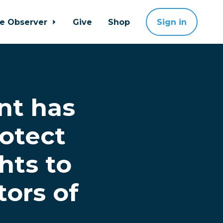
ne Observer
Give
Shop
Sign in
nt has
rotect
hts to
tors of