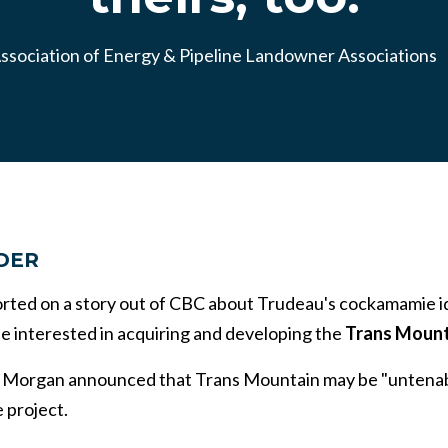
ssociation of Energy & Pipeline Landowner Associations
DER
ported on a story out of CBC about Trudeau's cockamamie i
 interested in acquiring and developing the
Trans Mounta
 Morgan announced that Trans Mountain may be "untenable
 project.