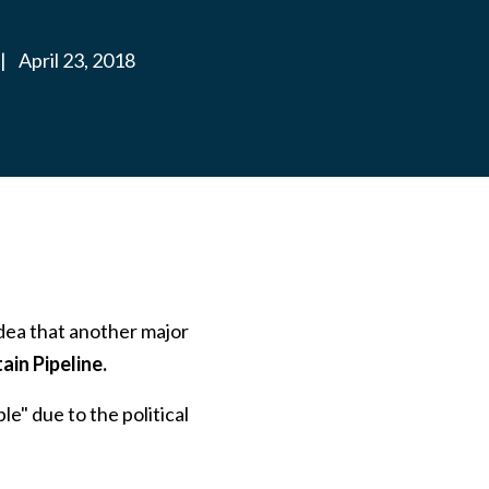
|
April 23, 2018
dea that another major
in Pipeline.
" due to the political