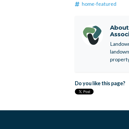
home-featured
Abou
Assoc
Landowne
landowne
property
Do you like this page?