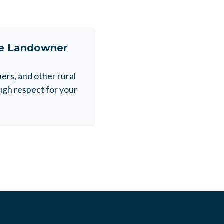
ne Landowner
rs, and other rural
gh respect for your