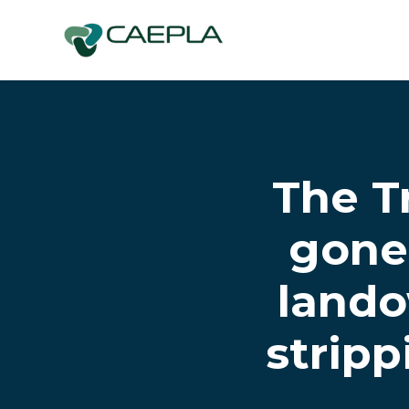
Skip to main content
The T
gone 
lando
stripp