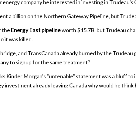
 energy company be interested in investing in Trudeau's
ent a billion on the Northern Gateway Pipeline, but Trudeau 
r the
Energy East pipeline
worth $15.7B, but Trudeau chan
 it was killed.
bridge, and TransCanada already burned by the Trudeau
any to signup for the same treatment?
ks Kinder Morgan's "untenable" statement was a bluff to i
ergy investment already leaving Canada why would he think