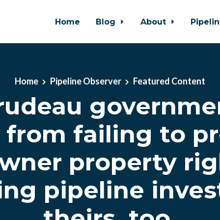
Home
Blog
About
Pipeli
Home
Pipeline Observer
Featured Content
rudeau governme
from failing to p
wner property rig
ing pipeline inves
theirs, too.