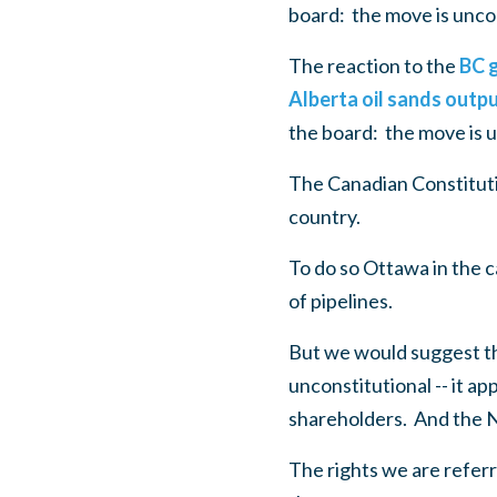
board: the move is uncon
The reaction to the
BC g
Alberta oil sands outp
the board: the move is u
The Canadian Constituti
country.
To do so Ottawa in the 
of pipelines.
But we would suggest the
unconstitutional -- it app
shareholders. And the N
The rights we are referr