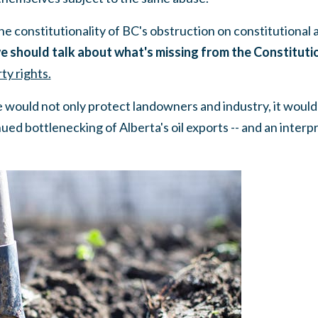
e constitutionality of BC's obstruction on constitutional 
e should talk about what's missing from the Constitut
ty rights.
e would not only protect landowners and industry, it woul
ued bottlenecking of Alberta's oil exports -- and an interp