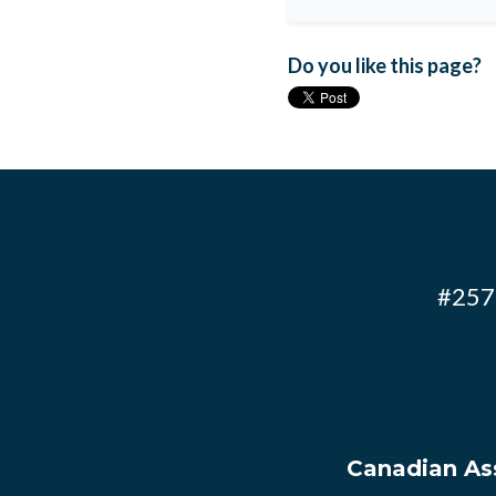
Do you like this page?
#257 
Canadian Ass