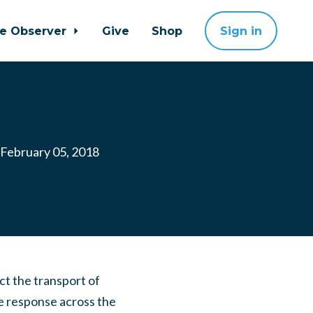
ne Observer
Give
Shop
Sign in
February 05, 2018
t the transport of
e response across the