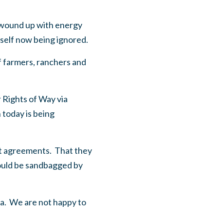
o wound up with energy
itself now being ignored.
f farmers, ranchers and
r
Rights of Way via
 today is being
nt agreements. That they
hould be sandbagged by
ada. We are not happy to