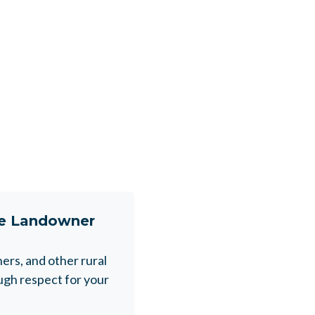
ne Landowner
rs, and other rural
gh respect for your