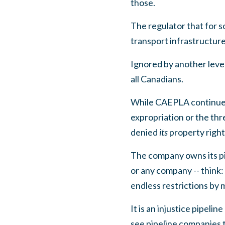
those.
The regulator that for 
transport infrastructure 
Ignored by another level
all Canadians.
While
CAEPLA continues
expropriation or the thr
denied
its
property righ
The company owns its pi
or any company -- think
endless restrictions by m
It is an injustice pipel
see pipeline companies 