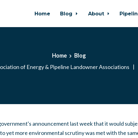
Home
Blog
About
Pipeli
Home
Blog
ociation of Energy & Pipeline Landowner Associations
|
government's announcement last week that it would subjec
t to yet more environmental scrutiny was met with the sam