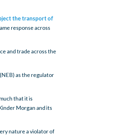
ject the transport of
same response across
ce and trade across the
 (NEB) as the regulator
uch that it is
of Kinder Morgan and its
ery nature a violator of