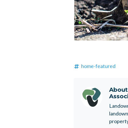
home-featured
Abou
Assoc
Landowne
landowne
property