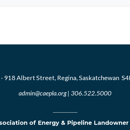
- 918 Albert Street, Regina, Saskatchewan S
admin@caepla.org
| 306.522.5000
ociation of Energy & Pipeline Landowner