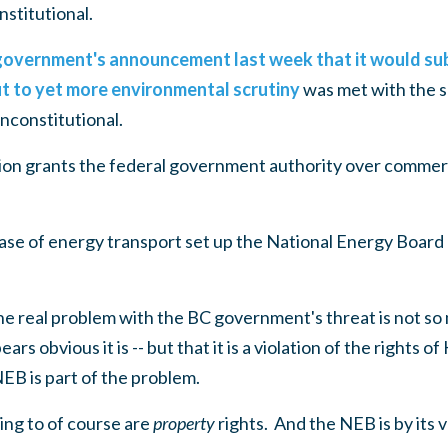
stitutional.
overnment's announcement last week that it would sub
ut to yet more environmental scrutiny
was met with the 
nconstitutional.
on grants the federal government authority over commer
case of energy transport set up the National Energy Board
 real problem with the BC government's threat is not so m
ears obvious it is -- but that it is a violation of the rights 
EB is part of the problem.
ing to of course are
property
rights. And the NEB is by its v