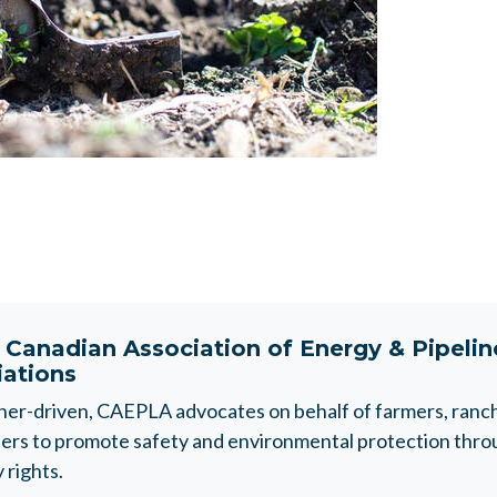
t
Canadian Association of Energy & Pipeli
iations
r-driven, CAEPLA advocates on behalf of farmers, ranche
rs to promote safety and environmental protection throu
 rights.