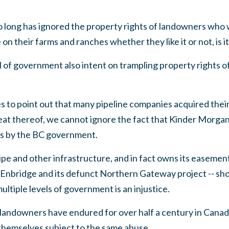
so long has ignored the property rights of landowners wh
on their farms and ranches whether they like it or not, is 
 of government also intent on trampling property rights o
 to point out that many pipeline companies acquired
thei
eat thereof, we cannot ignore the fact that Kinder Morgan
ts by the BC government.
pe and other infrastructure, and in fact owns its easeme
: Enbridge and its defunct Northern Gateway project -- s
ultiple levels of government is an injustice.
ine landowners have endured for over half a century in Can
themselves subject to the same abuse.