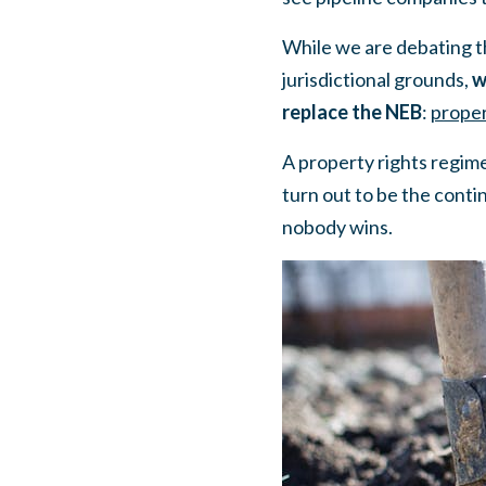
While we are debating th
jurisdictional grounds,
w
replace the NEB
:
proper
A property rights regim
turn out to be the contin
nobody wins.