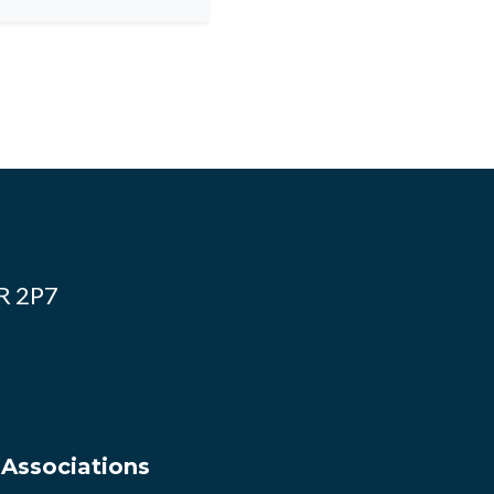
4R 2P7
 Associations