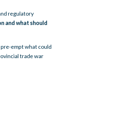
and regulatory
ion and what should
d pre-empt what could
rovincial trade war