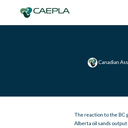
Skip to main content
Canadian Ass
The reaction to the BC 
Alberta oil sands outpu