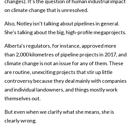
changes). It’s the question of human industrial impact
on climate change that is unresolved.
Also, Notley isn’t talking about pipelines in general.
She’s talking about the big, high-profile megaprojects.
Alberta’s regulators, for instance, approved more
than 2,000 kilometres of pipeline projects in 2017, and
climate change is not an issue for any of them. These
are routine, unexciting projects that stir up little
controversy because they deal mainly with companies
and individual landowners, and things mostly work
themselves out.
But even when we clarify what she means, she is
clearly wrong.