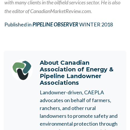
with many clients in the oilfield services sector. He is also
the editor of CanadianMarketReview.com.
Published in
PIPELINE OBSERVER
WINTER 2018
About
Canadian
Association of Energy &
Pipeline Landowner
Associations
Landowner-driven, CAEPLA
advocates on behalf of farmers,
ranchers, and other rural
landowners to promote safety and
environmental protection through