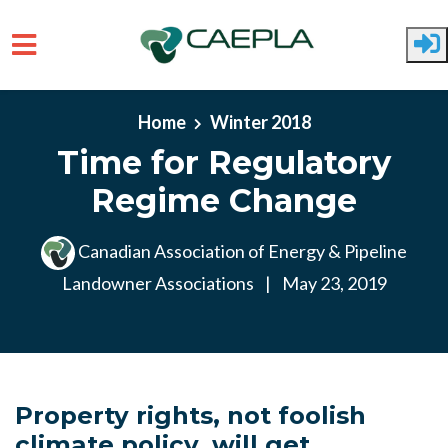
Skip to main content
Home
Winter 2018
Time for Regulatory
Regime Change
Canadian Association of Energy & Pipeline
Landowner Associations
|
May 23, 2019
Property rights, not foolish
climate policy, will get