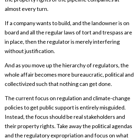
almost every turn.
If a company wants to build, and the landowner is on
board and all the regular laws of tort and trespass are
in place, then the regulator is merely interfering
without justification.
And as you move up the hierarchy of regulators, the
whole affair becomes more bureaucratic, political and
collectivized such that nothing can get done.
The current focus on regulation and climate-change
policies to get public support is entirely misguided.
Instead, the focus should be real stakeholders and
their property rights. Take away the political agendas
and the regulatory expropriation and focus on what