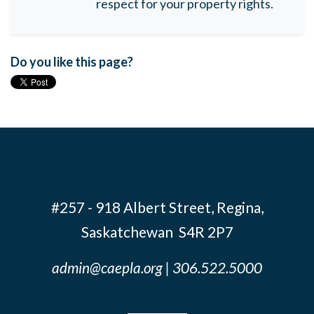
respect for your property rights.
Do you like this page?
#257 - 918 Albert Street, Regina,
Saskatchewan S4R 2P7
admin@caepla.org
| 306.522.5000