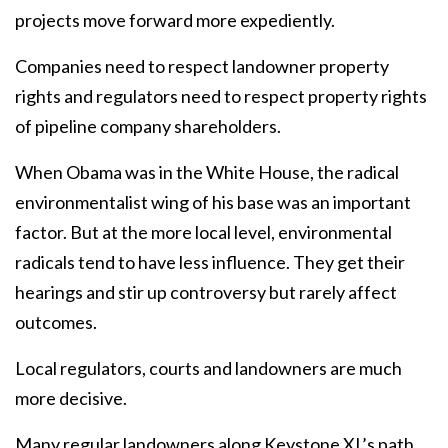
projects move forward more expediently.
Companies need to respect landowner property
rights and regulators need to respect property rights
of pipeline company shareholders.
When Obama was in the White House, the radical
environmentalist wing of his base was an important
factor. But at the more local level, environmental
radicals tend to have less influence. They get their
hearings and stir up controversy but rarely affect
outcomes.
Local regulators, courts and landowners are much
more decisive.
Many regular landowners along Keystone XL’s path