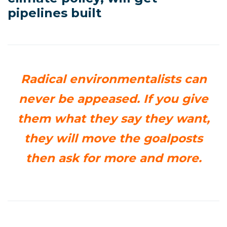
pipelines built
Radical environmentalists can
never be appeased. If you give
them what they say they want,
they will move the goalposts
then ask for more and more.