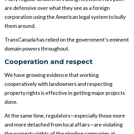
are defensive over what they see as a foreign
corporation using the American legal system to bully
them around.
TransCanada has relied on the government’s eminent
domain powers throughout.
Cooperation and respect
We have growing evidence that working
cooperatively with landowners and respecting
property rights is effective in getting major projects
done.
At the same time, regulators—especially those more
and more detached from local affairs—are violating
the property rights of the pipeline companies at