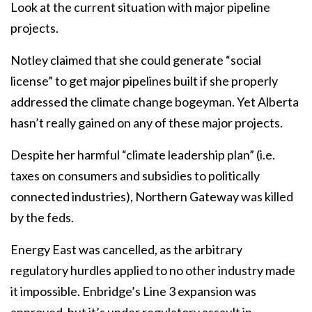
Look at the current situation with major pipeline
projects.
Notley claimed that she could generate “social
license” to get major pipelines built if she properly
addressed the climate change bogeyman. Yet Alberta
hasn’t really gained on any of these major projects.
Despite her harmful “climate leadership plan” (i.e.
taxes on consumers and subsidies to politically
connected industries), Northern Gateway was killed
by the feds.
Energy East was cancelled, as the arbitrary
regulatory hurdles applied to no other industry made
it impossible. Enbridge’s Line 3 expansion was