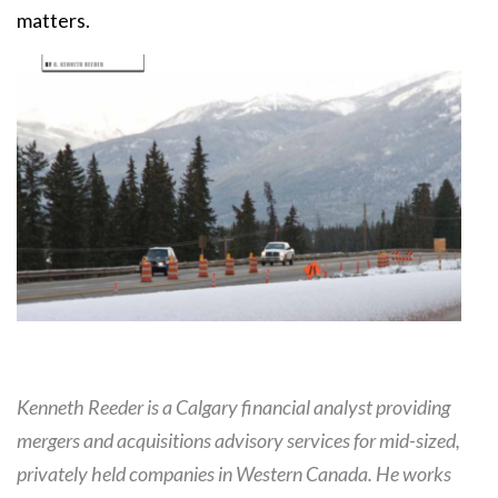
matters.
Kenneth Reeder is a Calgary financial analyst providing
mergers and acquisitions advisory services for mid-sized,
privately held companies in Western Canada. He works