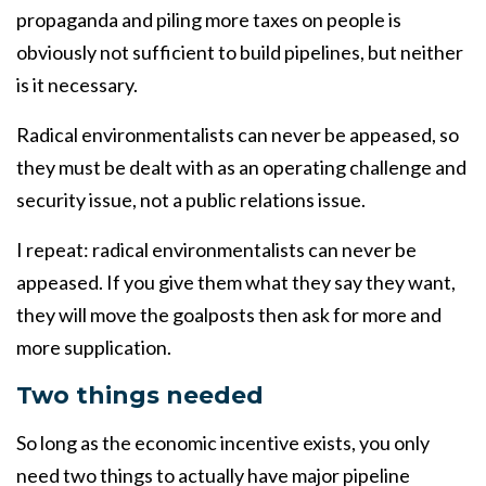
propaganda and piling more taxes on people is
obviously not sufficient to build pipelines, but neither
is it necessary.
Radical environmentalists can never be appeased, so
they must be dealt with as an operating challenge and
security issue, not a public relations issue.
I repeat: radical environmentalists can never be
appeased. If you give them what they say they want,
they will move the goalposts then ask for more and
more supplication.
Two things needed
So long as the economic incentive exists, you only
need two things to actually have major pipeline