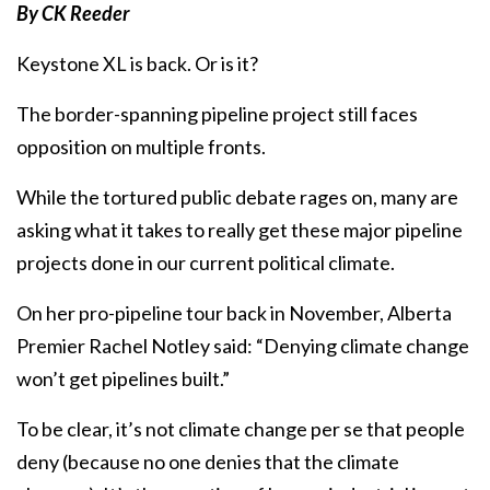
By CK Reeder
Keystone XL is back. Or is it?
The border-spanning pipeline project still faces
opposition on multiple fronts.
While the tortured public debate rages on, many are
asking what it takes to really get these major pipeline
projects done in our current political climate.
On her pro-pipeline tour back in November, Alberta
Premier Rachel Notley said: “Denying climate change
won’t get pipelines built.”
To be clear, it’s not climate change per se that people
deny (because no one denies that the climate