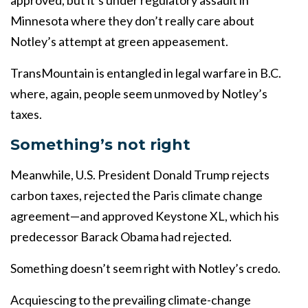
approved, but it’s under regulatory assault in
Minnesota where they don’t really care about
Notley’s attempt at green appeasement.
TransMountain is entangled in legal warfare in B.C.
where, again, people seem unmoved by Notley’s
taxes.
Something’s not right
Meanwhile, U.S. President Donald Trump rejects
carbon taxes, rejected the Paris climate change
agreement—and approved Keystone XL, which his
predecessor Barack Obama had rejected.
Something doesn’t seem right with Notley’s credo.
Acquiescing to the prevailing climate-change