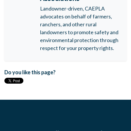
Landowner-driven, CAEPLA
advocates on behalf of farmers,
ranchers, and other rural
landowners to promote safety and
environmental protection through
respect for your property rights.
Do you like this page?