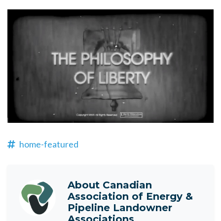
home-featured
About
Canadian
Association of Energy &
Pipeline Landowner
Associations