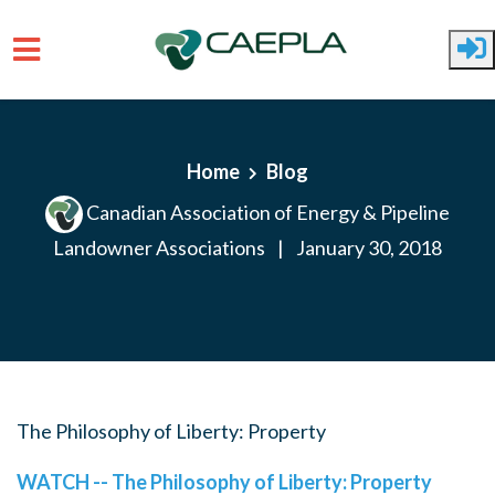
Skip to main content
Home
Blog
Canadian Association of Energy & Pipeline
Landowner Associations
|
January 30, 2018
The Philosophy of Liberty: Property
WATCH -- The Philosophy of Liberty: Property