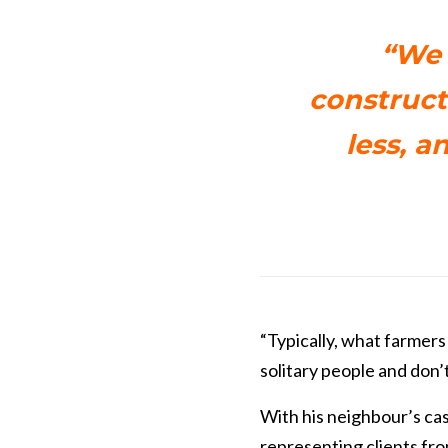
“We 
constructe
less, a
“Typically, what farmers
solitary people and don’t
With his neighbour’s cas
representing clients fro