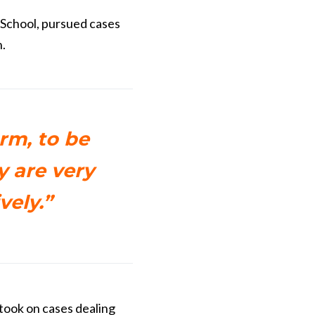
 School, pursued cases
.
arm, to be
y are very
vely.”
took on cases dealing