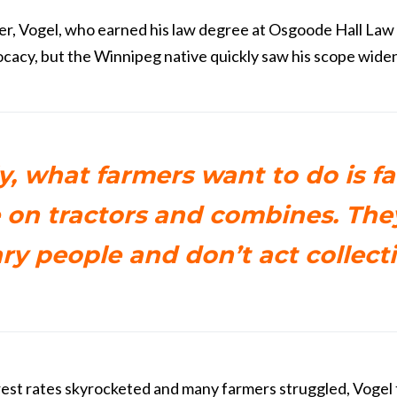
r, Vogel, who earned his law degree at Osgoode Hall Law
cacy, but the Winnipeg native quickly saw his scope widen
y, what farmers want to do is f
 on tractors and combines. The
ary people and don’t act collecti
rest rates skyrocketed and many farmers struggled, Vogel 