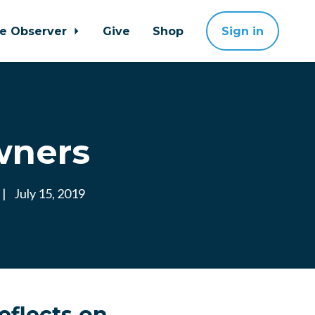
ne Observer
Give
Shop
Sign in
wners
|
July 15, 2019
eflects on