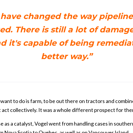
have changed the way pipeline
d. There is still a lot of damage
nd it's capable of being remedia
better way.”
 want to do is farm, to be out there on tractors and combin
 act collectively. It was a whole different prospect for the
e as a catalyst, Vogel went from handling cases in souther
m Nova Scotia to Quebec, as well as on Vancouver Island.