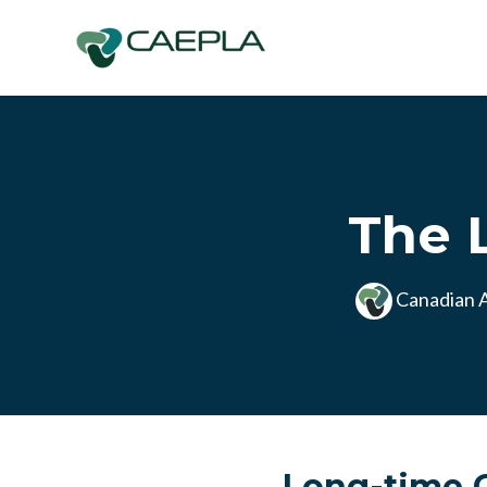
Skip to main content
The 
Canadian A
Long-time C