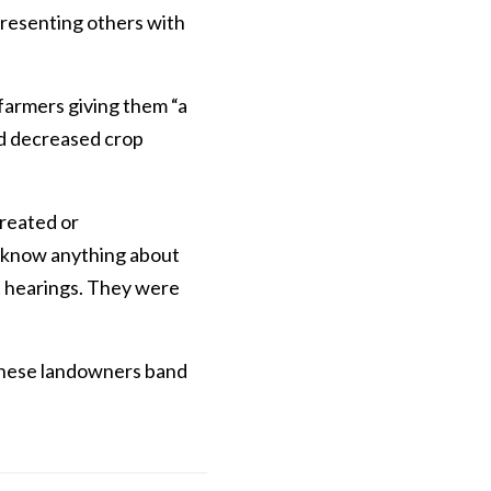
presenting others with
 farmers giving them “a
nd decreased crop
treated or
t know anything about
t hearings. They were
 these landowners band