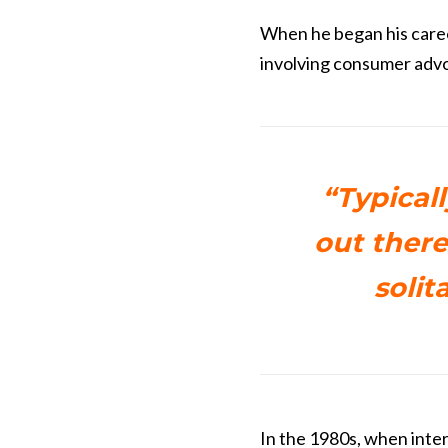
When he began his caree
involving consumer advo
“Typicall
out there
solit
In the 1980s, when inte