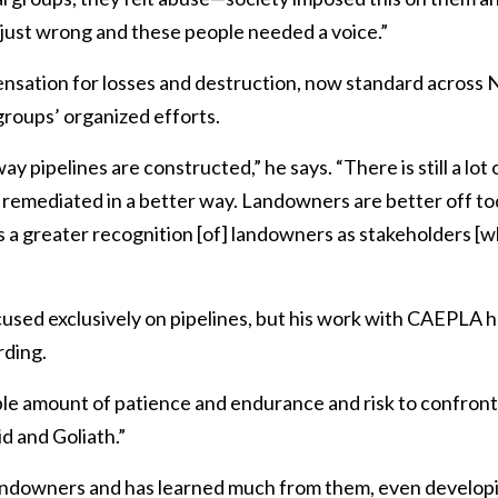
's just wrong and these people needed a voice.”
nsation for losses and destruction, now standard across No
 groups’ organized efforts.
pipelines are constructed,” he says. “There is still a lot o
g remediated in a better way. Landowners are better off t
is a greater recognition [of] landowners as stakeholders [w
cused exclusively on pipelines, but his work with CAEPLA 
rding.
ble amount of patience and endurance and risk to confront
id and Goliath.”
andowners and has learned much from them, even developi