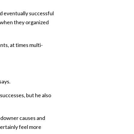
d eventually successful
e when they organized
s, at times multi-
says.
successes, but he also
landowner causes and
ertainly feel more