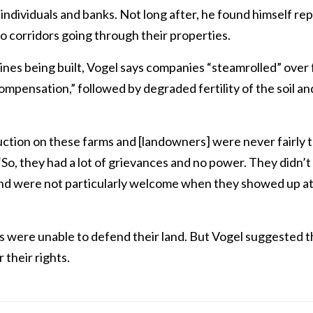
ndividuals and banks. Not long after, he found himself re
o corridors going through their properties.
elines being built, Vogel says companies “steamrolled” over
ompensation,” followed by degraded fertility of the soil a
uction on these farms and [landowners] were never fairly 
So, they had a lot of grievances and no power. They didn’
nd were not particularly welcome when they showed up a
s were unable to defend their land. But Vogel suggested
 their rights.