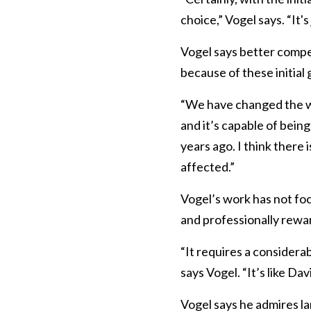
choice,” Vogel says. “It
Vogel says better compe
because of these initial
“We have changed the way 
and it’s capable of bein
years ago. I think there 
affected.”
Vogel’s work has not fo
and professionally rewa
“It requires a considera
says Vogel. “It’s like Dav
Vogel says he admires l