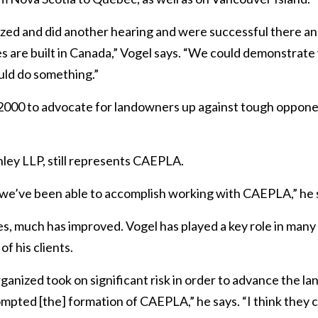
ed and did another hearing and were successful there an
es are built in Canada,” Vogel says. “We could demonstrat
uld do something.”
00 to advocate for landowners up against tough opponent
ley LLP, still represents CAEPLA.
 we’ve been able to accomplish working with
CAEPLA,” he 
, much has improved. Vogel has played a key role in many 
f his clients.
rganized took on significant risk in order to advance the 
pted [the] formation of CAEPLA,” he says. “I think they c