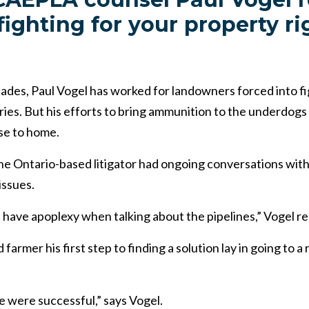
fighting for your property ri
ades, Paul Vogel has worked for landowners forced into f
ies. But his efforts to bring ammunition to the underdogs 
se to home.
 the Ontario-based litigator had ongoing conversations wi
issues.
 have apoplexy when talking about the pipelines,” Vogel rec
 farmer his first step to finding a solution lay in going to 
 were successful,” says Vogel.