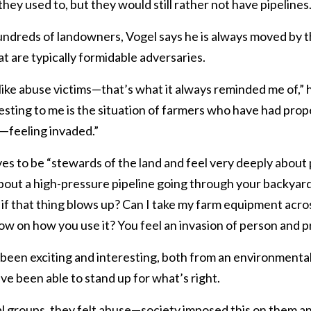
y used to, but they would still rather not have pipelines.
ndreds of landowners, Vogel says he is always moved by th
 are typically formidable adversaries.
ike abuse victims—that’s what it always reminded me of,” h
esting to me is the situation of farmers who have had pro
—feeling invaded.”
 to be “stewards of the land and feel very deeply about p
about a high-pressure pipeline going through your backyar
if that thing blows up? Can I take my farm equipment acros
now on how you use it? You feel an invasion of person and pr
been exciting and interesting, both from an environmental
ve been able to stand up for what’s right.
tial groups, they felt abuse—society imposed this on them 