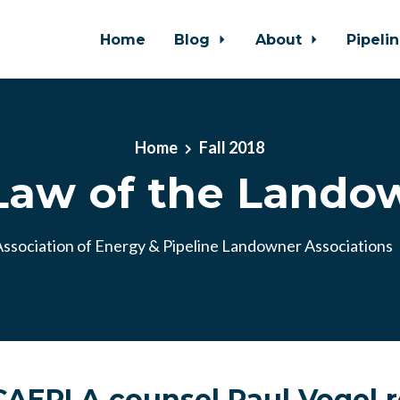
Home
Blog
About
Pipeli
Home
Fall 2018
Law of the Lando
ssociation of Energy & Pipeline Landowner Associations
AEPLA counsel Paul Vogel r