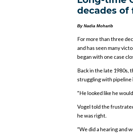
decades of 
By Nadia Moharib
For more than three dec
and has seen many victor
began with one case clo
Back in the late 1980s,
struggling with pipeline 
“He looked like he would
Vogel told the frustrated
he was right.
“We did a hearing and we