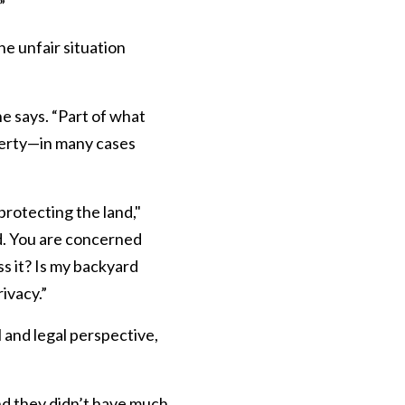
”
e unfair situation
e says. “Part of what
perty—in many cases
rotecting the land,"
d. You are concerned
s it? Is my backyard
ivacy.”
 and legal perspective,
and they didn’t have much