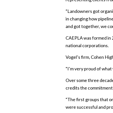
“Landowners got organiz
in changing how pipelin
and got together, we co
CAEPLA was formed in 20
national corporations.
Vogel’s firm, Cohen High
“I’m very proud of what
Over some three decades
credits the commitment o
“The first groups that o
were successful and prom