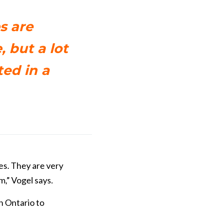
s are
, but a lot
ted in a
es. They are very
m,” Vogel says.
n Ontario to