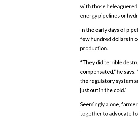
with those beleaguered i
energy pipelines or hydr
In the early days of pip
few hundred dollars in c
production.
“They did terrible destr
compensated,” he says. “
the regulatory system a
just out in the cold.”
Seemingly alone, farmer
together to advocate for