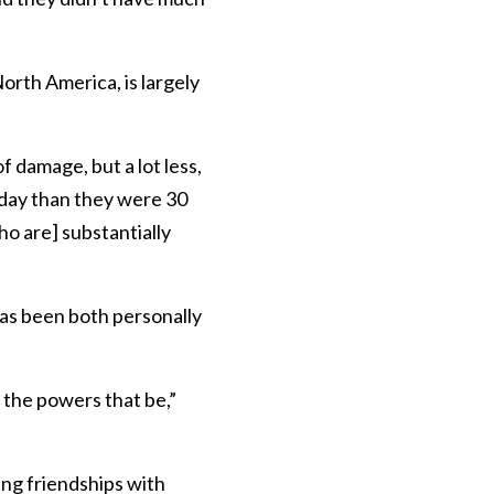
rth America, is largely
f damage, but a lot less,
oday than they were 30
ho are] substantially
has been both personally
 the powers that be,”
ng friendships with