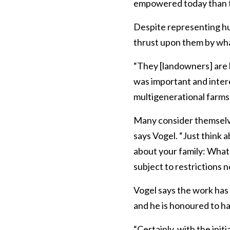
empowered today than the
Despite representing hu
thrust upon them by what
“They [landowners] are l
was important and inter
multigenerational farms
Many consider themselves
says Vogel. “Just think 
about your family: What 
subject to restrictions 
Vogel says the work has 
and he is honoured to ha
“Certainly, with the ini