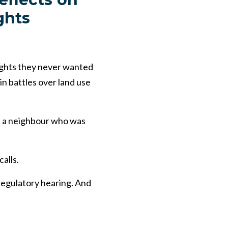
ghts
ights they never wanted
in battles over land use
th a neighbour who was
alls.
a regulatory hearing. And