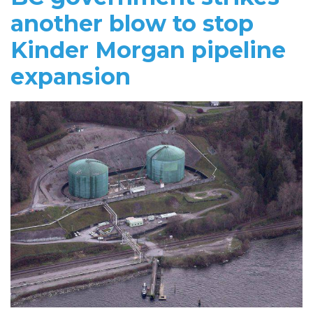
another blow to stop
Kinder Morgan pipeline
expansion