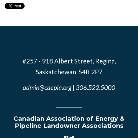
#257 - 918 Albert Street, Regina,
Saskatchewan S4R 2P7
admin@caepla.org
| 306.522.5000
Canadian Association of Energy &
Pipeline Landowner Associations