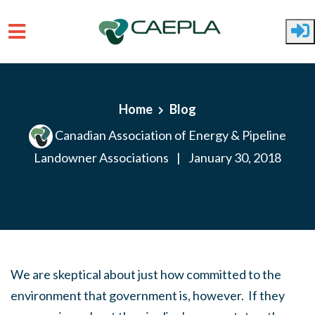
Skip to main content
Home
Blog
Canadian Association of Energy & Pipeline
Landowner Associations
|
January 30, 2018
We are skeptical about just how committed to the
environment that government is, however. If they