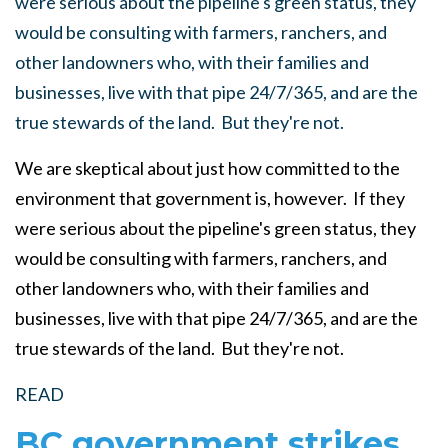
were serious about the pipeline's green status, they
would be consulting with farmers, ranchers, and
other landowners who, with their families and
businesses, live with that pipe 24/7/365, and are the
true stewards of the land. But they're not.
We are skeptical about just how committed to the
environment that government is, however. If they
were serious about the pipeline's green status, they
would be consulting with farmers, ranchers, and
other landowners who, with their families and
businesses, live with that pipe 24/7/365, and are the
true stewards of the land. But they're not.
READ
BC government strikes