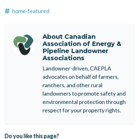
home-featured
About
Canadian
Association of Energy &
Pipeline Landowner
Associations
Landowner-driven, CAEPLA
advocates on behalf of farmers,
ranchers, and other rural
landowners to promote safety and
environmental protection through
respect for your property rights.
Do you like this page?