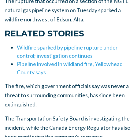
The rupture that occurred on a section of the NGTL
natural gas pipeline system on Tuesday sparked a
wildfire northwest of Edson, Alta.
RELATED STORIES
Wildfire sparked by pipeline rupture under
control; investigation continues
Pipeline involved in wildland fire, Yellowhead
County says
The fire, which government officials say was never a
threat to surrounding communities, has since been
extinguished.
The Transportation Safety Board is investigating the
incident, while the Canada Energy Regulator has also
been monitoring the company's response.