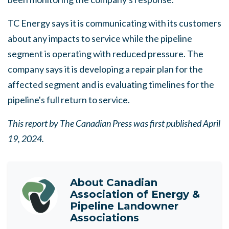
TC Energy says it is communicating with its customers
about any impacts to service while the pipeline
segment is operating with reduced pressure. The
company says it is developing a repair plan for the
affected segment and is evaluating timelines for the
pipeline's full return to service.
This report by The Canadian Press was first published April
19, 2024.
About
Canadian
Association of Energy &
Pipeline Landowner
Associations