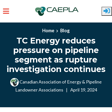
Skip to main content
Home
Blog
TC Energy reduces
pressure on pipeline
segment as rupture
investigation continues
Canadian Association of Energy & Pipeline
Landowner Associations
|
April 19, 2024