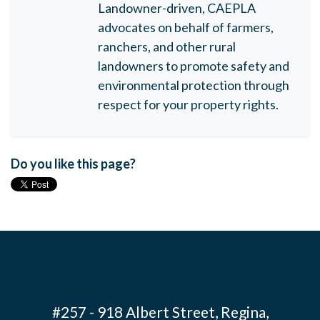
Landowner-driven, CAEPLA
advocates on behalf of farmers,
ranchers, and other rural
landowners to promote safety and
environmental protection through
respect for your property rights.
Do you like this page?
#257 - 918 Albert Street, Regina,