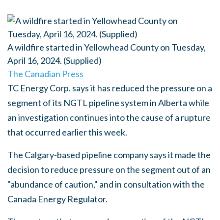
A wildfire started in Yellowhead County on Tuesday,
April 16, 2024. (Supplied)
The Canadian Press
TC Energy Corp. says it has reduced the pressure on a
segment of its NGTL pipeline system in Alberta while
an investigation continues into the cause of a rupture
that occurred earlier this week.
The Calgary-based pipeline company says it made the
decision to reduce pressure on the segment out of an
"abundance of caution," and in consultation with the
Canada Energy Regulator.