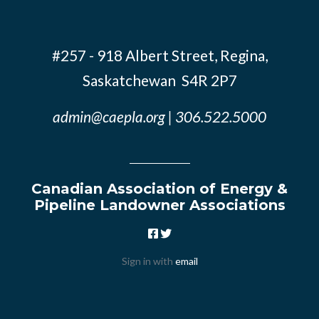
#257 - 918 Albert Street, Regina,
Saskatchewan S4R 2P7
admin@caepla.org
| 306.522.5000
Canadian Association of Energy &
Pipeline Landowner Associations
Sign in with
email