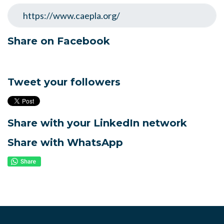
Share on Facebook
Tweet your followers
Share with your LinkedIn network
Share with WhatsApp