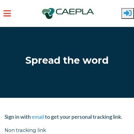
Skip to main content
Spread the word
Sign in with
email
to get your personal tracking link.
Non tracking link