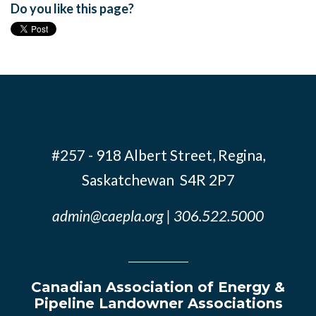
Do you like this page?
#257 - 918 Albert Street, Regina,
Saskatchewan S4R 2P7
admin@caepla.org
| 306.522.5000
Canadian Association of Energy &
Pipeline Landowner Associations