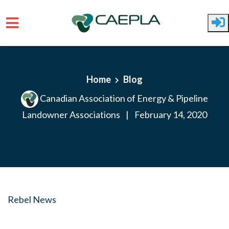
Skip to main content
Home
Blog
Canadian Association of Energy & Pipeline
Landowner Associations
|
February 14, 2020
Rebel News