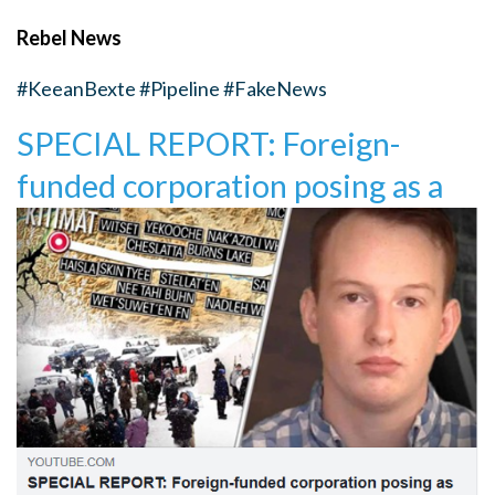
Rebel News
#KeeanBexte
#Pipeline
#FakeNews
SPECIAL REPORT: Foreign-
funded corporation posing as a
First Nation blocks pipeline