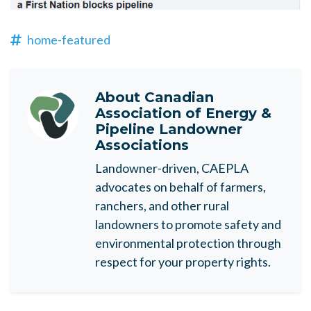
home-featured
About
Canadian
Association of Energy &
Pipeline Landowner
Associations
Landowner-driven, CAEPLA
advocates on behalf of farmers,
ranchers, and other rural
landowners to promote safety and
environmental protection through
respect for your property rights.