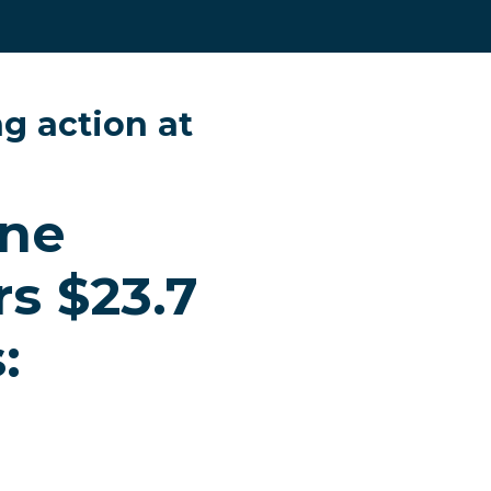
g action at
ine
s $23.7
: