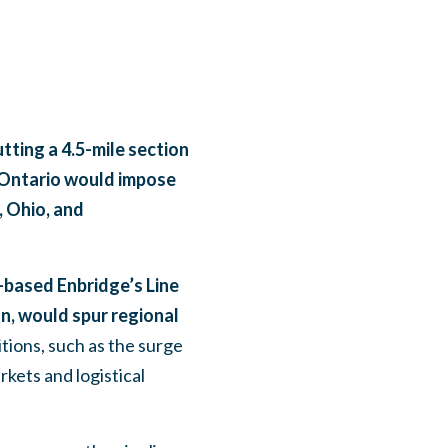
tting a 4.5-mile section
o Ontario would impose
, Ohio, and
based Enbridge’s Line
on, would spur regional
tions, such as the surge
rkets and logistical