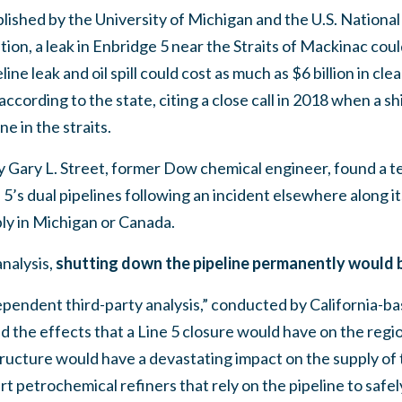
lished by the University of Michigan and the U.S. Nationa
on, a leak in Enbridge 5 near the Straits of Mackinac cou
line leak and oil spill could cost as much as $6 billion in cl
cording to the state, citing a close call in 2018 when a sh
ne in the straits.
y Gary L. Street, former Dow chemical engineer, found a 
5’s dual pipelines following an incident elsewhere along it
ly in Michigan or Canada.
nalysis,
shutting down the pipeline permanently would 
ependent third-party analysis,” conducted by California-b
d the effects that a Line 5 closure would have on the regi
structure would have a devastating impact on the supply of 
t petrochemical refiners that rely on the pipeline to safely