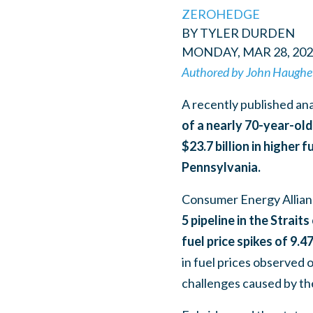
ZEROHEDGE
BY TYLER DURDEN
MONDAY, MAR 28, 202
Authored by John Haughe
A recently published an
of a nearly 70-year-ol
$23.7 billion in higher 
Pennsylvania.
Consumer Energy Allian
5 pipeline in the Strai
fuel price spikes of 9.4
in fuel prices observed o
challenges caused by th