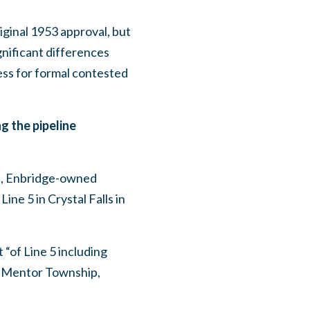
iginal 1953 approval, but
nificant differences
cess for formal contested
g the pipeline
ts, Enbridge-owned
ine 5 in Crystal Falls in
 “of Line 5 including
 Mentor Township,