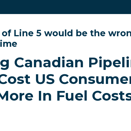
 of Line 5 would be the wron
time
g Canadian Pipel
Cost US Consumer
 More In Fuel Costs