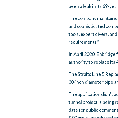
been a leak in its 69-yea
The company maintains th
and sophisticated comput
tools, expert divers, a
requirements.”
In April 2020, Enbridge 
authority to replace its 
The Straits Line 5 Repl
30-inch diameter pipe an
The application didn’t 
tunnel project is being 
date for public comment
PSC are currently revie