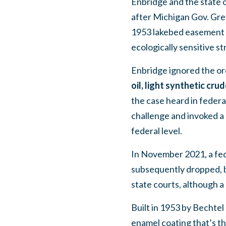
Enbridge and the state o
after Michigan Gov. Gre
1953 lakebed easement an
ecologically sensitive str
Enbridge ignored the o
oil, light synthetic cru
the case heard in feder
challenge and invoked a 
federal level.
In November 2021, a fede
subsequently dropped, b
state courts, although a 
Built in 1953 by Bechtel 
enamel coating that’s th