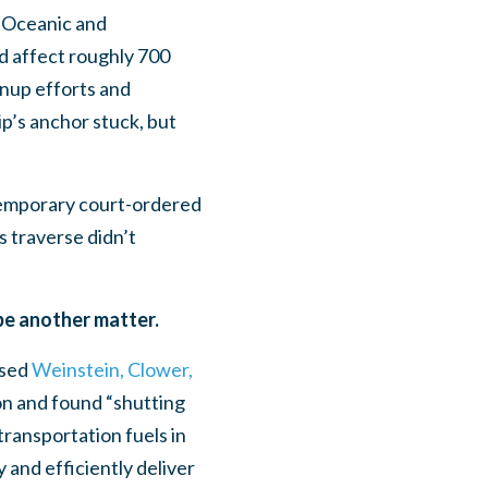
l Oceanic and
ld affect roughly 700
eanup efforts and
ip’s anchor stuck, but
temporary court-ordered
s traverse didn’t
be another matter.
ased
Weinstein, Clower,
on and found “shutting
transportation fuels in
 and efficiently deliver