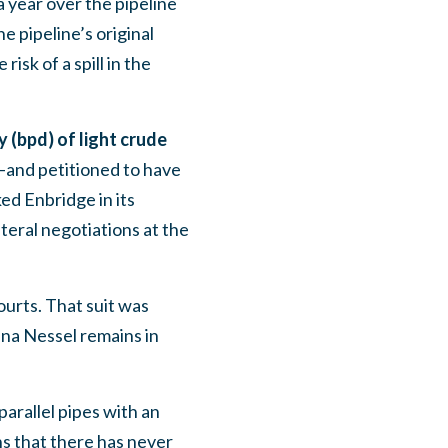
 year over the pipeline
 pipeline’s original
sk of a spill in the
y (bpd) of light crude
and petitioned to have
ed Enbridge in its
teral negotiations at the
urts. That suit was
ana Nessel remains in
parallel pipes with an
ns that there has never