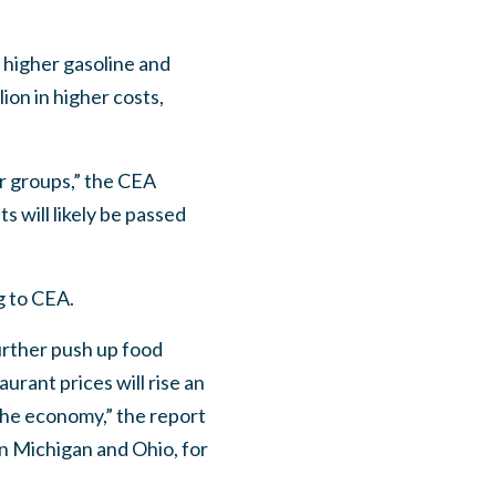
n higher gasoline and
ion in higher costs,
er groups,” the CEA
 will likely be passed
g to CEA.
further push up food
urant prices will rise an
 the economy,” the report
in Michigan and Ohio, for