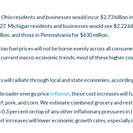
 Ohio residents and businesses would incur $2.73 billion i
27. Michigan residents and businesses would see $2.22 bill
lion, and those in Pennsylvania for $630 million.
ion fuel prices will not be borne evenly across all consum
 current macro-economic trends, most of these higher costs
ts will radiate through local and state economies, accordin
 broader energy price
inflation
, these cost increases will 
eef, pork, and corn. We estimate combined grocery and resta
o 0.3 percent on top of any other inflationary pressures in
t increases will lower economic growth rates, especially 