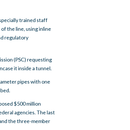
pecially trained staff
 the line, using inline
nd regulatory
ission (PSC) requesting
case it inside a tunnel.
iameter pipes with one
ebed.
posed $500 million
ederal agencies. The last
s and the three-member