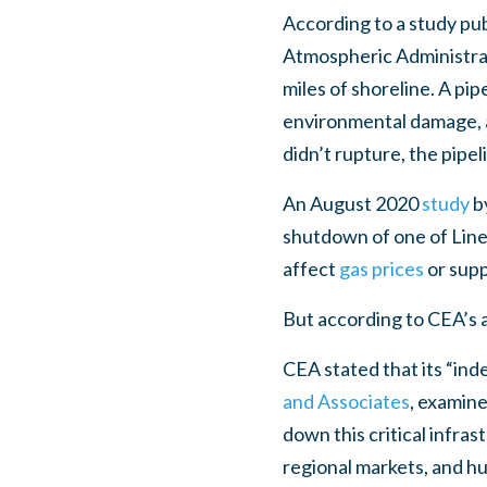
According to a study pub
Atmospheric Administrati
miles of shoreline. A pipe
environmental damage, ac
didn’t rupture, the pipeli
An August 2020
study
b
shutdown of one of Line 
affect
gas prices
or supp
But according to CEA’s a
CEA stated that its “ind
and Associates
, examine
down this critical infra
regional markets, and hur