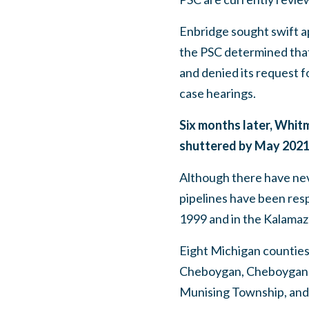
Enbridge sought swift ap
the PSC determined that
and denied its request fo
case hearings.
Six months later, Whitm
shuttered by May 2021,
Although there have nev
pipelines have been respo
1999 and in the Kalamaz
Eight Michigan counties 
Cheboygan, Cheboygan 
Munising Township, an