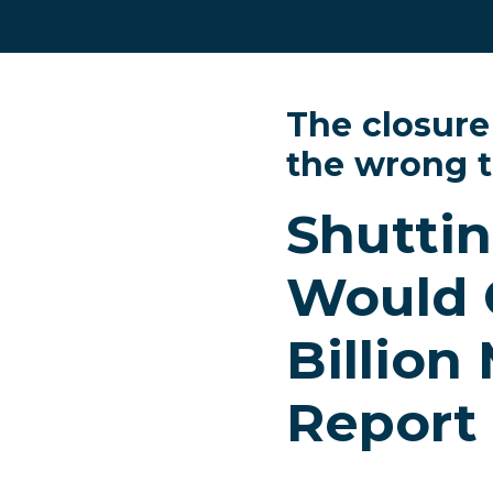
The closure
the wrong 
Shuttin
Would 
Billion
Report