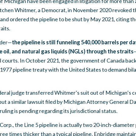
f Michigan have been engaged in litigation for more than a
tchen Whitmer, a Democrat, in November 2020 revoked the
d ordered the pipeline to be shut by May 2021, citing the ri
aits.
rder—
the pipeline is still funneling 540,000 barrels per da
de oil, and natural gas liquids (NGLs) through the straits
—
al courts. In October 2021, the government of Canada back
1977 pipeline treaty with the United States to demand bila
ral judge transferred Whitmer’s suit out of Michigan’s co
ut a similar lawsuit filed by Michigan Attorney General D
ruling is pending regarding its jurisdictional status.
Corp., the Line 5 pipeline is actually two 20-inch-diameter 
ree times thicker than a typical pipeline. Enbridge maintai