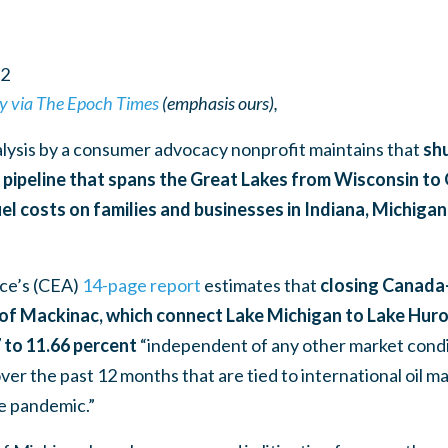
2
y via The Epoch Times
(emphasis ours),
alysis by a consumer advocacy nonprofit maintains that
shu
d pipeline that spans the Great Lakes from Wisconsin t
fuel costs on families and businesses in Indiana, Michigan
ce’s (CEA)
14-page report
estimates that
closing Canada-
ts of Mackinac, which connect Lake Michigan to Lake Hur
7 to 11.66 percent
“independent of any other market condi
ver the past 12 months that are tied to international oil ma
e pandemic.”