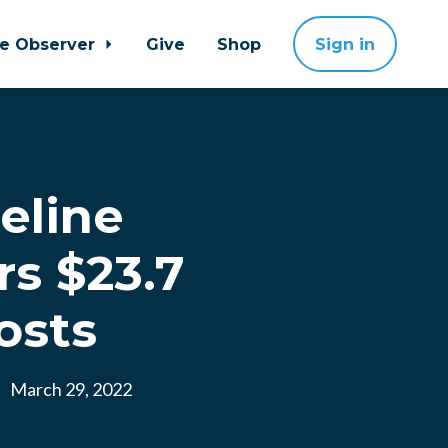
ne Observer
Give
Shop
Sign in
eline
s $23.7
osts
March 29, 2022