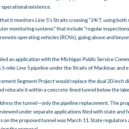
r operational existence.
at it monitors Line 5’s Straits crossing “24/7, using both s
er monitoring systems” that include “regular inspections of
nd remote operating vehicles (ROVs), going above and beyo
filed an application with the Michigan Public Service Comm
4.5-mile Line 5 pipeline under the Straits of Mackinac and en
acement Segment Project would replace the dual 20-inch d
d relocate it within a concrete-lined tunnel below the lak
address the tunnel—only the pipeline replacement. The pro
reviewed under separate applications filed with state and f
s on the proposed tunnel was March 11. State regulator
wing the proposal.