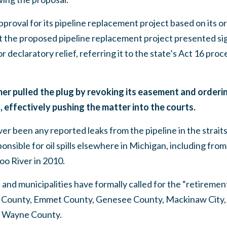
proval for its pipeline replacement project based on its or
 the proposed pipeline replacement project presented sig
r declaratory relief, referring it to the state’s Act 16 pro
er pulled the plug by revoking its easement and orderin
 effectively pushing the matter into the courts.
er been any reported leaks from the pipeline in the strai
nsible for oil spills elsewhere in Michigan, including from L
oo River in 2010.
and municipalities have formally called for the “retirement
County, Emmet County, Genesee County, Mackinaw City,
d Wayne County.