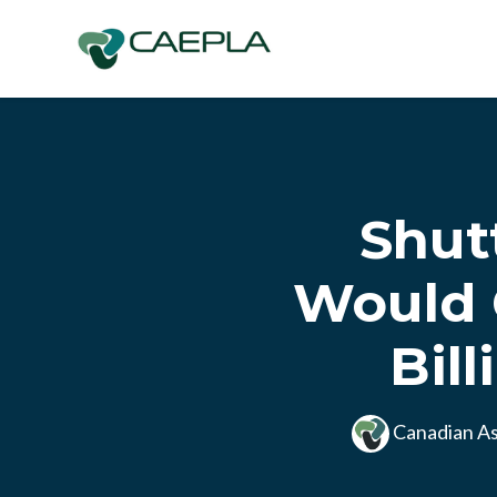
Skip to main content
Shut
Would 
Bil
Canadian As