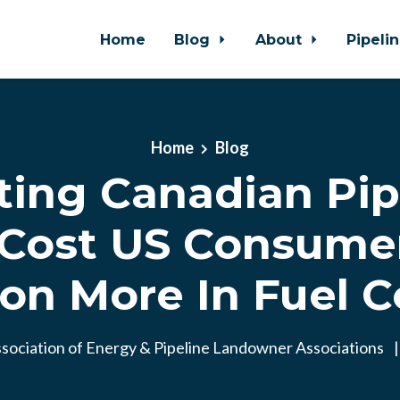
Home
Blog
About
Pipeli
Home
Blog
ting Canadian Pip
Cost US Consumer
lion More In Fuel C
sociation of Energy & Pipeline Landowner Associations
|