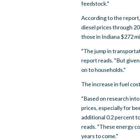
feedstock.”
According to the report,
diesel prices through 20
those in Indiana $272 mil
“The jump in transportat
report reads. “But given
on to households.”
The increase in fuel cos
“Based on research into
prices, especially for b
additional 0.2 percent t
reads. “These energy cos
years to come.”