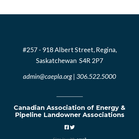
#257 - 918 Albert Street, Regina,
Saskatchewan S4R 2P7
admin@caepla.org
| 306.522.5000
Canadian Association of Energy &
Pipeline Landowner Associations