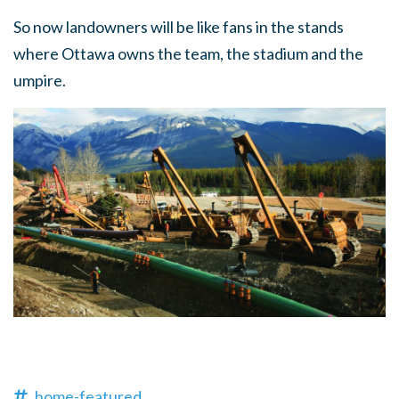
So now landowners will be like fans in the stands
where Ottawa owns the team, the stadium and the
umpire.
home-featured