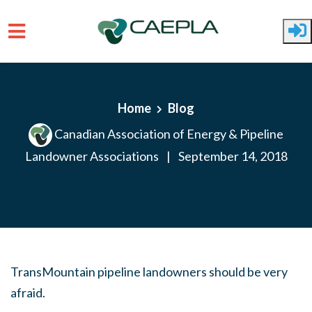
Skip to main content
Home
Blog
Canadian Association of Energy & Pipeline
Landowner Associations
|
September 14, 2018
TransMountain pipeline landowners should be very
afraid.