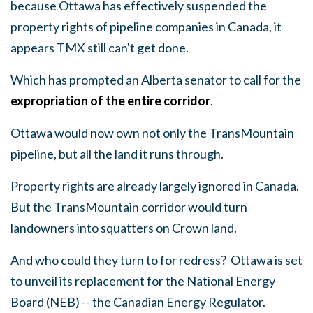
because Ottawa has effectively suspended the
property rights of pipeline companies in Canada, it
appears TMX still can't get done.
Which has prompted an Alberta senator to call for the
expropriation of the entire corridor
.
Ottawa would now own not only the TransMountain
pipeline, but all the land it runs through.
Property rights are already largely ignored in Canada.
But the TransMountain corridor would turn
landowners into squatters on Crown land.
And who could they turn to for redress? Ottawa is set
to unveil its replacement for the National Energy
Board (NEB) -- the Canadian Energy Regulator.