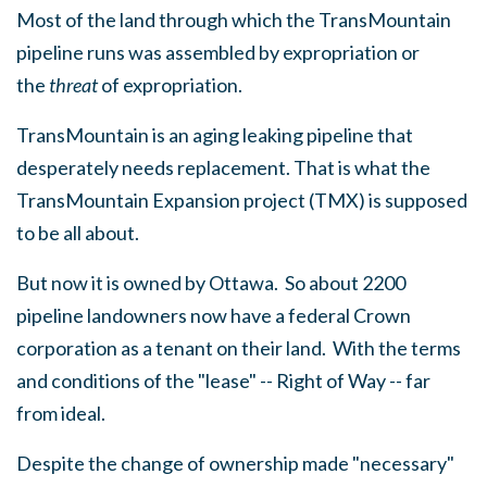
Most of the land through which the TransMountain
pipeline runs was assembled by expropriation or
the
threat
of expropriation.
TransMountain is an aging leaking pipeline that
desperately needs replacement. That is what the
TransMountain Expansion project (TMX) is supposed
to be all about.
But now it is owned by Ottawa. So about 2200
pipeline landowners now have a federal Crown
corporation as a tenant on their land. With the terms
and conditions of the "lease" -- Right of Way -- far
from ideal.
Despite the change of ownership made "necessary"