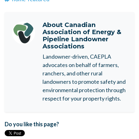
About
Canadian
Association of Energy &
Pipeline Landowner
Associations
Landowner-driven, CAEPLA
advocates on behalf of farmers,
ranchers, and other rural
landowners to promote safety and
environmental protection through
respect for your property rights.
Do you like this page?