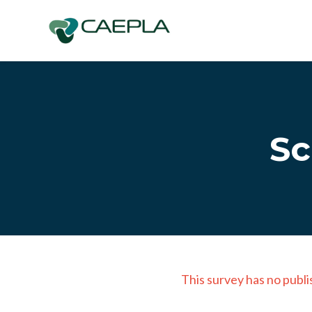
Skip to main content
Sc
This survey has no publi