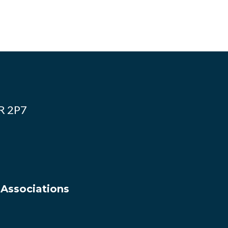
4R 2P7
 Associations