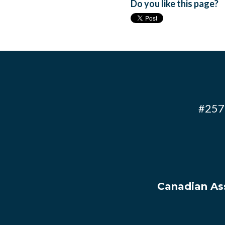
Do you like this page?
#257 
Canadian Ass