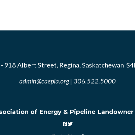
- 918 Albert Street, Regina, Saskatchewan S
admin@caepla.org
| 306.522.5000
ociation of Energy & Pipeline Landowner