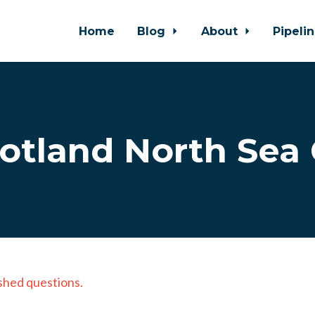
Home
Blog
About
Pipeli
otland North Sea 
shed questions.