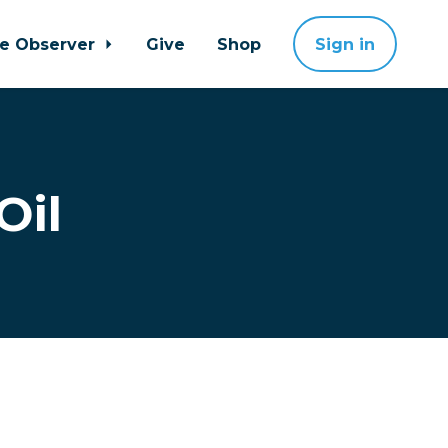
ne Observer
Give
Shop
Sign in
Oil