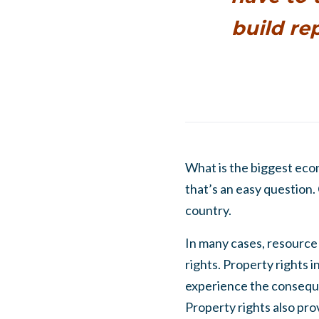
build re
What is the biggest eco
that’s an easy question.
country.
In many cases, resource 
rights. Property rights 
experience the consequen
Property rights also pro