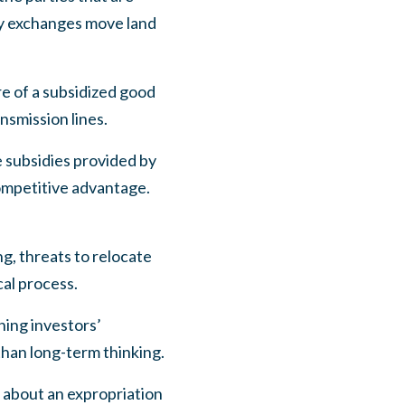
ry exchanges move land
re of a subsidized good
smission lines.
e subsidies provided by
competitive advantage.
g, threats to relocate
cal process.
ning investors’
than long-term thinking.
 about an expropriation