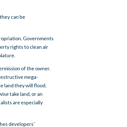
 they can be
xpropriation. Governments
rty rights to clean air
Nature.
permission of the owner.
destructive mega-
 land they will flood.
ise take land, or an
lists are especially
shes developers’