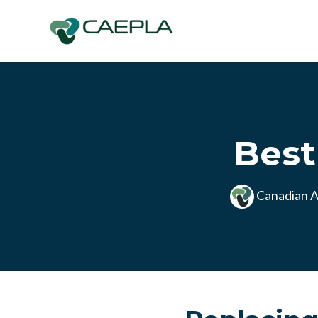
Skip to main content
Best
Canadian A