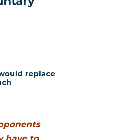
untary
 would replace
ach
roponents
y have to