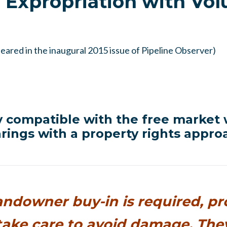
 Expropriation with Vol
ppeared in the inaugural 2015 issue of Pipeline Observer)
y compatible with the free market
rings with a property rights appro
ndowner buy-in is required, p
take care to avoid damage. The