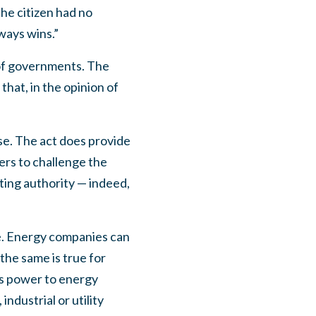
he citizen had no
lways wins.”
n of governments. The
that, in the opinion of
ose. The act does provide
ers to challenge the
ting authority — indeed,
te. Energy companies can
the same is true for
is power to energy
ndustrial or utility