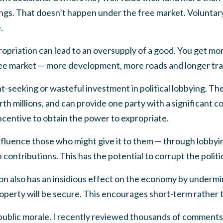
ings. That doesn’t happen under the free market. Volunta
.
ropriation can lead to an oversupply of a good. You get mo
ree market — more development, more roads and longer tran
-seeking or wasteful investment in political lobbying. Th
th millions, and can provide one party with a significant 
incentive to obtain the power to expropriate.
influence those who might give it to them — through lobbyin
contributions. This has the potential to corrupt the politi
n also has an insidious effect on the economy by undermi
operty will be secure. This encourages short-term rather 
 public morale. I recently reviewed thousands of comments