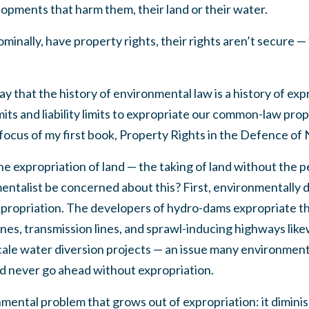
elopments that harm them, their land or their water.
inally, have property rights, their rights aren’t secure —
say that the history of environmental law is a history of e
ts and liability limits to expropriate our common-law prope
focus of my first book, Property Rights in the Defence of 
he expropriation of land — the taking of land without the 
ntalist be concerned about this? First, environmentally 
xpropriation. The developers of hydro-dams expropriate the
nes, transmission lines, and sprawl-inducing highways likew
ale water diversion projects — an issue many environmenta
 never go ahead without expropriation.
mental problem that grows out of expropriation: it dimini