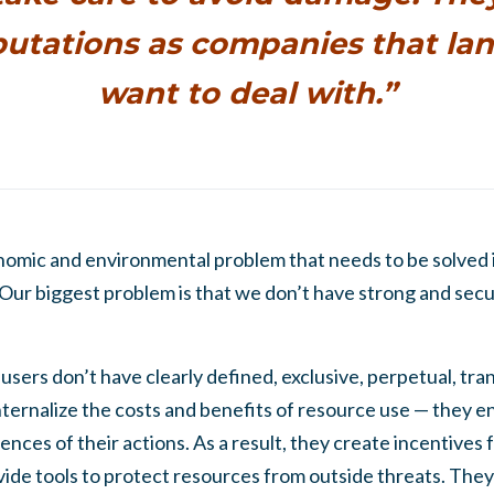
putations as companies that l
want to deal with.”
nomic and environmental problem that needs to be solved 
 Our biggest problem is that we don’t have strong and secur
users don’t have clearly defined, exclusive, perpetual, tr
internalize the costs and benefits of resource use — they 
ces of their actions. As a result, they create incentives f
vide tools to protect resources from outside threats. They