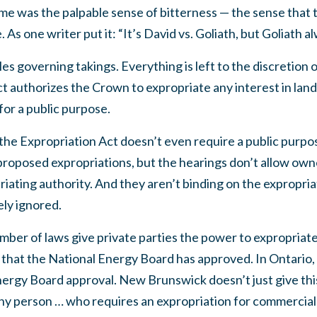
me was the palpable sense of bitterness — the sense that t
 As one writer put it: “It’s David vs. Goliath, but Goliath a
ules governing takings. Everything is left to the discretio
t authorizes the Crown to expropriate any interest in land 
 for a public purpose.
, the Expropriation Act doesn’t even require a public purp
 proposed expropriations, but the hearings don’t allow own
riating authority. And they aren’t binding on the expropria
ely ignored.
umber of laws give private parties the power to expropria
 that the National Energy Board has approved. In Ontario, 
nergy Board approval. New Brunswick doesn’t just give th
ny person … who requires an expropriation for commercial, i