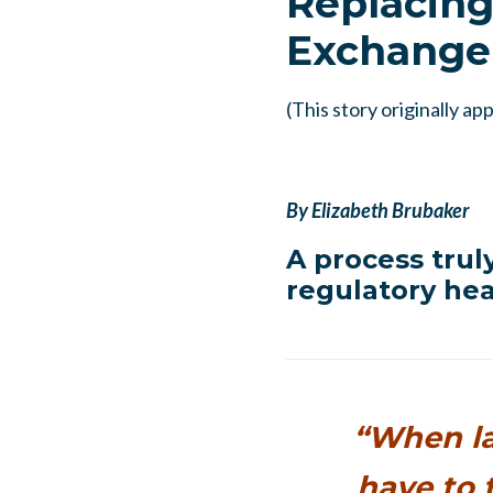
Replacing
Exchange
(This story originally a
By Elizabeth Brubaker
A process trul
regulatory hea
“When la
have to 