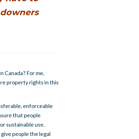
andowners
in Canada? For me,
e property rights in this
ansferable, enforceable
ensure that people
or sustainable use.
 give people the legal