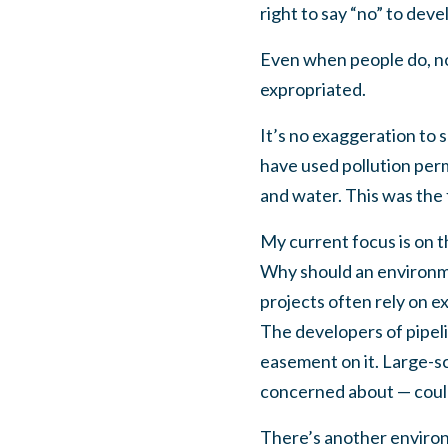
right to say “no” to dev
Even when people do, nom
expropriated.
It’s no exaggeration to 
have used pollution permi
and water. This was the 
My current focus is on t
Why should an environme
projects often rely on e
The developers of pipeli
easement on it. Large-sc
concerned about — could
There’s another environ