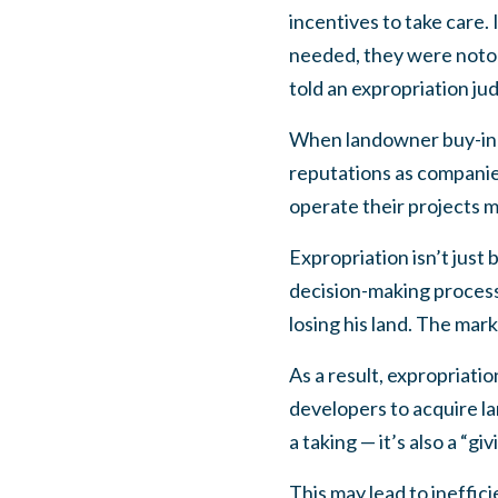
incentives to take care.
needed, they were notor
told an expropriation ju
When landowner buy-in i
reputations as companies
operate their projects m
Expropriation isn’t just 
decision-making process,
losing his land. The mar
As a result, expropriatio
developers to acquire la
a taking — it’s also a “giv
This may lead to ineffic