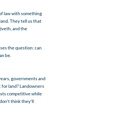
 of law with something
and. They tell us that
iveth, and the
ises the question: can
an be.
 years, governments and
it for land? Landowners
osts competitive while
on’t think they’ll