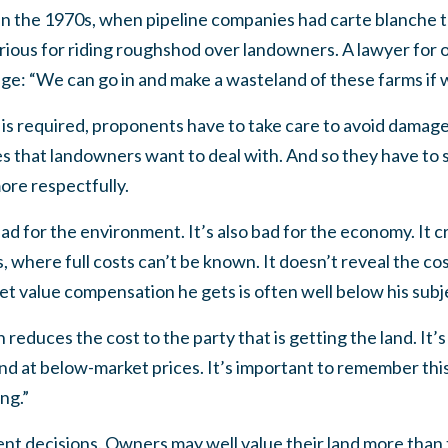
 In the 1970s, when pipeline companies had carte blanche t
ious for riding roughshod over landowners. A lawyer for 
dge: “We can go in and make a wasteland of these farms if 
s required, proponents have to take care to avoid damage
 that landowners want to deal with. And so they have to s
ore respectfully.
bad for the environment. It’s also bad for the economy. It cr
 where full costs can’t be known. It doesn’t reveal the cos
ket value compensation he gets is often well below his subj
n reduces the cost to the party that is getting the land. It’s
nd at below-market prices. It’s important to remember this:
ing.”
ient decisions. Owners may well value their land more than 