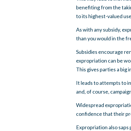
benefiting from the tak
to its highest-valued use
As with any subsidy, exp
than you would in the f
Subsidies encourage rent
expropriation can be wor
This gives parties a big 
It leads to attempts to 
and, of course, campaign 
Widespread expropriatio
confidence that their pr
Expropriation also saps