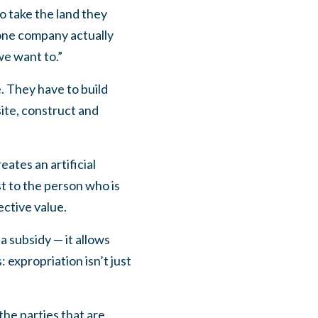
o take the land they
one company actually
we want to.”
. They have to build
ite, construct and
eates an artificial
t to the person who is
ective value.
 a subsidy — it allows
 expropriation isn’t just
the parties that are