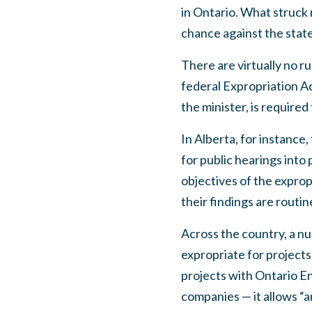
in Ontario. What struck 
chance against the state.
There are virtually no r
federal Expropriation Ac
the minister, is required
In Alberta, for instance
for public hearings into
objectives of the exprop
their findings are routin
Across the country, a n
expropriate for projects
projects with Ontario E
companies — it allows “a