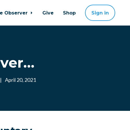
ne Observer
Give
Shop
Sign in
er...
|
April 20, 2021