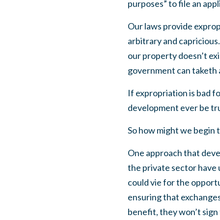
purposes” to file an app
Our laws provide expropr
arbitrary and capricious.
our property doesn’t ex
government can taketh 
If expropriation is bad 
development ever be truly
So how might we begin t
One approach that develo
the private sector have 
could vie for the opport
ensuring that exchanges l
benefit, they won’t sign 