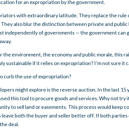
lication for an expropriation by the government.
iators with extraordinary latitude. They replace the rule
 They also blur the distinction between private and public l
ist independently of governments — the government can g
away.
for the environment, the economy and public morale, this ra
 sustainable if it relies on expropriation? I’m not sure it c
o curb the use of expropriation?
pers might explore is the reverse auction. In the last 15
used this tool to procure goods and services. Why not try 
unity to sell land or easements. This process would keep c
eave both the buyer and seller better off. If both parties d
the deal.