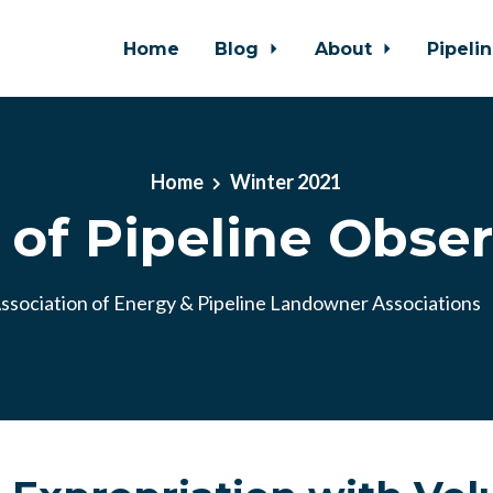
Home
Blog
About
Pipeli
Home
Winter 2021
 of Pipeline Observ
ssociation of Energy & Pipeline Landowner Associations