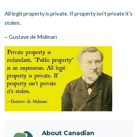
All legit property is private. If property isn't private it's
stolen.
~ Gustave de Molinari
About
Canadian