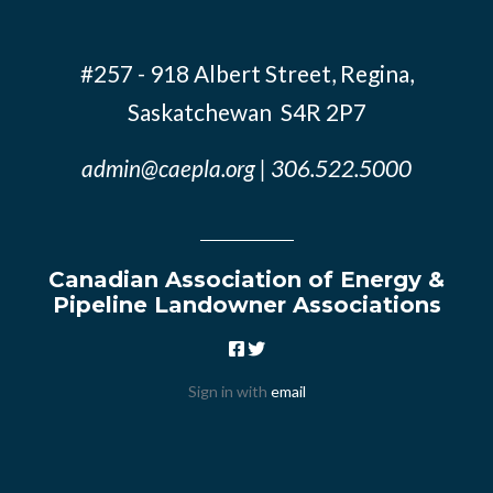
#257 - 918 Albert Street, Regina,
Saskatchewan S4R 2P7
admin@caepla.org
| 306.522.5000
Canadian Association of Energy &
Pipeline Landowner Associations
Sign in with
email