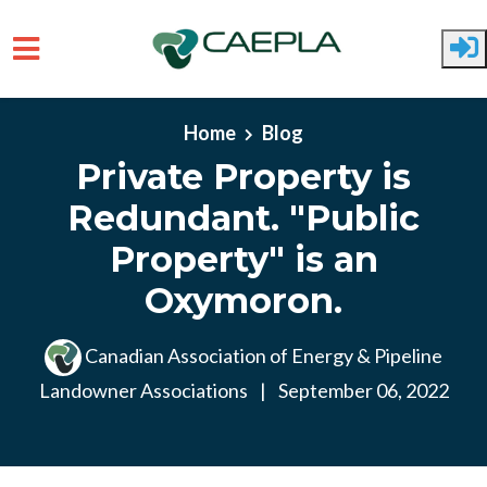
Skip to main content
Home
Blog
Private Property is
Redundant. "Public
Property" is an
Oxymoron.
Canadian Association of Energy & Pipeline
Landowner Associations
|
September 06, 2022