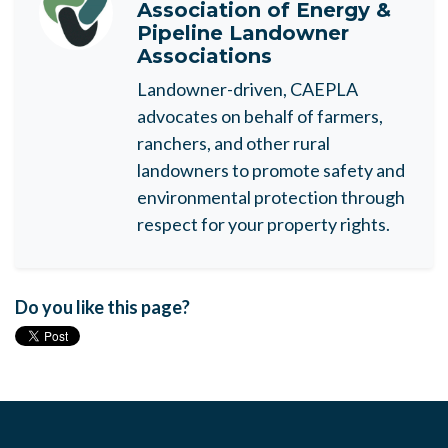
Association of Energy &
Pipeline Landowner
Associations
Landowner-driven, CAEPLA
advocates on behalf of farmers,
ranchers, and other rural
landowners to promote safety and
environmental protection through
respect for your property rights.
Do you like this page?