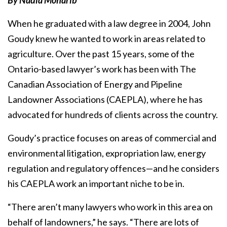
By Nadia Moharib
When he graduated with a law degree in 2004, John
Goudy knew he wanted to work in areas related to
agriculture. Over the past 15 years, some of the
Ontario-based lawyer’s work has been with The
Canadian Association of Energy and Pipeline
Landowner Associations (CAEPLA), where he has
advocated for hundreds of clients across the country.
Goudy’s practice focuses on areas of commercial and
environmental litigation, expropriation law, energy
regulation and regulatory offences—and he considers
his CAEPLA work an important niche to be in.
“There aren’t many lawyers who work in this area on
behalf of landowners,” he says. “There are lots of