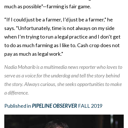
much as possible”—farming is fair game.
“If I could just be a farmer, I’d just be a farmer,” he
says. “Unfortunately, time is not always on my side
when I’m trying to run a legal practice and I don’t get
to do as much farming as I like to. Cash crop does not
pay as much as legal work.”
Nadia Moharib is a multimedia news reporter who loves to
serve as a voice for the underdog and tell the story behind
the story. Always curious, she seeks opportunities to make
a difference.
Published in
PIPELINE OBSERVER
FALL 2019