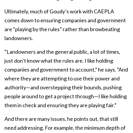
Ultimately, much of Goudy’s work with CAEPLA
comes down to ensuring companies and government
are “playing by the rules” rather than browbeating
landowners.
“Landowners and the general public, a lot of times,
just don’t know what the rules are. I like holding
companies and government to account,” he says. “And
where they are attempting to use their power and
authority—and overstepping their bounds, pushing
people around to get a project through—I like holding
them in check and ensuring they are playing fair.”
And there are many issues, he points out, that still
need addressing. For example, the minimum depth of