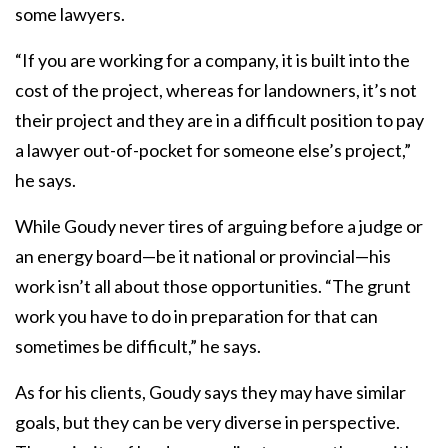
some lawyers.
“If you are working for a company, it is built into the
cost of the project, whereas for landowners, it’s not
their project and they are in a difficult position to pay
a lawyer out-of-pocket for someone else’s project,”
he says.
While Goudy never tires of arguing before a judge or
an energy board—be it national or provincial—his
work isn’t all about those opportunities. “The grunt
work you have to do in preparation for that can
sometimes be difficult,” he says.
As for his clients, Goudy says they may have similar
goals, but they can be very diverse in perspective.