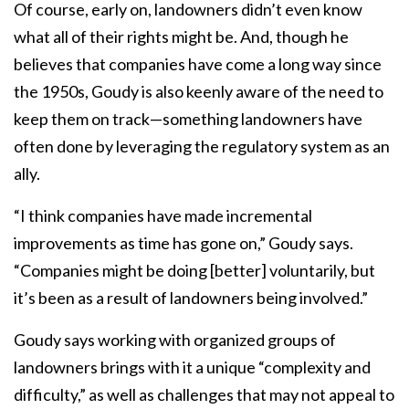
Of course, early on, landowners didn’t even know
what all of their rights might be. And, though he
believes that companies have come a long way since
the 1950s, Goudy is also keenly aware of the need to
keep them on track—something landowners have
often done by leveraging the regulatory system as an
ally.
“I think companies have made incremental
improvements as time has gone on,” Goudy says.
“Companies might be doing [better] voluntarily, but
it’s been as a result of landowners being involved.”
Goudy says working with organized groups of
landowners brings with it a unique “complexity and
difficulty,” as well as challenges that may not appeal to