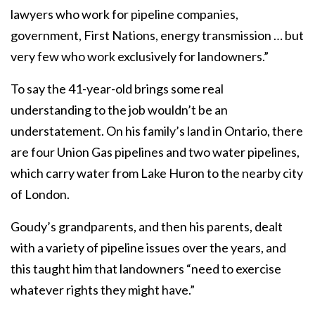
lawyers who work for pipeline companies,
government, First Nations, energy transmission … but
very few who work exclusively for landowners.”
To say the 41-year-old brings some real
understanding to the job wouldn’t be an
understatement. On his family’s land in Ontario, there
are four Union Gas pipelines and two water pipelines,
which carry water from Lake Huron to the nearby city
of London.
Goudy’s grandparents, and then his parents, dealt
with a variety of pipeline issues over the years, and
this taught him that landowners “need to exercise
whatever rights they might have.”