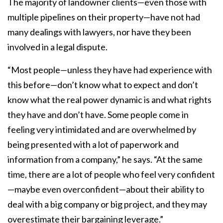
The majority of landowner clients—even those with
multiple pipelines on their property—have not had
many dealings with lawyers, nor have they been
involved in a legal dispute.
“Most people—unless they have had experience with
this before—don’t know what to expect and don’t
know what the real power dynamic is and what rights
they have and don’t have. Some people come in
feeling very intimidated and are overwhelmed by
being presented with a lot of paperwork and
information from a company,” he says. “At the same
time, there are a lot of people who feel very confident
—maybe even overconfident—about their ability to
deal with a big company or big project, and they may
overestimate their bargaining leverage.”