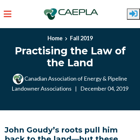
Skip to main content
Home
Fall 2019
Practising the Law of
the Land
Canadian Association of Energy & Pipeline
Landowner Associations
|
December 04, 2019
John Goudy’s roots pull him
back to the land—but these