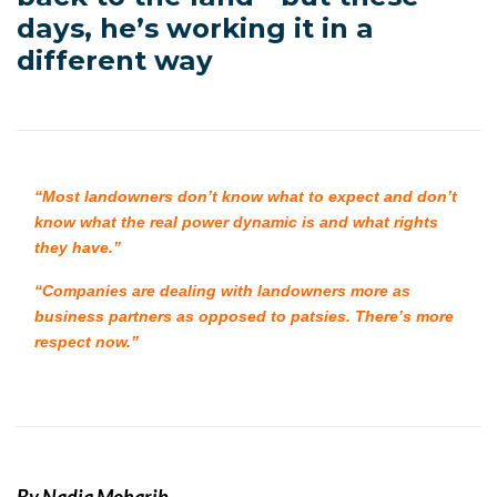
days, he’s working it in a
different way
“Most landowners don’t know what to expect and don’t
know what the real power dynamic is and what rights
they have.”
“Companies are dealing with landowners more as
business partners as opposed to patsies. There’s more
respect now.”