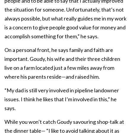
people and to be able to say that I actually improved
the situation for someone. Unfortunately, that’s not
always possible, but what really guides me in my work
is a concern to give people good value for money and
accomplish something for them,” he says.
On a personal front, he says family and faith are
important. Goudy, his wife and their three children
live on a farm located just a few miles away from
where his parents reside—and raised him.
“My dad is still very involved in pipeline landowner
issues. I think he likes that I’m involved in this,” he
says.
While you won’t catch Goudy savouring shop-talk at
the dinner table— “I like to avoid talking about it as