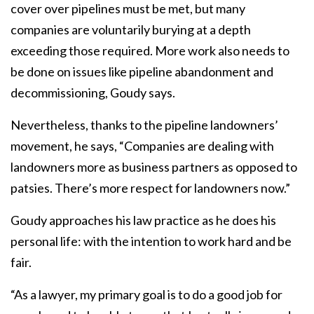
cover over pipelines must be met, but many
companies are voluntarily burying at a depth
exceeding those required. More work also needs to
be done on issues like pipeline abandonment and
decommissioning, Goudy says.
Nevertheless, thanks to the pipeline landowners’
movement, he says, “Companies are dealing with
landowners more as business partners as opposed to
patsies. There’s more respect for landowners now.”
Goudy approaches his law practice as he does his
personal life: with the intention to work hard and be
fair.
“As a lawyer, my primary goal is to do a good job for