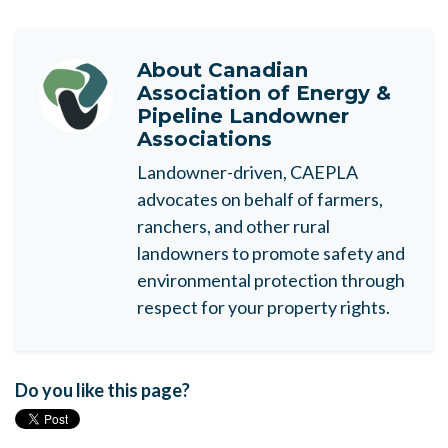
About
Canadian
Association of Energy &
Pipeline Landowner
Associations
Landowner-driven, CAEPLA
advocates on behalf of farmers,
ranchers, and other rural
landowners to promote safety and
environmental protection through
respect for your property rights.
Do you like this page?