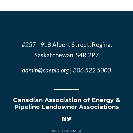
#257 - 918 Albert Street, Regina,
Saskatchewan S4R 2P7
admin@caepla.org
| 306.522.5000
Canadian Association of Energy &
Pipeline Landowner Associations
Sign in with
email