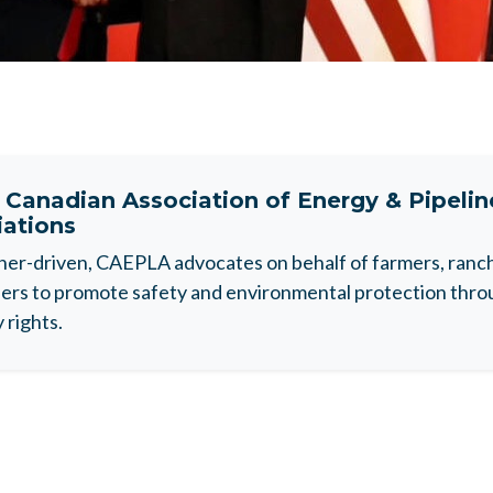
t
Canadian Association of Energy & Pipeli
iations
r-driven, CAEPLA advocates on behalf of farmers, ranche
rs to promote safety and environmental protection throu
 rights.