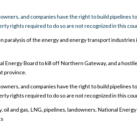
owners, and companies have the right to build pipelines to 
rty rights required to do so are not recognized in this cou
ven paralysis of the energy and energy transport industries 
 Energy Board to kill off Northern Gateway, and a hostile
at province.
owners, and companies have the right to build pipelines to 
rty rights required to do so are not recognized in this cou
 oil and gas, LNG, pipelines, landowners, National Energy
ts