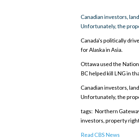
Canadian investors, land
Unfortunately, the prope
Canada's politically dri
for Alaska in Asia.
Ottawa used the National
BC helped kill LNG in th
Canadian investors, land
Unfortunately, the prope
tags: Northern Gateway,
investors, property righ
Read CBS News