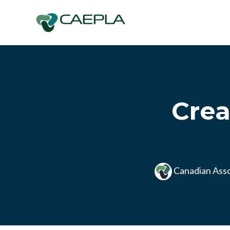
Skip to main content
Crea
Canadian Asso