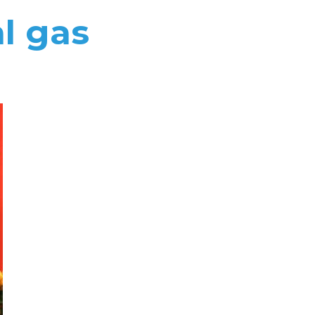
l gas