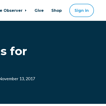
ne Observer
Give
Shop
Sign in
s for
ovember 13, 2017