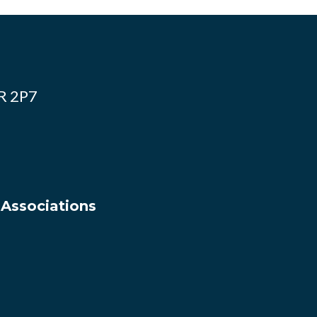
4R 2P7
 Associations