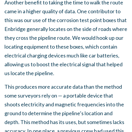
Another benefit to taking the time to walk the route
came in a higher quality of data. One contributor to
this was our use of the corrosion test point boxes that
Enbridge generally locates on the side of roads where
they cross the pipeline route. We would hook up our
locating equipment to these boxes, which contain
electrical charging devices much like car batteries,
allowing us to boost the electrical signal that helped
us locate the pipeline.
This produces more accurate data than the method
some surveyors rely on — a portable device that
shoots electricity and magnetic frequencies into the
ground to determine the pipeline’s location and
depth. This method has its uses, but sometimes lacks
accuracy. In one place, a previous crew had used this