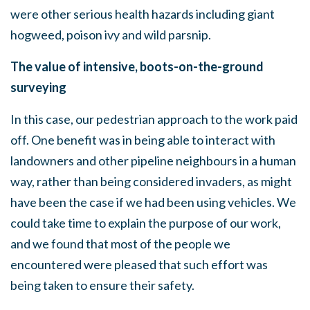
were other serious health hazards including giant
hogweed, poison ivy and wild parsnip.
The value of intensive, boots-on-the-ground
surveying
In this case, our pedestrian approach to the work paid
off. One benefit was in being able to interact with
landowners and other pipeline neighbours in a human
way, rather than being considered invaders, as might
have been the case if we had been using vehicles. We
could take time to explain the purpose of our work,
and we found that most of the people we
encountered were pleased that such effort was
being taken to ensure their safety.