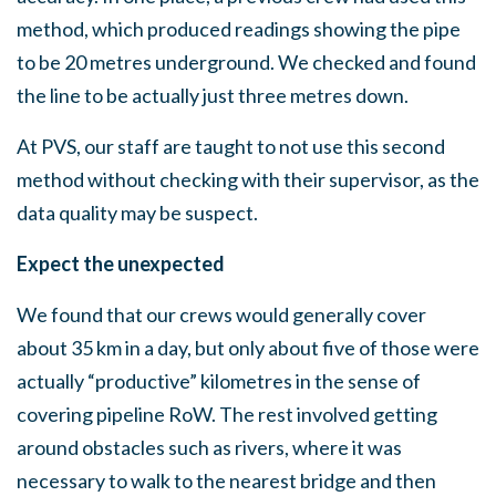
method, which produced readings showing the pipe
to be 20 metres underground. We checked and found
the line to be actually just three metres down.
At PVS, our staff are taught to not use this second
method without checking with their supervisor, as the
data quality may be suspect.
Expect the unexpected
We found that our crews would generally cover
about 35 km in a day, but only about five of those were
actually “productive” kilometres in the sense of
covering pipeline RoW. The rest involved getting
around obstacles such as rivers, where it was
necessary to walk to the nearest bridge and then