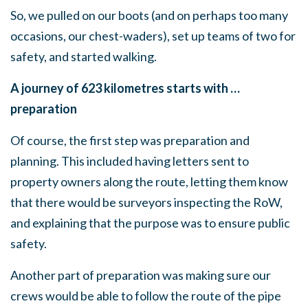
So, we pulled on our boots (and on perhaps too many
occasions, our chest-waders), set up teams of two for
safety, and started walking.
A journey of 623 kilometres starts with …
preparation
Of course, the first step was preparation and
planning. This included having letters sent to
property owners along the route, letting them know
that there would be surveyors inspecting the RoW,
and explaining that the purpose was to ensure public
safety.
Another part of preparation was making sure our
crews would be able to follow the route of the pipe