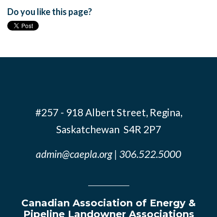
Do you like this page?
#257 - 918 Albert Street, Regina,
Saskatchewan S4R 2P7
admin@caepla.org
| 306.522.5000
Canadian Association of Energy &
Pipeline Landowner Associations