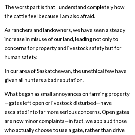
The worst part is that I understand completely how
the cattle feel because I am also afraid.
As ranchers and landowners, we have seen a steady
increase in misuse of our land, leading not only to
concerns for property and livestock safety but for
human safety.
In our area of Saskatchewan, the unethical few have
given all hunters a bad reputation.
What began as small annoyances on farming property
—gates left open or livestock disturbed—have
escalated into far more serious concerns. Open gates
are now minor complaints—in fact, we applaud those
who actually choose to use a gate, rather than drive