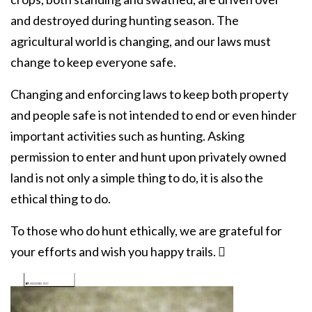
and destroyed during hunting season. The
agricultural world is changing, and our laws must
change to keep everyone safe.
Changing and enforcing laws to keep both property
and people safe is not intended to end or even hinder
important activities such as hunting. Asking
permission to enter and hunt upon privately owned
land is not only a simple thing to do, it is also the
ethical thing to do.
To those who do hunt ethically, we are grateful for
your efforts and wish you happy trails. 