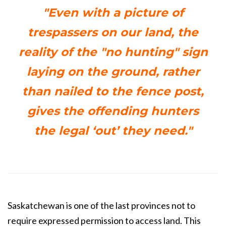
"Even with a picture of
trespassers on our land, the
reality of the "no hunting" sign
laying on the ground, rather
than nailed to the fence post,
gives the offending hunters
the legal ‘out’ they need."
Saskatchewan is one of the last provinces not to
require expressed permission to access land. This