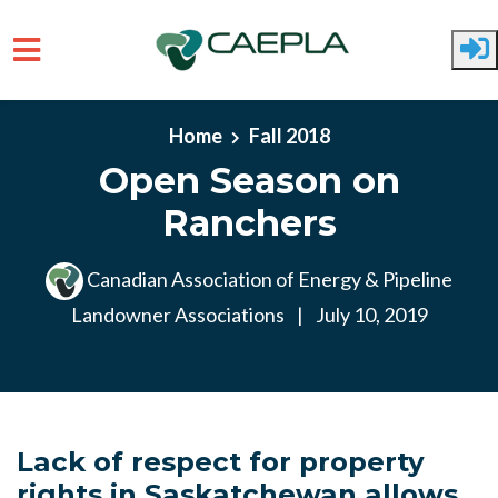
Skip to main content
Home
Fall 2018
Open Season on
Ranchers
Canadian Association of Energy & Pipeline
Landowner Associations
|
July 10, 2019
Lack of respect for property
rights in Saskatchewan allows