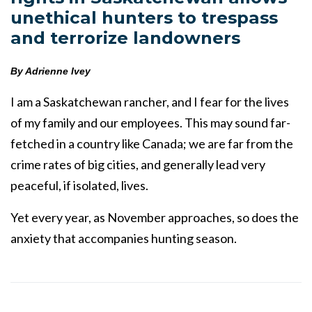
unethical hunters to trespass
and terrorize landowners
By Adrienne Ivey
I am a Saskatchewan rancher, and I fear for the lives
of my family and our employees. This may sound far-
fetched in a country like Canada; we are far from the
crime rates of big cities, and generally lead very
peaceful, if isolated, lives.
Yet every year, as November approaches, so does the
anxiety that accompanies hunting season.