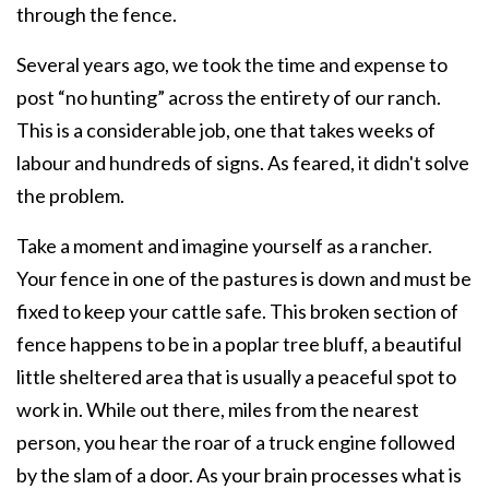
through the fence.
Several years ago, we took the time and expense to
post “no hunting” across the entirety of our ranch.
This is a considerable job, one that takes weeks of
labour and hundreds of signs. As feared, it didn't solve
the problem.
Take a moment and imagine yourself as a rancher.
Your fence in one of the pastures is down and must be
fixed to keep your cattle safe. This broken section of
fence happens to be in a poplar tree bluff, a beautiful
little sheltered area that is usually a peaceful spot to
work in. While out there, miles from the nearest
person, you hear the roar of a truck engine followed
by the slam of a door. As your brain processes what is