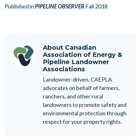
Published in
PIPELINE OBSERVER
Fall 2018
About
Canadian
Association of Energy &
Pipeline Landowner
Associations
Landowner-driven, CAEPLA
advocates on behalf of farmers,
ranchers, and other rural
landowners to promote safety and
environmental protection through
respect for your property rights.