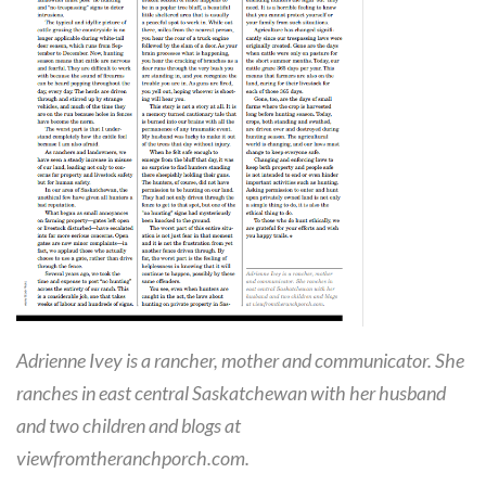
Adrienne Ivey is a rancher, mother and communicator. She
ranches in east central Saskatchewan with her husband
and two children and blogs at
viewfromtheranchporch.com.