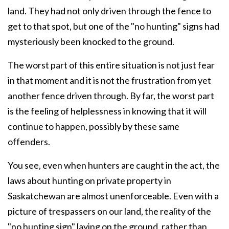
land. They had not only driven through the fence to
get to that spot, but one of the "no hunting" signs had
mysteriously been knocked to the ground.
The worst part of this entire situation is not just fear
in that moment and it is not the frustration from yet
another fence driven through. By far, the worst part
is the feeling of helplessness in knowing that it will
continue to happen, possibly by these same
offenders.
You see, even when hunters are caught in the act, the
laws about hunting on private property in
Saskatchewan are almost unenforceable. Even with a
picture of trespassers on our land, the reality of the
"no hunting sign" laying on the ground, rather than