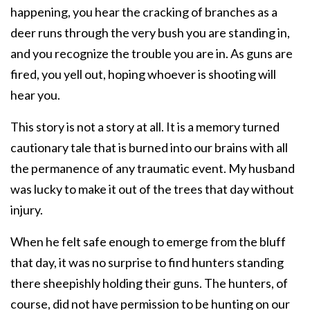
happening, you hear the cracking of branches as a
deer runs through the very bush you are standing in,
and you recognize the trouble you are in. As guns are
fired, you yell out, hoping whoever is shooting will
hear you.
This story is not a story at all. It is a memory turned
cautionary tale that is burned into our brains with all
the permanence of any traumatic event. My husband
was lucky to make it out of the trees that day without
injury.
When he felt safe enough to emerge from the bluff
that day, it was no surprise to find hunters standing
there sheepishly holding their guns. The hunters, of
course, did not have permission to be hunting on our