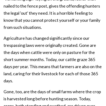
nailed to the fence post, gives the offending hunters
the legal 'out' they need. It is a horrible feeling to
know that you cannot protect yourself or your family
from such situations.
Agriculture has changed significantly since our
trespassing laws were originally created. Gone are
the days when cattle were only on pasture for the
short summer months. Today, our cattle graze 365
days per year. This means that farmers are also on the
land, caring for their livestock for each of those 365
days.
Gone, too, are the days of small farms where the crop
is harvested long before hunting season. Today,
crops, both standing and swathed, are driven over