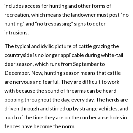
includes access for hunting and other forms of
recreation, which means the landowner must post “no
hunting” and “no trespassing” signs to deter
intrusions.
The typical and idyllic picture of cattle grazing the
countryside is no longer applicable during white-tail
deer season, which runs from September to
December. Now, hunting season means that cattle
are nervous and fearful. They are difficult to work
with because the sound of firearms can be heard
popping throughout the day, every day. The herds are
driven through and stirred up by strange vehicles, and
much of the time they are on the run because holes in
fences have become the norm.