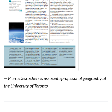
— Pierre Desrochers is associate professor of geography at
the University of Toronto