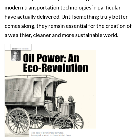
modern transportation technologies in particular
have actually delivered. Until something truly better
comes along, they remain essential for the creation of
a wealthier, cleaner and more sustainable world.