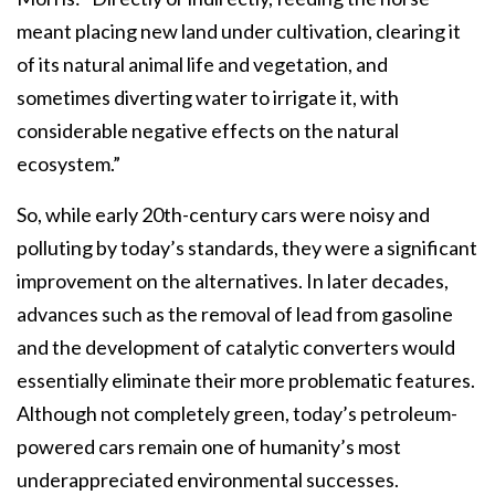
meant placing new land under cultivation, clearing it
of its natural animal life and vegetation, and
sometimes diverting water to irrigate it, with
considerable negative effects on the natural
ecosystem.”
So, while early 20th-century cars were noisy and
polluting by today’s standards, they were a significant
improvement on the alternatives. In later decades,
advances such as the removal of lead from gasoline
and the development of catalytic converters would
essentially eliminate their more problematic features.
Although not completely green, today’s petroleum-
powered cars remain one of humanity’s most
underappreciated environmental successes.