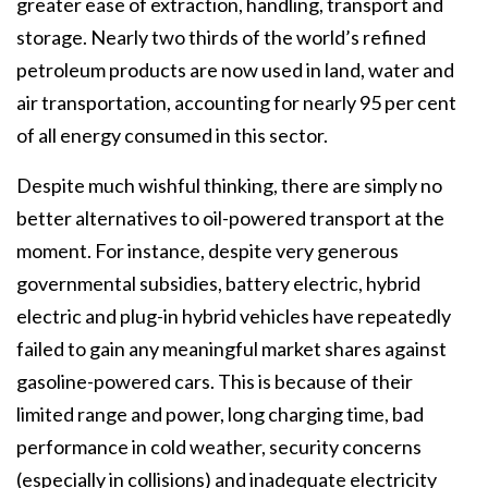
greater ease of extraction, handling, transport and
storage. Nearly two thirds of the world’s refined
petroleum products are now used in land, water and
air transportation, accounting for nearly 95 per cent
of all energy consumed in this sector.
Despite much wishful thinking, there are simply no
better alternatives to oil-powered transport at the
moment. For instance, despite very generous
governmental subsidies, battery electric, hybrid
electric and plug-in hybrid vehicles have repeatedly
failed to gain any meaningful market shares against
gasoline-powered cars. This is because of their
limited range and power, long charging time, bad
performance in cold weather, security concerns
(especially in collisions) and inadequate electricity