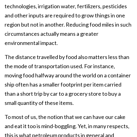
technologies, irrigation water, fertilizers, pesticides
and other inputs are required to grow things in one
region but not in another. Reducing food miles in such
circumstances actually means a greater
environmental impact.
The distance travelled by food also matters less than
the mode of transportation used. For instance,
moving food halfway around the world on a container
ship often has a smaller footprint per item carried
than a short trip by car to a grocery store to buy a
small quantity of these items.
To most of us, the notion that we can have our cake
and eat it too is mind-boggling. Yet, in many respects,
this is what petroleum products in general and