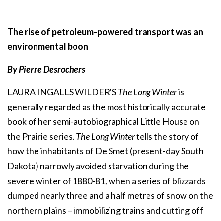
The rise of petroleum-powered transport was an
environmental boon
By Pierre Desrochers
LAURA INGALLS WILDER'S
The Long Winter
is
generally regarded as the most historically accurate
book of her semi-autobiographical Little House on
the Prairie series.
The Long Winter
tells the story of
how the inhabitants of De Smet (present-day South
Dakota) narrowly avoided starvation during the
severe winter of 1880-81, when a series of blizzards
dumped nearly three and a half metres of snow on the
northern plains – immobilizing trains and cutting off