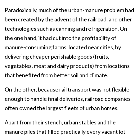
Paradoxically, much of the urban-manure problem had
been created by the advent of the railroad, and other
technologies such as canning and refrigeration. On
the one hand, it had cut into the profitability of
manure-consuming farms, located near cities, by
delivering cheaper perishable goods (fruits,
vegetables, meat and dairy products) from locations
that benefited from better soil and climate.
On the other, because rail transport was not flexible
enough to handle final deliveries, railroad companies
often owned the largest fleets of urban horses.
Apart from their stench, urban stables and the
manure piles that filled practically every vacant lot