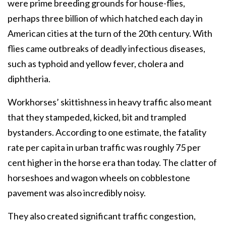
were prime breeding grounds for house-flies,
perhaps three billion of which hatched each day in
American cities at the turn of the 20th century. With
flies came outbreaks of deadly infectious diseases,
such as typhoid and yellow fever, cholera and
diphtheria.
Workhorses’ skittishness in heavy traffic also meant
that they stampeded, kicked, bit and trampled
bystanders. According to one estimate, the fatality
rate per capita in urban traffic was roughly 75 per
cent higher in the horse era than today. The clatter of
horseshoes and wagon wheels on cobblestone
pavement was also incredibly noisy.
They also created significant traffic congestion,