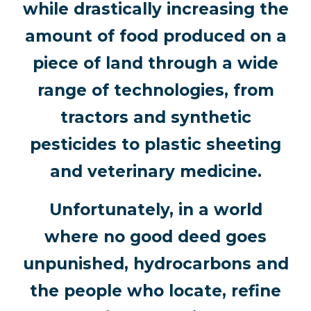
while drastically increasing the
amount of food produced on a
piece of land through a wide
range of technologies, from
tractors and synthetic
pesticides to plastic sheeting
and veterinary medicine.
Unfortunately, in a world
where no good deed goes
unpunished, hydrocarbons and
the people who locate, refine