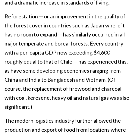
and a dramatic increase in standards of living.
Reforestation — or an improvement in the quality of
the forest cover in countries such as Japan where it
has no room to expand — has similarly occurred in all
major temperate and boreal forests. Every country
with a per-capita GDP now exceeding $4,600 —
roughly equal to that of Chile — has experienced this,
as have some developing economies ranging from
China and India to Bangladesh and Vietnam. (Of
course, the replacement of firewood and charcoal
with coal, kerosene, heavy oil and natural gas was also
significant.)
The modern logistics industry further allowed the
production and export of food from locations where