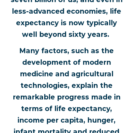
less-advanced economies, life
expectancy is now typically
well beyond sixty years.
Many factors, such as the
development of modern
medicine and agricultural
technologies, explain the
remarkable progress made in
terms of life expectancy,
income per capita, hunger,
infant mortality and reduced