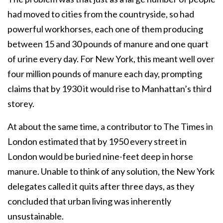
had moved to cities from the countryside, so had
powerful workhorses, each one of them producing
between 15 and 30 pounds of manure and one quart
of urine every day. For New York, this meant well over
four million pounds of manure each day, prompting
claims that by 1930 it would rise to Manhattan’s third
storey.
At about the same time, a contributor to The Times in
London estimated that by 1950 every street in
London would be buried nine-feet deep in horse
manure. Unable to think of any solution, the New York
delegates called it quits after three days, as they
concluded that urban living was inherently
unsustainable.