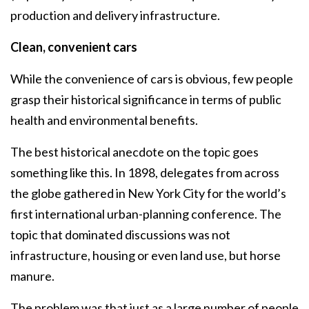
production and delivery infrastructure.
Clean, convenient cars
While the convenience of cars is obvious, few people
grasp their historical significance in terms of public
health and environmental benefits.
The best historical anecdote on the topic goes
something like this. In 1898, delegates from across
the globe gathered in New York City for the world’s
first international urban-planning conference. The
topic that dominated discussions was not
infrastructure, housing or even land use, but horse
manure.
The problem was that just as a large number of people