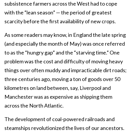
subsistence farmers across the West had to cope
with the “lean season” — the period of greatest
scarcity before the first availability of new crops.
As some readers may know, in England the late spring
(and especially the month of May) was once referred
to as the “hungry gap” and the “starving time.” One
problem was the cost and difficulty of moving heavy
things over often muddy and impracticable dirt roads;
three centuries ago, moving a ton of goods over 50
kilometres on land between, say, Liverpool and
Manchester was as expensive as shipping them
across the North Atlantic.
The development of coal-powered railroads and
steamships revolutionized the lives of our ancestors.