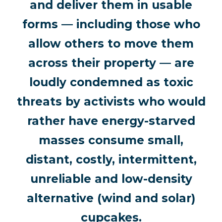
and deliver them in usable
forms — including those who
allow others to move them
across their property — are
loudly condemned as toxic
threats by activists who would
rather have energy-starved
masses consume small,
distant, costly, intermittent,
unreliable and low-density
alternative (wind and solar)
cupcakes.