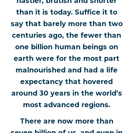
nastier, brutish and shorter
than it is today. Suffice it to
say that barely more than two
centuries ago, the fewer than
one billion human beings on
earth were for the most part
malnourished and had a life
expectancy that hovered
around 30 years in the world’s
most advanced regions.
There are now more than
seven billion of us, and even in