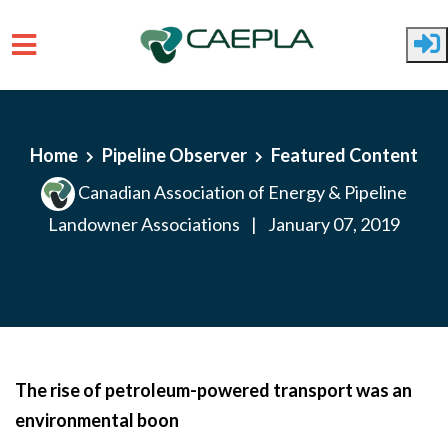
Skip to main content
Home
Pipeline Observer
Featured Content
Canadian Association of Energy & Pipeline
Landowner Associations
|
January 07, 2019
The rise of petroleum-powered transport was an
environmental boon