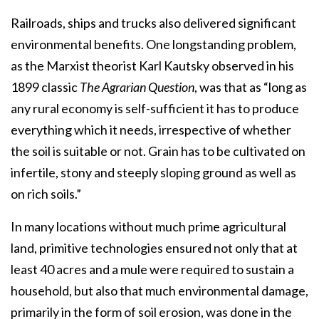
Railroads, ships and trucks also delivered significant
environmental benefits. One longstanding problem,
as the Marxist theorist Karl Kautsky observed in his
1899 classic
The Agrarian Question
, was that as “long as
any rural economy is self-sufficient it has to produce
everything which it needs, irrespective of whether
the soil is suitable or not. Grain has to be cultivated on
infertile, stony and steeply sloping ground as well as
on rich soils.”
In many locations without much prime agricultural
land, primitive technologies ensured not only that at
least 40 acres and a mule were required to sustain a
household, but also that much environmental damage,
primarily in the form of soil erosion, was done in the