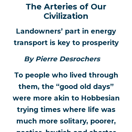
The Arteries of Our
Civilization
Landowners’ part in energy
transport is key to prosperity
By Pierre Desrochers
To people who lived through
them, the “good old days”
were more akin to Hobbesian
trying times where life was
much more solitary, poorer,