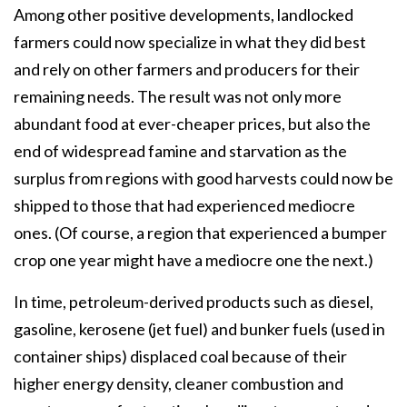
Among other positive developments, landlocked
farmers could now specialize in what they did best
and rely on other farmers and producers for their
remaining needs. The result was not only more
abundant food at ever-cheaper prices, but also the
end of widespread famine and starvation as the
surplus from regions with good harvests could now be
shipped to those that had experienced mediocre
ones. (Of course, a region that experienced a bumper
crop one year might have a mediocre one the next.)
In time, petroleum-derived products such as diesel,
gasoline, kerosene (jet fuel) and bunker fuels (used in
container ships) displaced coal because of their
higher energy density, cleaner combustion and