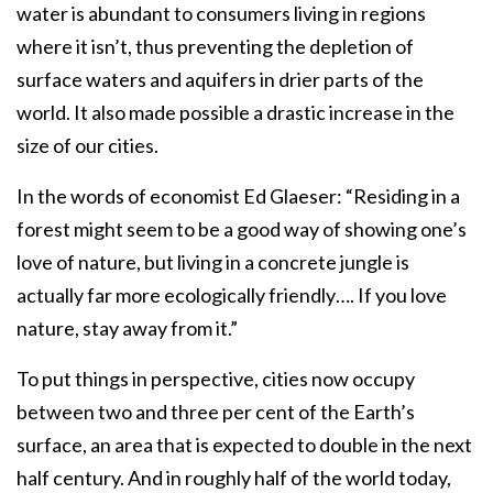
water is abundant to consumers living in regions
where it isn’t, thus preventing the depletion of
surface waters and aquifers in drier parts of the
world. It also made possible a drastic increase in the
size of our cities.
In the words of economist Ed Glaeser: “Residing in a
forest might seem to be a good way of showing one’s
love of nature, but living in a concrete jungle is
actually far more ecologically friendly…. If you love
nature, stay away from it.”
To put things in perspective, cities now occupy
between two and three per cent of the Earth’s
surface, an area that is expected to double in the next
half century. And in roughly half of the world today,