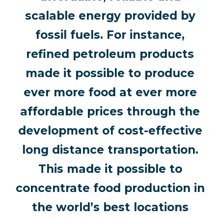
scalable energy provided by
fossil fuels. For instance,
refined petroleum products
made it possible to produce
ever more food at ever more
affordable prices through the
development of cost-effective
long distance transportation.
This made it possible to
concentrate food production in
the world’s best locations