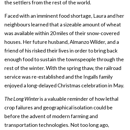
the settlers from the rest of the world.
Faced with an imminent food shortage, Laura and her
neighbours learned that a sizeable amount of wheat
was available within 20 miles of their snow-covered
houses. Her future husband, Almanzo Wilder, and a
friend of his risked their lives in order to bring back
enough food to sustain the townspeople through the
rest of the winter. With the spring thaw, the railroad
service was re-established and the Ingalls family
enjoyed a long-delayed Christmas celebration in May.
The Long Winter
is a valuable reminder of how lethal
crop failures and geographical isolation could be
before the advent of modern farming and
transportation technologies. Not too long ago,