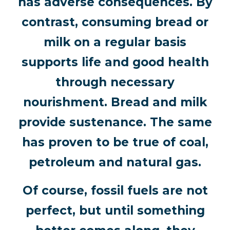
has adverse consequences. By
contrast, consuming bread or
milk on a regular basis
supports life and good health
through necessary
nourishment. Bread and milk
provide sustenance. The same
has proven to be true of coal,
petroleum and natural gas.
Of course, fossil fuels are not
perfect, but until something