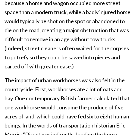
because a horse and wagon occupied more street
space than a modern truck, while a badly injured horse
would typically be shot on the spot or abandoned to
die on the road, creating a major obstruction that was
difficult to remove in an age without tow trucks.
(Indeed, street cleaners often waited for the corpses
to putrefy so they could be sawed into pieces and
carted off with greater ease.)
The impact of urban workhorses was also felt in the
countryside. First, workhorses ate a lot of oats and
hay. One contemporary British farmer calculated that
one workhorse would consume the produce of five
acres of land, which could have fed six to eight human
beings. In the words of transportation historian Eric
Morris: “Directly or indirectly, feeding the horse