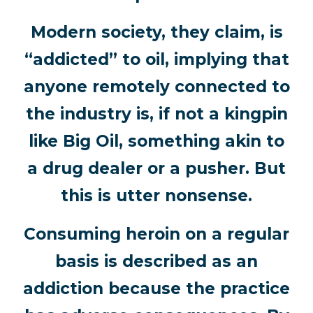
Modern society, they claim, is
“addicted” to oil, implying that
anyone remotely connected to
the industry is, if not a kingpin
like Big Oil, something akin to
a drug dealer or a pusher. But
this is utter nonsense.
Consuming heroin on a regular
basis is described as an
addiction because the practice