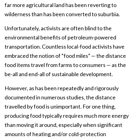
far more agricultural land has been reverting to
wilderness than has been converted to suburbia.
Unfortunately, activists are often blind to the
environmental benefits of petroleum-powered
transportation. Countless local-food activists have
embraced the notion of “food miles” — the distance
food items travel from farms to consumers — as the
be-all and end-all of sustainable development.
However, as has been repeatedly and rigorously
documented in numerous studies, the distance
travelled by food is unimportant. For one thing,
producing food typically requires much more energy
than moving it around, especially when significant
amounts of heating and/or cold-protection