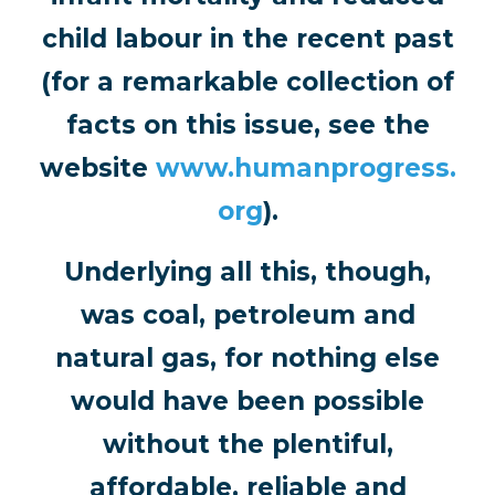
child labour in the recent past
(for a remarkable collection of
facts on this issue, see the
website
www.humanprogress.
org
).
Underlying all this, though,
was coal, petroleum and
natural gas, for nothing else
would have been possible
without the plentiful,
affordable, reliable and