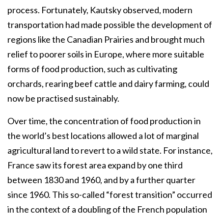
process. Fortunately, Kautsky observed, modern
transportation had made possible the development of
regions like the Canadian Prairies and brought much
relief to poorer soils in Europe, where more suitable
forms of food production, such as cultivating
orchards, rearing beef cattle and dairy farming, could
now be practised sustainably.
Over time, the concentration of food production in
the world’s best locations allowed a lot of marginal
agricultural land to revert to a wild state. For instance,
France saw its forest area expand by one third
between 1830 and 1960, and by a further quarter
since 1960. This so-called “forest transition” occurred
in the context of a doubling of the French population