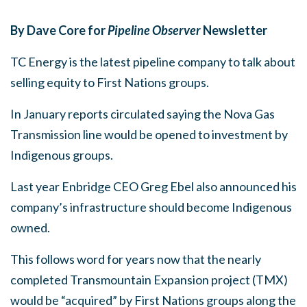
By Dave Core for
Pipeline Observer
Newsletter
TC Energy is the latest pipeline company to talk about
selling equity to First Nations groups.
In January reports circulated saying the Nova Gas
Transmission line would be opened to investment by
Indigenous groups.
Last year Enbridge CEO Greg Ebel also announced his
company’s infrastructure should become Indigenous
owned.
This follows word for years now that the nearly
completed Transmountain Expansion project (TMX)
would be “acquired” by First Nations groups along the