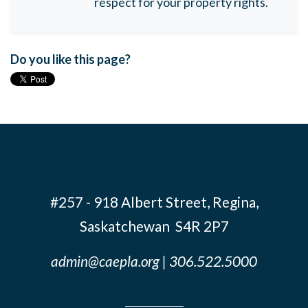
respect for your property rights.
Do you like this page?
#257 - 918 Albert Street, Regina,
Saskatchewan S4R 2P7
admin@caepla.org
| 306.522.5000