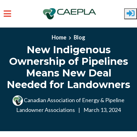
Skip to main content
Home
Blog
New Indigenous
Ownership of Pipelines
Means New Deal
Needed for Landowners
Canadian Association of Energy & Pipeline
Landowner Associations
|
March 13, 2024