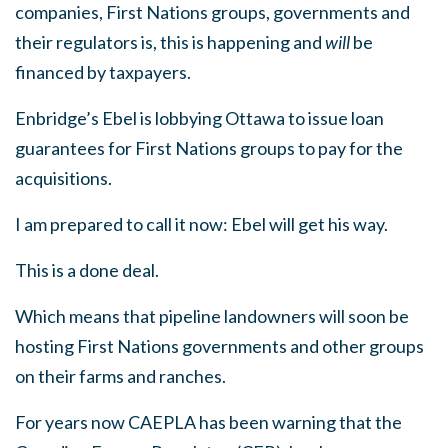
companies, First Nations groups, governments and
their regulators is, this is happening and
will
be
financed by taxpayers.
Enbridge’s Ebel is lobbying Ottawa to issue loan
guarantees
for First Nations groups to pay for the
acquisitions.
I am prepared to call it now: Ebel will get his way.
This is a done deal.
Which means that pipeline landowners will soon be
hosting First Nations governments and other groups
on their farms and ranches.
For years now CAEPLA has been warning that the