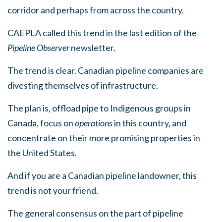
corridor and perhaps from across the country.
CAEPLA called this trend in the last edition of the
Pipeline Observer
newsletter.
The trend is clear. Canadian pipeline companies are
divesting themselves of
infrastructure.
The plan is, offload pipe to Indigenous groups in
Canada, focus on
operations
in this country, and
concentrate on their more promising properties in
the United States.
And if you are a Canadian pipeline landowner, this
trend is not your friend.
The general consensus on the part of pipeline