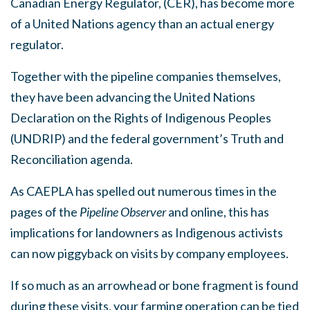
Canadian Energy Regulator, (CER), has become more
of a United Nations agency than an actual energy
regulator.
Together with the pipeline companies themselves,
they have been advancing the United Nations
Declaration on the Rights of Indigenous Peoples
(UNDRIP) and the federal government’s Truth and
Reconciliation agenda.
As CAEPLA has spelled out numerous times in the
pages of the
Pip
eline Observer
and online, this has
implications for landowners as Indigenous activists
can now piggyback on visits by company employees.
If so much as an arrowhead or bone fragment is found
during these visits, your farming operation can be tied