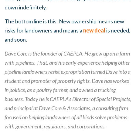
down indefinitely.
The bottom line is this: New ownership means new
risks for landowners and means a
new deal
is needed,
and soon.
Dave Core is the founder of CAEPLA. He grew up on a farm
with pipelines. That, and his early experience helping other
pipeline landowners resist expropriation turned Dave into a
student and promoter of property rights. Dave has worked
in politics, as a poultry farmer, and owned a trucking
business. Today he is CAEPLA's Director of Special Projects,
and principal at Dave Core & Associates, a consulting firm
focused on helping landowners of all kinds solve problems
with government, regulators, and corporations.