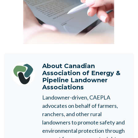
About
Canadian
Association of Energy &
Pipeline Landowner
Associations
Landowner-driven, CAEPLA
advocates on behalf of farmers,
ranchers, and other rural
landowners to promote safety and
environmental protection through