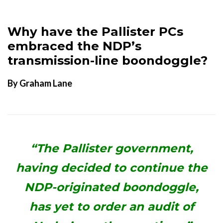
Why have the Pallister PCs
embraced the NDP’s
transmission-line boondoggle?
By Graham Lane
“The Pallister government,
having decided to continue the
NDP-originated boondoggle,
has yet to order an audit of