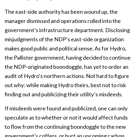
The east-side authority has been wound up, the
manager dismissed and operations rolled into the
government’s infrastructure department. Disclosing
misjudgments of the NDP’s east-side organization
makes good public and political sense. As for Hydro,
the Pallister government,
having decided to continue
the NDP-originated boondoggle, has yet to order an
audit of Hydro’s
northern actions. Not hard to figure
out why: while making Hydro theirs, best not to risk
finding
out and publicizing their utility’s misdeeds.
If misdeeds were found and publicized, one can only
speculate as to whether or not it would affect funds
to flow from the continuing boondoggle to the new
government’s coffers, or hurt an upcoming carbon