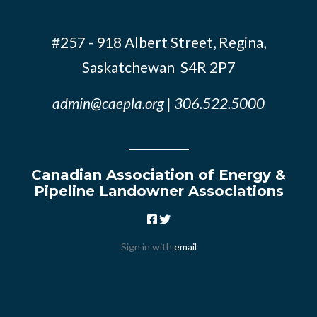
#257 - 918 Albert Street, Regina,
Saskatchewan S4R 2P7
admin@caepla.org
| 306.522.5000
Canadian Association of Energy &
Pipeline Landowner Associations
Sign in with
email