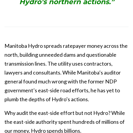
Hydro’s northern actions.”
Manitoba Hydro spreads ratepayer money across the
north, building unneeded dams and
questionable
transmission lines. The utility uses contractors,
lawyers and consultants. While
Manitoba’s auditor
general found much wrong with the former NDP
government’s east-side
road efforts, he has yet to
plumb the depths of Hydro’s actions.
Why audit the east-side effort but not Hydro? While
the east-side authority spent hundreds of millions of
our money, Hydro spends billions.