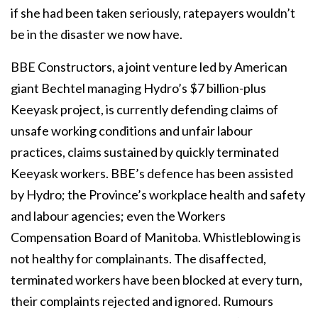
if she had been taken seriously, ratepayers wouldn’t
be in the disaster we now have.
BBE Constructors, a joint venture led by American
giant Bechtel managing Hydro’s $7 billion-plus
Keeyask project, is currently defending claims of
unsafe working conditions and unfair labour
practices, claims sustained by quickly terminated
Keeyask workers. BBE’s defence has been assisted
by Hydro; the Province’s workplace health and safety
and labour agencies; even the Workers
Compensation Board of Manitoba. Whistleblowing is
not healthy for complainants. The disaffected,
terminated workers have been blocked at every turn,
their complaints rejected and ignored. Rumours