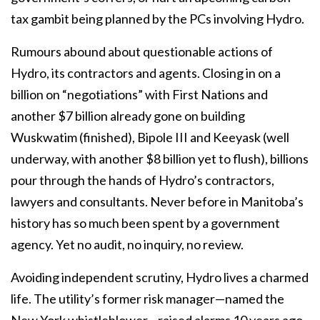
tax gambit being planned by the PCs involving Hydro.
Rumours abound about questionable actions of
Hydro, its contractors and agents. Closing in on a
billion on “negotiations” with First Nations and
another $7 billion already gone on building
Wuskwatim (finished), Bipole III and Keeyask (well
underway, with another $8 billion yet to flush), billions
pour through the hands of Hydro’s contractors,
lawyers and consultants. Never before in Manitoba’s
history has so much been spent by a government
agency. Yet no audit, no inquiry, no review.
Avoiding independent scrutiny, Hydro lives a charmed
life. The utility’s former risk manager—named the