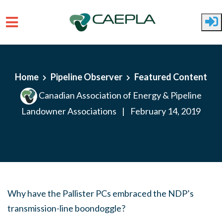
Skip to main content
Home
Pipeline Observer
Featured Content
Canadian Association of Energy & Pipeline
Landowner Associations
|
February 14, 2019
Why have the Pallister PCs embraced the NDP’s
transmission-line boondoggle?