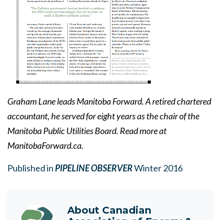
Graham Lane leads Manitoba Forward. A retired chartered
accountant, he served for eight years as the chair of the
Manitoba Public Utilities Board. Read more at
ManitobaForward.ca.
Published in
PIPELINE OBSERVER
Winter 2016
About
Canadian