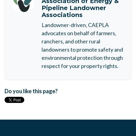
Association of Energy &
Pipeline Landowner
Associations
Landowner-driven, CAEPLA
advocates on behalf of farmers,
ranchers, and other rural
landowners to promote safety and
environmental protection through
respect for your property rights.
Do you like this page?