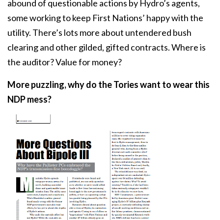
abound of questionable actions by Hydro’s agents,
some working to keep First Nations’ happy with the
utility. There’s lots more about untendered bush
clearing and other gilded, gifted contracts. Where is
the auditor? Value for money?
More puzzling, why do the Tories want to wear this
NDP mess?