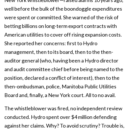
New York whistleblower—raised alarms 10 years ago,
well before the bulk of the boondoggle expenditures
were spent or committed. She warned of the risk of
betting billions on long-term export contracts with
American utilities to cover off rising expansion costs.
She reported her concerns: first to Hydro
management, then to its board, then to the then-
auditor general (who, having been a Hydro director
and audit committee chief before being named to the
position, declared a conflict of interest), then to the
then-ombudsman, police, Manitoba Public Utilities
Board and, finally, a New York court. All to no avail.
The whistleblower was fired, no independent review
conducted. Hydro spent over $4 million defending
against her claims. Why? To avoid scrutiny? Trouble is,