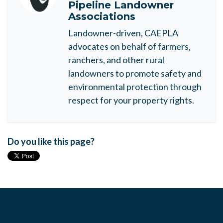
Pipeline Landowner
Associations
Landowner-driven, CAEPLA
advocates on behalf of farmers,
ranchers, and other rural
landowners to promote safety and
environmental protection through
respect for your property rights.
Do you like this page?