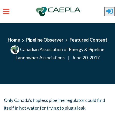
Skip to main content
Home
Pipeline Observer
Featured Content
Canadian Association of Energy & Pipeline
Landowner Associations
|
June 20, 2017
Only Canada's hapless pipeline regulator could find
itself in hot water for trying to plug a leak.