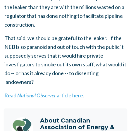
the leaker than they are with the millions wasted on a
regulator that has done nothing to facilitate pipeline
construction.
That said, we should be grateful to the leaker. If the
NEB is so paranoid and out of touch with the public it
supposedly serves that it would hire private
investigators to smoke out its own staff, what would it
do -- or has it already done -- to dissenting
landowners?
Read
National Observer
article here.
About
Canadian
Association of Energy &