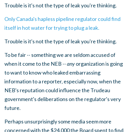
Trouble is it's not the type of leak you're thinking.
Only Canada's hapless pipeline regulator could find
itself in hot water for trying to plug a leak.
Trouble is it's not the type of leak you're thinking.
To be fair -- something we are seldom accused of
when it come to the NEB --
any
organization is going
to want to know who leaked embarrassing
information to a reporter, especially now, when the
NEB's reputation could influence the Trudeau
government's deliberations on the regulator's very
future.
Perhaps unsurprisingly some media seem more
concerned with the $24,000 the Board spent to find