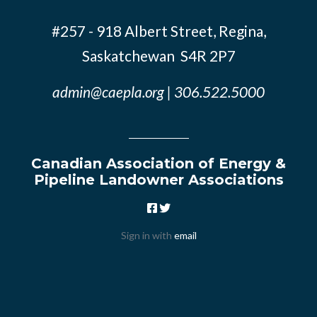
#257 - 918 Albert Street, Regina,
Saskatchewan S4R 2P7
admin@caepla.org
| 306.522.5000
Canadian Association of Energy &
Pipeline Landowner Associations
Sign in with
email