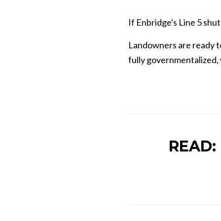
If Enbridge's Line 5 shu
L
andowners are ready to
fully governmentalized, w
READ: