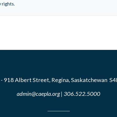
 rights.
- 918 Albert Street, Regina, Saskatchewan S
admin@caepla.org
| 306.522.5000