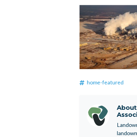
home-featured
Abou
Assoc
Landowne
landowne