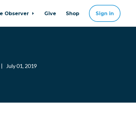
ne Observer
Give
Shop
Sign in
|
July 01, 2019