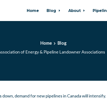
Home
Blog
About
Pipeli
Home
Blog
ssociation of Energy & Pipeline Landowner Associations
ts down, demand for new pipelines in Canada will intensify.