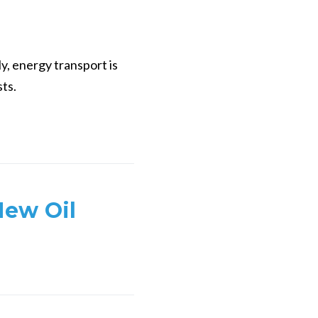
y, energy transport is
sts.
New Oil