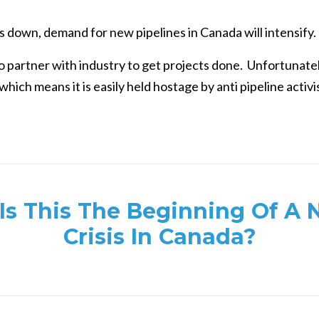
ts down, demand for new pipelines in Canada will intensify.
 partner with industry to get projects done. Unfortunatel
hich means it is easily held hostage by anti pipeline activi
Is This The Beginning Of A 
Crisis In Canada?