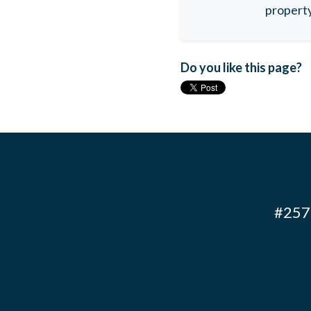
property
Do you like this page?
#257 