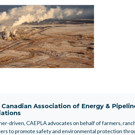
t
Canadian Association of Energy & Pipeli
iations
r-driven, CAEPLA advocates on behalf of farmers, ranche
rs to promote safety and environmental protection throu