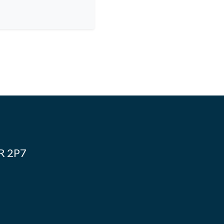
4R 2P7