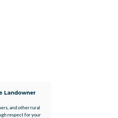
ne Landowner
rs, and other rural
gh respect for your