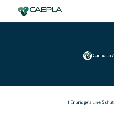
Skip to main content
Canadian A
If Enbridge's Line 5 shu