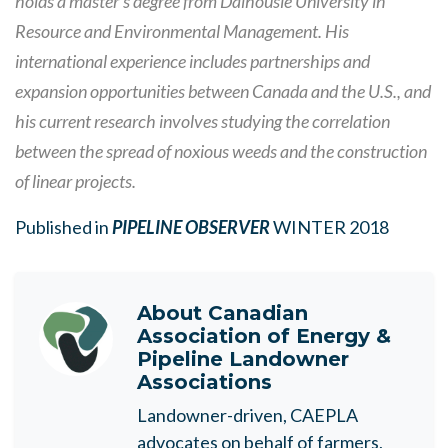
holds a master’s degree from Dalhousie University in
Resource and Environmental Management. His
international experience includes partnerships and
expansion opportunities between Canada and the U.S., and
his current research involves studying the correlation
between the spread of noxious weeds and the construction
of linear projects.
Published in
PIPELINE OBSERVER
WINTER 2018
About
Canadian
Association of Energy &
Pipeline Landowner
Associations
Landowner-driven, CAEPLA
advocates on behalf of farmers,