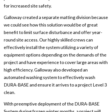
for increased site safety.
Galloway created a separate matting division because
we could see how this solution would be of great
benefit to limit surface disturbance and offer year-
round site access. Our highly skilled crews can
effectively install the system utilizing a variety of
equipment options depending on the demands of the
project and have experience to cover large areas with
high efficiency. Galloway also developed an
automated washing system to effectively wash
DURA-BASE and ensure it arrives to a project Level 3
clean.
With preemptive deployment of the DURA-BASE
System during frozen winter months, a project will