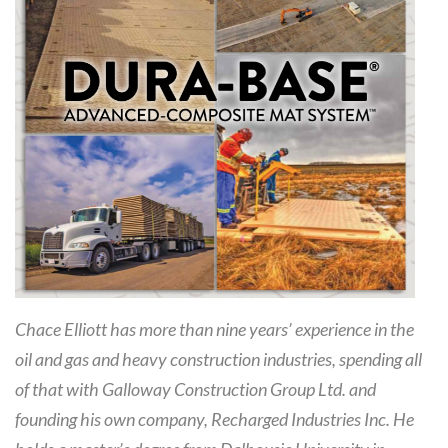
Chace Elliott has more than nine years’ experience in the
oil and gas and heavy construction industries, spending all
of that with Galloway Construction Group Ltd. and
founding his own company, Recharged Industries Inc. He