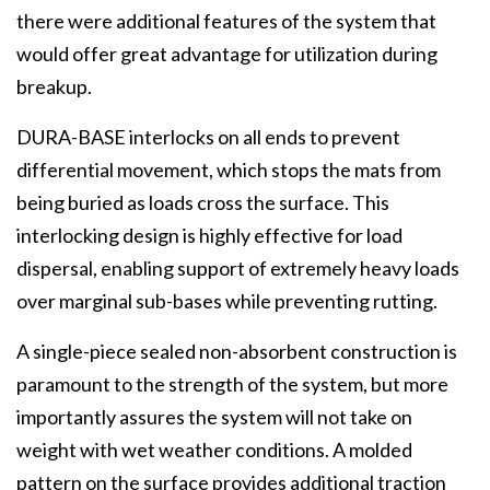
there were additional features of the system that
would offer great advantage for utilization during
breakup.
DURA-BASE interlocks on all ends to prevent
differential movement, which stops the mats from
being buried as loads cross the surface. This
interlocking design is highly effective for load
dispersal, enabling support of extremely heavy loads
over marginal sub-bases while preventing rutting.
A single-piece sealed non-absorbent construction is
paramount to the strength of the system, but more
importantly assures the system will not take on
weight with wet weather conditions. A molded
pattern on the surface provides additional traction