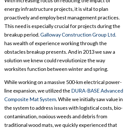
With increasing focus on reducing the impact of
energy infrastructure projects, it is vital to plan
proactively and employ best management practices.
This need is especially crucial for projects during the
breakup period.
Galloway Construction Group Ltd.
has wealth of experience working through the
obstacles breakup presents. And in 2013 we saw a
solution we knew could revolutionize the way
worksites function between winter and spring.
While working on a massive 500-km electrical power-
line expansion, we utilized the
DURA-BASE Advanced
Composite Mat System
. While we initially saw value in
the system to address issues with logistical costs, bio-
contamination, noxious weeds and debris from
traditional wood mats, we quickly experienced that