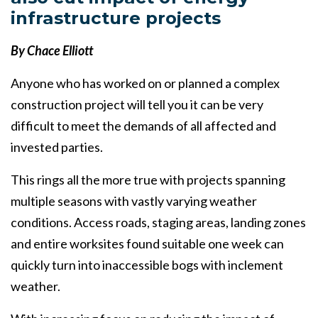
infrastructure projects
By Chace Elliott
Anyone who has worked on or planned a complex
construction project will tell you it can be very
difficult to meet the demands of all affected and
invested parties.
This rings all the more true with projects spanning
multiple seasons with vastly varying weather
conditions. Access roads, staging areas, landing zones
and entire worksites found suitable one week can
quickly turn into inaccessible bogs with inclement
weather.