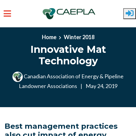
Skip to main content
Home
Winter 2018
Innovative Mat
Technology
Canadian Association of Energy & Pipeline
Landowner Associations
|
May 24, 2019
Best management practices
also cut impact of energy