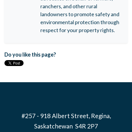
ranchers, and other rural
landowners to promote safety and
environmental protection through
respect for your property rights.
Do you like this page?
#257 - 918 Albert Street, Regina,
Saskatchewan S4R 2P7