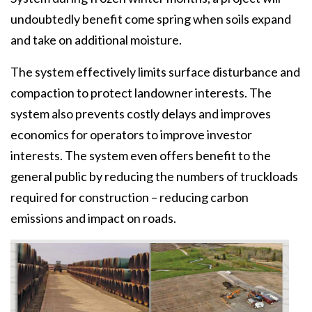
undoubtedly benefit come spring when soils expand
and take on additional moisture.
The system effectively limits surface disturbance and
compaction to protect landowner interests. The
system also prevents costly delays and improves
economics for operators to improve investor
interests. The system even offers benefit to the
general public by reducing the numbers of truckloads
required for construction – reducing carbon
emissions and impact on roads.