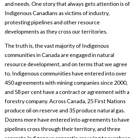
and needs. One story that always gets attention is of
Indigenous Canadians as victims of industry,
protesting pipelines and other resource
developments as they cross our territories.
The truth is, the vast majority of Indigenous
communities in Canada are engaged in natural
resource development, and on terms that we agree
to. Indigenous communities have entered into over
450 agreements with mining companies since 2000,
and 58 per cent have a contract or agreement with a
forestry company. Across Canada, 25 First Nations
produce oil on reserve and 35 produce natural gas.
Dozens more have entered into agreements to have
pipelines cross through their territory, and three