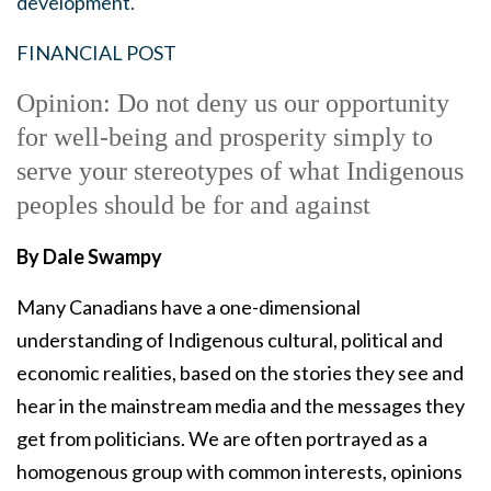
development.
FINANCIAL POST
Opinion: Do not deny us our opportunity
for well-being and prosperity simply to
serve your stereotypes of what Indigenous
peoples should be for and against
By Dale Swampy
Many Canadians have a one-dimensional
understanding of Indigenous cultural, political and
economic realities, based on the stories they see and
hear in the mainstream media and the messages they
get from politicians. We are often portrayed as a
homogenous group with common interests, opinions