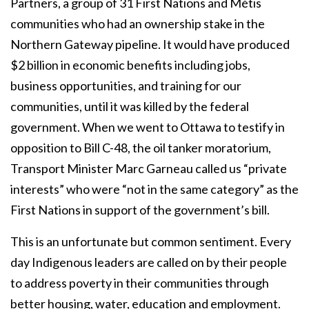
Partners, a group of 31 First Nations and Métis
communities who had an ownership stake in the
Northern Gateway pipeline. It would have produced
$2 billion in economic benefits including jobs,
business opportunities, and training for our
communities, until it was killed by the federal
government. When we went to Ottawa to testify in
opposition to Bill C-48, the oil tanker moratorium,
Transport Minister Marc Garneau called us “private
interests” who were “not in the same category” as the
First Nations in support of the government’s bill.
This is an unfortunate but common sentiment. Every
day Indigenous leaders are called on by their people
to address poverty in their communities through
better housing, water, education and employment.