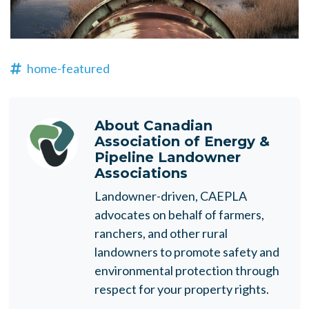
home-featured
About
Canadian
Association of Energy &
Pipeline Landowner
Associations
Landowner-driven, CAEPLA
advocates on behalf of farmers,
ranchers, and other rural
landowners to promote safety and
environmental protection through
respect for your property rights.