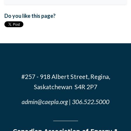
Do you like this page?
#257 - 918 Albert Street, Regina,
Saskatchewan S4R 2P7
admin@caepla.org
| 306.522.5000