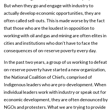
But when they go and engage with industry to
actually develop economic opportunities, they are
often called sell-outs. This is made worse by the fact
that those who are the loudest in opposition to
working with oil and gas and mining are often elites in
cities and institutions who don’t have to face the
consequences of on-reserve poverty every day.
In the past two years, a group of us working to defeat
on-reserve poverty have started a new organization,
the National Coalition of Chiefs, comprised of
Indigenous leaders who are pro-development. When
individual leaders work with industry or speak out for
economic development, they are often denounced by
NGOs and protesters. What we are trying to provide