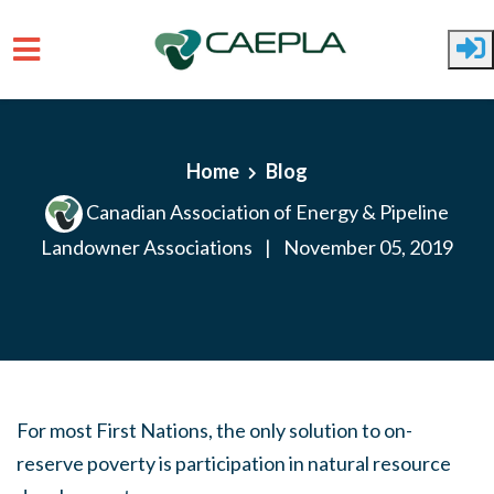
Skip to main content
Home
Blog
Canadian Association of Energy & Pipeline
Landowner Associations
|
November 05, 2019
For most First Nations, the only solution to on-
reserve poverty is participation in natural resource