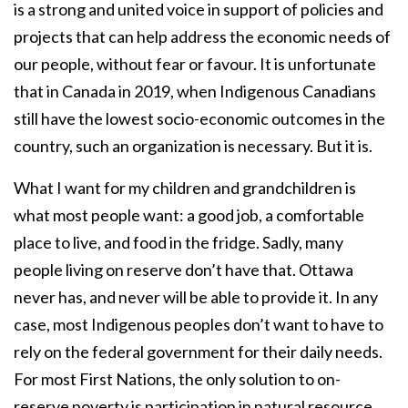
is a strong and united voice in support of policies and
projects that can help address the economic needs of
our people, without fear or favour. It is unfortunate
that in Canada in 2019, when Indigenous Canadians
still have the lowest socio-economic outcomes in the
country, such an organization is necessary. But it is.
What I want for my children and grandchildren is
what most people want: a good job, a comfortable
place to live, and food in the fridge. Sadly, many
people living on reserve don’t have that. Ottawa
never has, and never will be able to provide it. In any
case, most Indigenous peoples don’t want to have to
rely on the federal government for their daily needs.
For most First Nations, the only solution to on-
reserve poverty is participation in natural resource