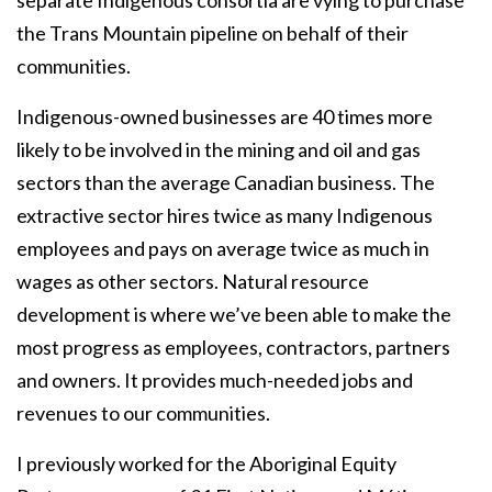
separate Indigenous consortia are vying to purchase
the Trans Mountain pipeline on behalf of their
communities.
Indigenous-owned businesses are 40 times more
likely to be involved in the mining and oil and gas
sectors than the average Canadian business. The
extractive sector hires twice as many Indigenous
employees and pays on average twice as much in
wages as other sectors. Natural resource
development is where we’ve been able to make the
most progress as employees, contractors, partners
and owners. It provides much-needed jobs and
revenues to our communities.
I previously worked for the Aboriginal Equity