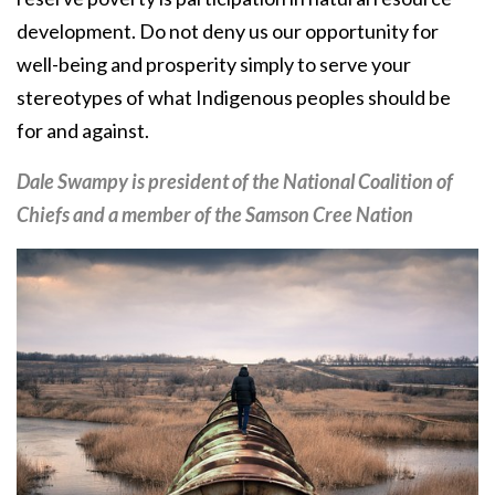
development. Do not deny us our opportunity for
well-being and prosperity simply to serve your
stereotypes of what Indigenous peoples should be
for and against.
Dale Swampy is president of the National Coalition of
Chiefs and a member of the Samson Cree Nation