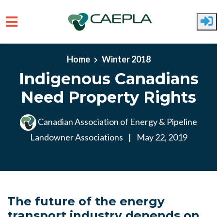
Skip to main content
Home
Winter 2018
Indigenous Canadians
Need Property Rights
Canadian Association of Energy & Pipeline
Landowner Associations
|
May 22, 2019
The future of the energy
transport industry depends on