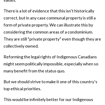
values.
There is a lot of evidence that this isn’t historically
correct, but in any case communal property is still a
form of private property. We can illustrate this by
considering the common areas of a condominium.
They are still “private property” even though they are
collectively owned.
Reforming the legal rights of Indigenous Canadians
might seem politically impossible, especially when so
many benefit from the status quo.
But we should strive to make it one of this country’s
top ethical priorities.
This would be infinitely better for our Indigenous