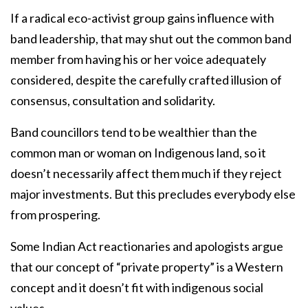
If a radical eco-activist group gains influence with
band leadership, that may shut out the common band
member from having his or her voice adequately
considered, despite the carefully crafted illusion of
consensus, consultation and solidarity.
Band councillors tend to be wealthier than the
common man or woman on Indigenous land, so it
doesn’t necessarily affect them much if they reject
major investments. But this precludes everybody else
from prospering.
Some Indian Act reactionaries and apologists argue
that our concept of “private property” is a Western
concept and it doesn’t fit with indigenous social