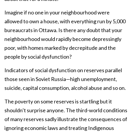
Imagine if no one in your neighbourhood were
allowed to own a house, with everything run by 5,000
bureaucrats in Ottawa. Is there any doubt that your
neighbourhood would rapidly become depressingly
poor, with homes marked by decrepitude and the
people by social dysfunction?
Indicators of social dysfunction on reserves parallel
those seen in Soviet Russia—high unemployment,
suicide, capital consumption, alcohol abuse and so on.
The poverty on some reserves is startling but it
shouldn’t surprise anyone. The third-world conditions
of many reserves sadly illustrate the consequences of
ignoring economic laws and treating Indigenous