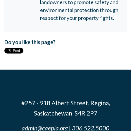
landowners to promote safety and
environmental protection through
respect for your property rights.
Do you like this page?
#257 - 918 Albert Street, Regina,
Saskatchewan S4R 2P7
admin@caepla.org
| 306.522.5000