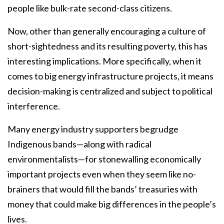
people like bulk-rate second-class citizens.
Now, other than generally encouraging a culture of
short-sightedness and its resulting poverty, this has
interesting implications. More specifically, when it
comes to big energy infrastructure projects, it means
decision-making is centralized and subject to political
interference.
Many energy industry supporters begrudge
Indigenous bands—along with radical
environmentalists—for stonewalling economically
important projects even when they seem like no-
brainers that would fill the bands’ treasuries with
money that could make big differences in the people’s
lives.