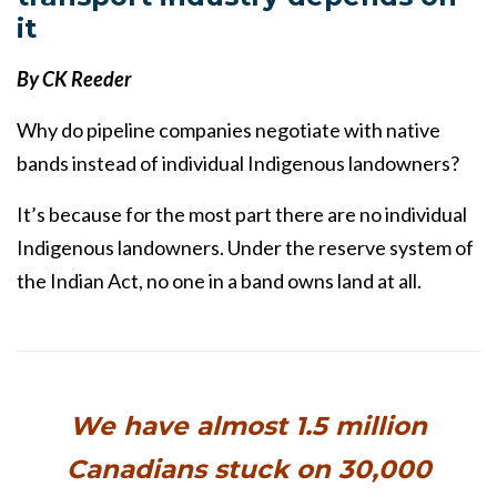
it
By CK Reeder
Why do pipeline companies negotiate with native
bands instead of individual Indigenous landowners?
It’s because for the most part there are no individual
Indigenous landowners. Under the reserve system of
the Indian Act, no one in a band owns land at all.
We have almost 1.5 million
Canadians stuck on 30,000