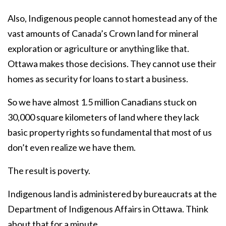
Also, Indigenous people cannot homestead any of the
vast amounts of Canada’s Crown land for mineral
exploration or agriculture or anything like that.
Ottawa makes those decisions. They cannot use their
homes as security for loans to start a business.
So we have almost 1.5 million Canadians stuck on
30,000 square kilometers of land where they lack
basic property rights so fundamental that most of us
don’t even realize we have them.
The result is poverty.
Indigenous land is administered by bureaucrats at the
Department of Indigenous Affairs in Ottawa. Think
about that for a minute.