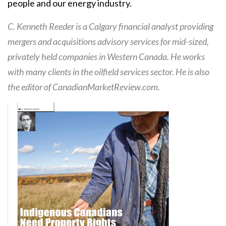
people and our energy industry.
C. Kenneth Reeder is a Calgary financial analyst providing
mergers and acquisitions advisory services for mid-sized,
privately held companies in Western Canada. He works
with many clients in the oilfield services sector. He is also
the editor of CanadianMarketReview.com.