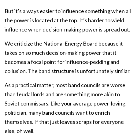
But it’s always easier to influence something when all
the power is located at the top. It’s harder to wield
influence when decision-making power is spread out.
We criticize the National Energy Board because it
takes on so much decision-making power that it
becomes a focal point for influence-pedding and
collusion. The band structure is unfortunately similar.
As a practical matter, most band councils are worse
than feudal lords and are something more akin to
Soviet commissars. Like your average power-loving
politician, many band councils want to enrich
themselves. If that just leaves scraps for everyone
else, oh well.