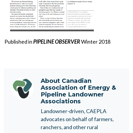
Published in
PIPELINE OBSERVER
Winter 2018
About
Canadian
Association of Energy &
Pipeline Landowner
Associations
Landowner-driven, CAEPLA
advocates on behalf of farmers,
ranchers, and other rural