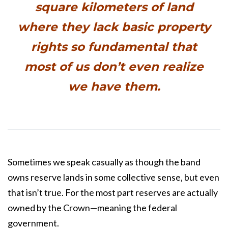
square kilometers of land
where they lack basic property
rights so fundamental that
most of us don’t even realize
we have them.
Sometimes we speak casually as though the band
owns reserve lands in some collective sense, but even
that isn’t true. For the most part reserves are actually
owned by the Crown—meaning the federal
government.