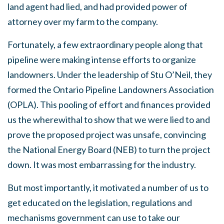
land agent had lied, and had provided power of
attorney over my farm to the company.
Fortunately, a few extraordinary people along that
pipeline were making intense efforts to organize
landowners. Under the leadership of Stu O’Neil, they
formed the Ontario Pipeline Landowners Association
(OPLA). This pooling of effort and finances provided
us the wherewithal to show that we were lied to and
prove the proposed project was unsafe, convincing
the National Energy Board (NEB) to turn the project
down. It was most embarrassing for the industry.
But most importantly, it motivated a number of us to
get educated on the legislation, regulations and
mechanisms government can use to take our