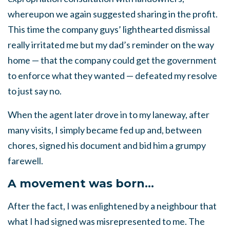
whereupon we again suggested sharing in the profit.
This time the company guys’ lighthearted dismissal
really irritated me but my dad’s reminder on the way
home — that the company could get the government
to enforce what they wanted — defeated my resolve
to just say no.
When the agent later drove in to my laneway, after
many visits, I simply became fed up and, between
chores, signed his document and bid him a grumpy
farewell.
A movement was born…
After the fact, I was enlightened by a neighbour that
what I had signed was misrepresented to me. The