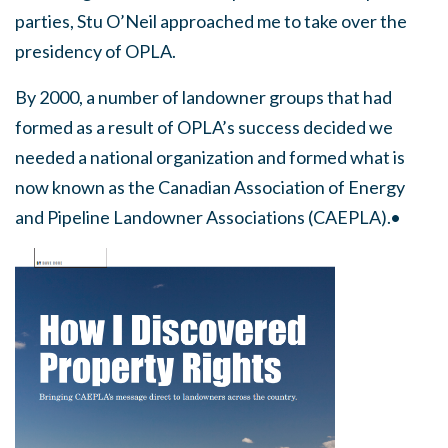
parties, Stu O’Neil approached me to take over the
presidency of OPLA.
By 2000, a number of landowner groups that had
formed as a result of OPLA’s success decided we
needed a national organization and formed what is
now known as the Canadian Association of Energy
and Pipeline Landowner Associations (CAEPLA).•