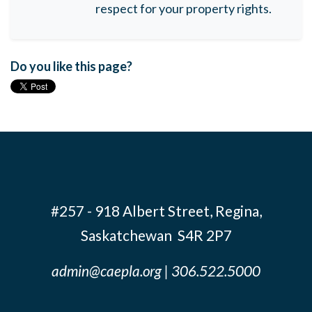
respect for your property rights.
Do you like this page?
#257 - 918 Albert Street, Regina,
Saskatchewan S4R 2P7
admin@caepla.org
| 306.522.5000