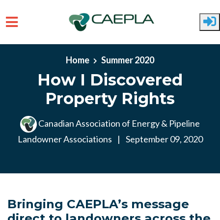
Skip to main content
Home
Summer 2020
How I Discovered
Property Rights
Canadian Association of Energy & Pipeline
Landowner Associations
|
September 09, 2020
Bringing CAEPLA’s message
direct to landowners across the