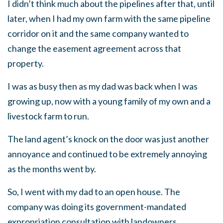
I didn’t think much about the pipelines after that, until
later, when I had my own farm with the same pipeline
corridor on it and the same company wanted to
change the easement agreement across that
property.
I was as busy then as my dad was back when I was
growing up, now with a young family of my own and a
livestock farm to run.
The land agent’s knock on the door was just another
annoyance and continued to be extremely annoying
as the months went by.
So, I went with my dad to an open house. The
company was doing its government-mandated
expropriation consultation with landowners,