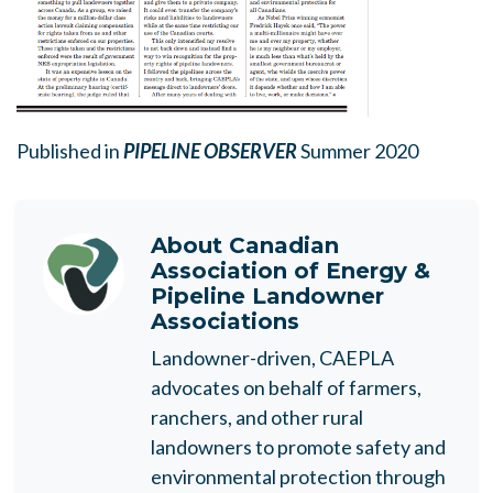
Published in
PIPELINE OBSERVER
Summer 2020
About
Canadian
Association of Energy &
Pipeline Landowner
Associations
Landowner-driven, CAEPLA
advocates on behalf of farmers,
ranchers, and other rural
landowners to promote safety and
environmental protection through