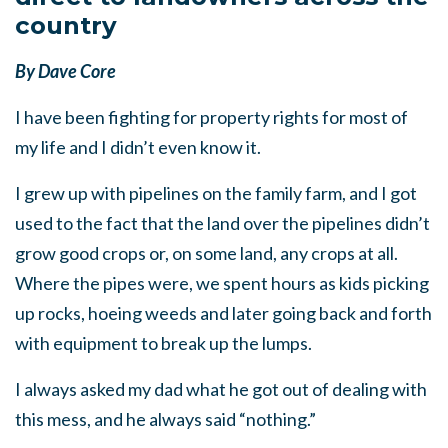
country
By Dave Core
I have been fighting for property rights for most of
my life and I didn’t even know it.
I grew up with pipelines on the family farm, and I got
used to the fact that the land over the pipelines didn’t
grow good crops or, on some land, any crops at all.
Where the pipes were, we spent hours as kids picking
up rocks, hoeing weeds and later going back and forth
with equipment to break up the lumps.
I always asked my dad what he got out of dealing with
this mess, and he always said “nothing.”