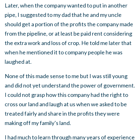
Later, when the company wanted to put in another
pipe, I suggested to my dad that he and my uncle
should get a portion of the profits the company made
from the pipeline, or at least be paid rent considering
the extra work and loss of crop. He told me later that
when he mentioned it to company people he was
laughed at.
None of this made sense to me but I was still young
and did not yet understand the power of government.
I could not grasp how this company had the right to
cross our land and laugh at us when we asked to be
treated fairly and share in the profits they were
making off my family’s land.
I had much to learn through many years of experience