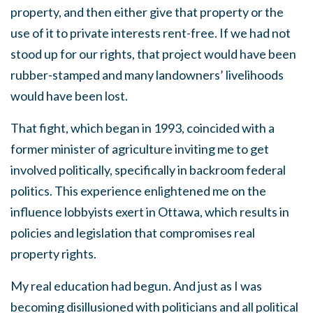
property, and then either give that property or the
use of it to private interests rent-free. If we had not
stood up for our rights, that project would have been
rubber-stamped and many landowners’ livelihoods
would have been lost.
That fight, which began in 1993, coincided with a
former minister of agriculture inviting me to get
involved politically, specifically in backroom federal
politics. This experience enlightened me on the
influence lobbyists exert in Ottawa, which results in
policies and legislation that compromises real
property rights.
My real education had begun. And just as I was
becoming disillusioned with politicians and all political