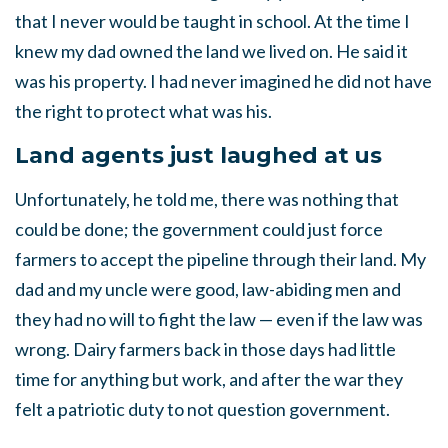
that I never would be taught in school. At the time I
knew my dad owned the land we lived on. He said it
was his property. I had
never imagined he did not have
the right to protect what was his.
Land agents just laughed at us
Unfortunately, he told me, there was nothing that
could be done; the government could just force
farmers to accept the pipeline through their land. My
dad and my uncle were good, law-abiding men and
they had no will to fight the law — even if the law was
wrong. Dairy farmers back in those days had little
time for anything but work, and after the war they
felt a patriotic duty to not question government.