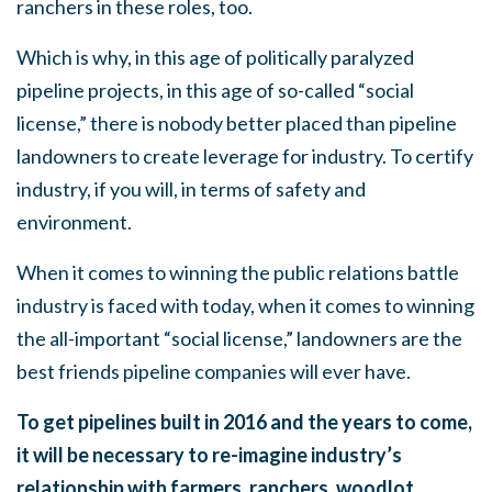
ranchers in these roles, too.
Which is why, in this age of politically paralyzed
pipeline projects, in this age of so-called “social
license,” there is nobody better placed than pipeline
landowners to create leverage for industry. To certify
industry, if you will, in terms of safety and
environment.
When it comes to winning the public relations battle
industry is faced with today, when it comes to winning
the all-important “social license,” landowners are the
best friends pipeline companies will ever have.
To get pipelines built in 2016 and the years to come,
it will be necessary to re-imagine industry’s
relationship with farmers, ranchers, woodlot