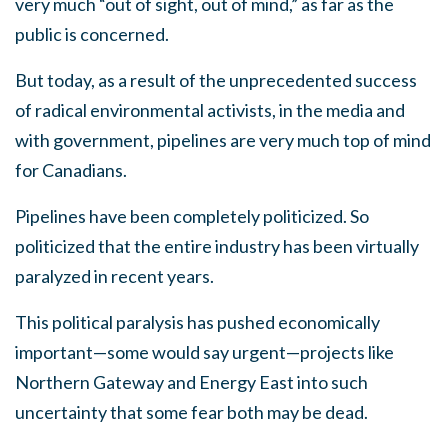
very much “out of sight, out of mind,” as far as the
public is concerned.
But today, as a result of the unprecedented success
of radical environmental activists, in the media and
with government, pipelines are very much top of mind
for Canadians.
Pipelines have been completely politicized. So
politicized that the entire industry has been virtually
paralyzed in recent years.
This political paralysis has pushed economically
important—some would say urgent—projects like
Northern Gateway and Energy East into such
uncertainty that some fear both may be dead.