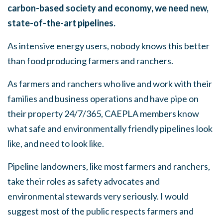
carbon-based society and economy, we need new,
state-of-the-art pipelines.
As intensive energy users, nobody knows this better
than food producing farmers and ranchers.
As farmers and ranchers who live and work with their
families and business operations and have pipe on
their property 24/7/365, CAEPLA members know
what safe and environmentally friendly pipelines look
like, and need to look like.
Pipeline landowners, like most farmers and ranchers,
take their roles as safety advocates and
environmental stewards very seriously. I would
suggest most of the public respects farmers and