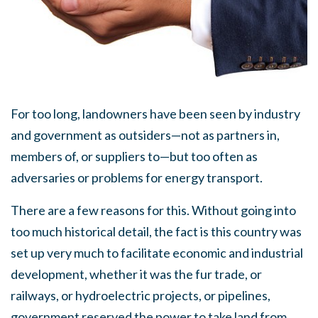
For too long, landowners have been seen by industry
and government as outsiders—not as partners in,
members of, or suppliers to—but too often as
adversaries or problems for energy transport.
There are a few reasons for this. Without going into
too much historical detail, the fact is this country was
set up very much to facilitate economic and industrial
development, whether it was the fur trade, or
railways, or hydroelectric projects, or pipelines,
government reserved the power to take land from