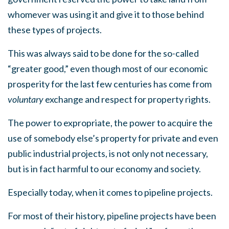
whomever was using it and give it to those behind
these types of projects.
This was always said to be done for the so-called
“greater good,” even though most of our economic
prosperity for the last few centuries has come from
voluntary
exchange and respect for property rights.
The power to expropriate, the power to acquire the
use of somebody else’s property for private and even
public industrial projects, is not only not necessary,
but is in fact harmful to our economy and society.
Especially today, when it comes to pipeline projects.
For most of their history, pipeline projects have been