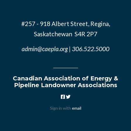
#257 - 918 Albert Street, Regina,
Saskatchewan S4R 2P7
admin@caepla.org
| 306.522.5000
Canadian Association of Energy &
Pipeline Landowner Associations
Sign in with
email