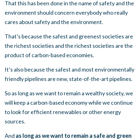
That this has been done in the name of safety and the
environment should concern everybody who really
cares about safety and the environment.
That’s because the safest and greenest societies are
the richest societies and the richest societies are the
product of carbon-based economies.
It’s also because the safest and most environmentally
friendly pipelines are new, state-of-the-art pipelines.
So as long as we want to remain a wealthy society, we
will keep a carbon-based economy while we continue
to look for efficient renewables or other energy
sources.
And
as long as we want to remain a safe and green