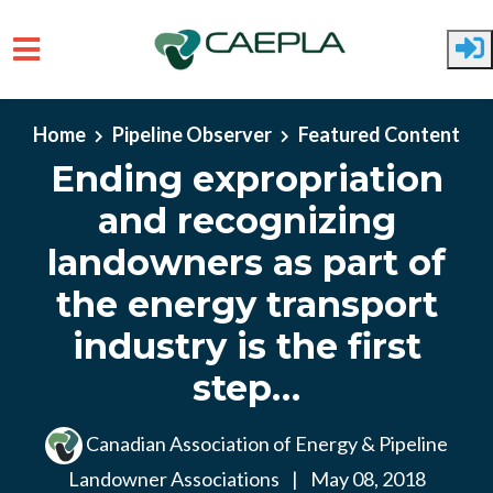
Skip to main content
Home
Pipeline Observer
Featured Content
Ending expropriation
and recognizing
landowners as part of
the energy transport
industry is the first
step…
Canadian Association of Energy & Pipeline
Landowner Associations
|
May 08, 2018