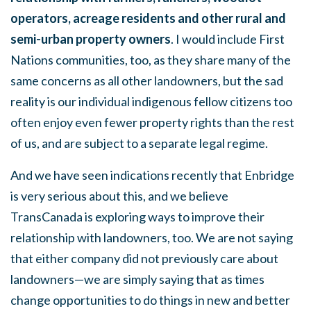
operators, acreage residents and other rural and
semi-urban property owners
. I would include First
Nations communities, too, as they share many of the
same concerns as all other landowners, but the sad
reality is our individual indigenous fellow citizens too
often enjoy even fewer property rights than the rest
of us, and are subject to a separate legal regime.
And we have seen indications recently that Enbridge
is very serious about this, and we believe
TransCanada is exploring ways to improve their
relationship with landowners, too. We are not saying
that either company did not previously care about
landowners—we are simply saying that as times
change opportunities to do things in new and better