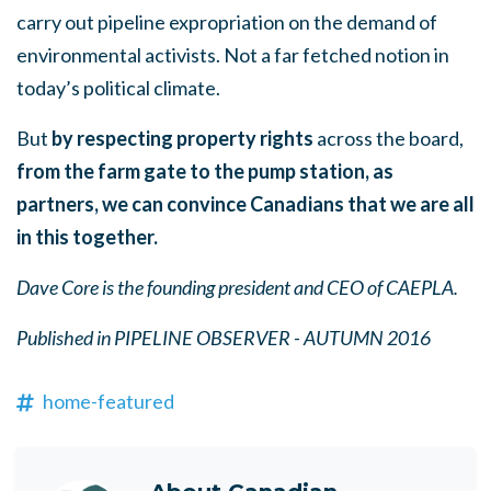
carry out pipeline expropriation on the demand of
environmental activists. Not a far fetched notion in
today’s political climate.
But
by respecting property rights
across the board,
from the farm gate to the pump station, as
partners, we can
convince Canadians that we are all
in this together.
Dave Core is the founding president and CEO of CAEPLA.
Published in PIPELINE OBSERVER - AUTUMN 2016
home-featured