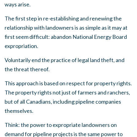
ways arise.
The first step in re-establishing and renewing the
relationship with landowners is as simple as it may at
first seem difficult: abandon National Energy Board
expropriation.
Voluntarily end the practice of legal land theft, and
the threat thereof.
This approach is based on respect for property rights.
The property rights not just of farmers and ranchers,
but of all Canadians, including pipeline companies
themselves.
Think: the power to expropriate landowners on
demand for pipeline projects is the same power to