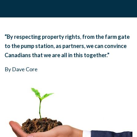
“By respecting property rights
,
from the farm gate
to the pump station, as partners, we can
convince
Canadians that we are all in this together.”
By Dave Core