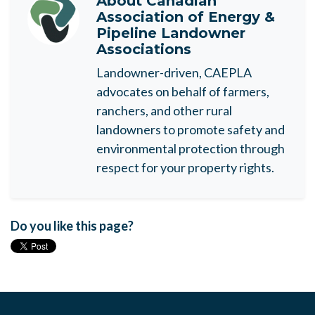
About
Canadian
Association of Energy &
Pipeline Landowner
Associations
Landowner-driven, CAEPLA
advocates on behalf of farmers,
ranchers, and other rural
landowners to promote safety and
environmental protection through
respect for your property rights.
Do you like this page?