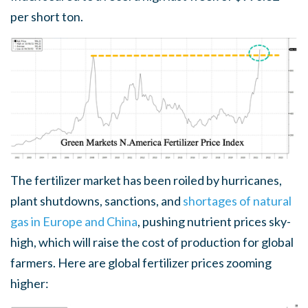
per short ton.
The fertilizer market has been roiled by hurricanes,
plant shutdowns, sanctions, and
shortages of natural
gas in Europe and China
, pushing nutrient prices sky-
high, which will raise the cost of production for global
farmers. Here are global fertilizer prices zooming
higher: