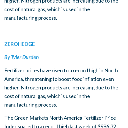
higher. Nitrogen products are increasing due to the
cost of natural gas, which is used in the
manufacturing process.
ZEROHEDGE
By Tyler Durden
Fertilizer prices have risen to a record high in North
America, threatening to boost food inflation even
higher. Nitrogen products are increasing due to the
cost of natural gas, which is used in the
manufacturing process.
The Green Markets North America Fertilizer Price
Index soared to a record high last week of $996.32