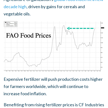
decade high
, driven by gains for cereals and
vegetable oils.
Expensive fertilizer will push production costs higher
for farmers worldwide, which will continue to
increase food inflation.
Benefiting from rising fertilizer prices is CF Industries