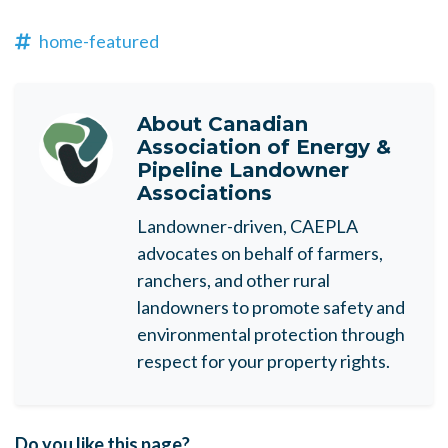
home-featured
About
Canadian
Association of Energy &
Pipeline Landowner
Associations
Landowner-driven, CAEPLA
advocates on behalf of farmers,
ranchers, and other rural
landowners to promote safety and
environmental protection through
respect for your property rights.
Do you like this page?