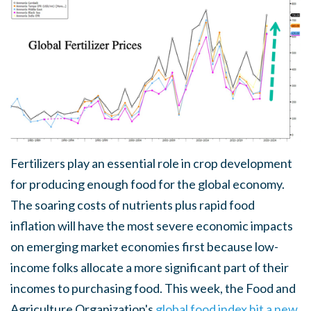
Fertilizers play an essential role in crop development
for producing enough food for the global economy.
The soaring costs of nutrients plus rapid food
inflation will have the most severe economic impacts
on emerging market economies first because low-
income folks allocate a more significant part of their
incomes to purchasing food. This week, the Food and
Agriculture Organization's
global food index hit a new