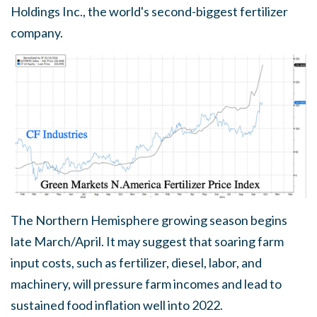
Holdings Inc., the world's second-biggest fertilizer
company.
The Northern Hemisphere growing season begins
late March/April. It may suggest that soaring farm
input costs, such as fertilizer, diesel, labor, and
machinery, will pressure farm incomes and lead to
sustained food inflation well into 2022.