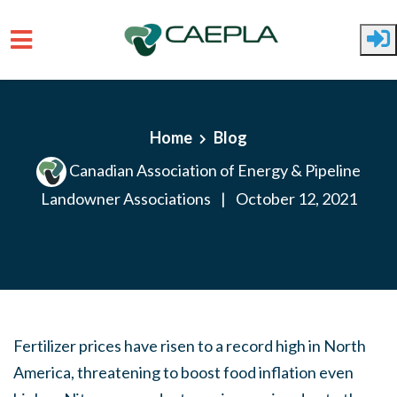
Skip to main content
Home
Blog
Canadian Association of Energy & Pipeline
Landowner Associations
|
October 12, 2021
Fertilizer prices have risen to a record high in North
America, threatening to boost food inflation even