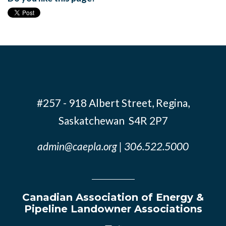
#257 - 918 Albert Street, Regina,
Saskatchewan S4R 2P7
admin@caepla.org
| 306.522.5000
Canadian Association of Energy &
Pipeline Landowner Associations