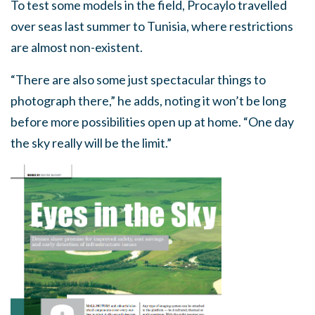
To test some models in the field, Procaylo travelled
over seas last summer to Tunisia, where restrictions
are almost non-existent.
“There are also some just spectacular things to
photograph there,” he adds, noting it won’t be long
before more possibilities open up at home. “One day
the sky really will be the limit.”