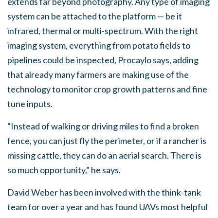
extends far beyond photography. Any type of imaging
system can be attached to the platform — be it
infrared, thermal or multi-spectrum. With the right
imaging system, everything from potato fields to
pipelines could be inspected, Procaylo says, adding
that already many farmers are making use of the
technology to monitor crop growth patterns and fine
tune inputs.
“Instead of walking or driving miles to find a broken
fence, you can just fly the perimeter, or if a rancher is
missing cattle, they can do an aerial search. There is
so much opportunity,” he says.
David Weber has been involved with the think-tank
team for over a year and has found UAVs most helpful