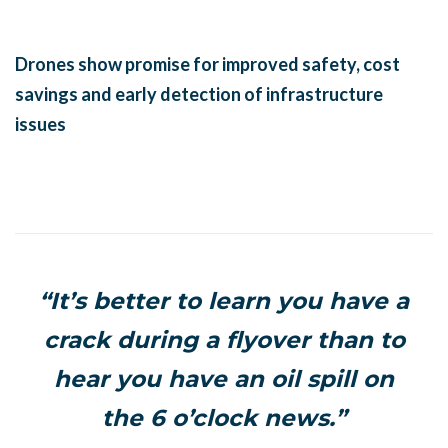
Drones show promise for improved safety, cost
savings and early detection of infrastructure
issues
“It’s better to learn you have a
crack during a flyover than to
hear you have an oil spill on
the 6 o’clock news.”