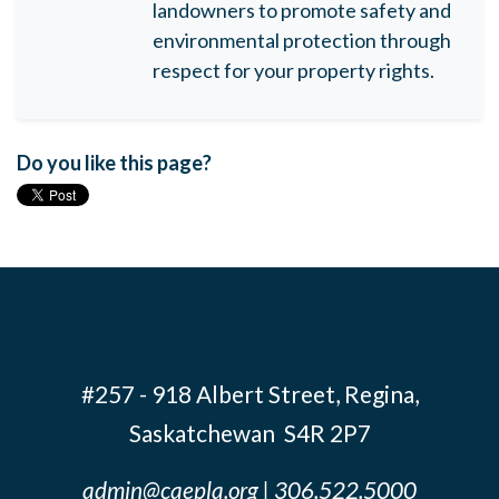
landowners to promote safety and
environmental protection through
respect for your property rights.
Do you like this page?
#257 - 918 Albert Street, Regina,
Saskatchewan S4R 2P7
admin@caepla.org
| 306.522.5000