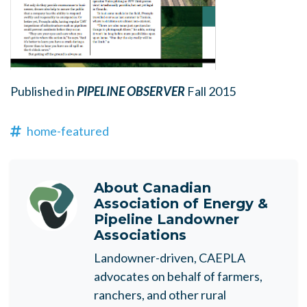
Published in
PIPELINE OBSERVER
Fall 2015
home-featured
About
Canadian
Association of Energy &
Pipeline Landowner
Associations
Landowner-driven, CAEPLA
advocates on behalf of farmers,
ranchers, and other rural