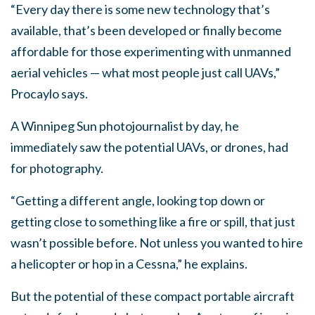
“Every day there is some new technology that’s
available, that’s been developed or finally become
affordable for those experimenting with unmanned
aerial vehicles — what most people just call UAVs,”
Procaylo says.
A Winnipeg Sun photojournalist by day, he
immediately saw the potential UAVs, or drones, had
for photography.
“Getting a different angle, looking top down or
getting close to something like a fire or spill, that just
wasn’t possible before. Not unless you wanted to hire
a helicopter or hop in a Cessna,” he explains.
But the potential of these compact portable aircraft