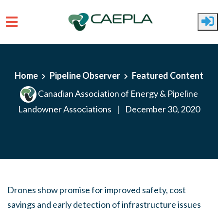
Skip to main content
Home
Pipeline Observer
Featured Content
Canadian Association of Energy & Pipeline
Landowner Associations
|
December 30, 2020
Drones show promise for improved safety, cost
savings and early detection of infrastructure issues