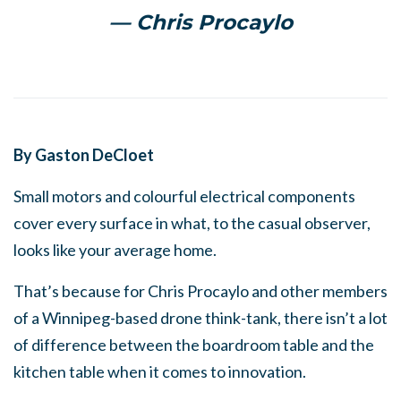
— Chris Procaylo
By Gaston DeCloet
Small motors and colourful electrical components
cover every surface in what, to the casual observer,
looks like your average home.
That’s because for Chris Procaylo and other members
of a Winnipeg-based drone think-tank, there isn’t a lot
of difference between the boardroom table and the
kitchen table when it comes to innovation.