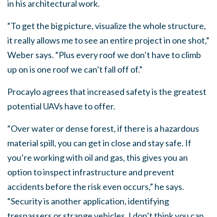
in his architectural work.
“To get the big picture, visualize the whole structure,
it really allows me to see an entire project in one shot,”
Weber says. “Plus every roof we don’t have to climb
up on is one roof we can’t fall off of.”
Procaylo agrees that increased safety is the greatest
potential UAVs have to offer.
“Over water or dense forest, if there is a hazardous
material spill, you can get in close and stay safe. If
you’re working with oil and gas, this gives you an
option to inspect infrastructure and prevent
accidents before the risk even occurs,” he says.
“Security is another application, identifying
trespassers or strange vehicles. I don’t think you can