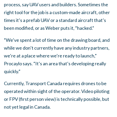
process, say UAV users and builders. Sometimes the
right tool for the job is a custom-made aircraft, other
times it’s a prefab UAV or a standard aircraft that’s
been modified, or as Weber puts it, “hacked.”
“We’ve spent a lot of time on the drawing board, and
while we don’t currently have any industry partners,
we’re at a place where we’re ready to launch,”
Procaylo says. “It’s an area that’s developing really
quickly.”
Currently, Transport Canada requires drones to be
operated within sight of the operator. Video piloting
or FPV (first person view) is technically possible, but
not yet legal in Canada.