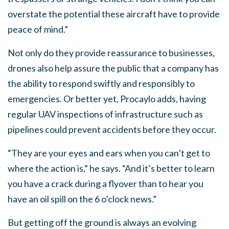
overstate the potential these aircraft have to provide
peace of mind.”
Not only do they provide reassurance to businesses,
drones also help assure the public that a company has
the ability to respond swiftly and responsibly to
emergencies. Or better yet, Procaylo adds, having
regular UAV inspections of infrastructure such as
pipelines could prevent accidents before they occur.
“They are your eyes and ears when you can’t get to
where the action is,” he says. “And it’s better to learn
you have a crack during a flyover than to hear you
have an oil spill on the 6 o’clock news.”
But getting off the ground is always an evolving