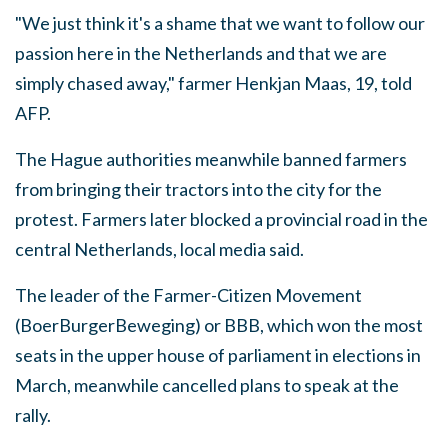
"We just think it's a shame that we want to follow our
passion here in the Netherlands and that we are
simply chased away," farmer Henkjan Maas, 19, told
AFP.
The Hague authorities meanwhile banned farmers
from bringing their tractors into the city for the
protest. Farmers later blocked a provincial road in the
central Netherlands, local media said.
The leader of the Farmer-Citizen Movement
(BoerBurgerBeweging) or BBB, which won the most
seats in the upper house of parliament in elections in
March, meanwhile cancelled plans to speak at the
rally.