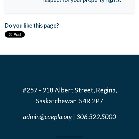
Do you like this page?
#257 - 918 Albert Street, Regina,
Saskatchewan S4R 2P7
admin@caepla.org
| 306.522.5000