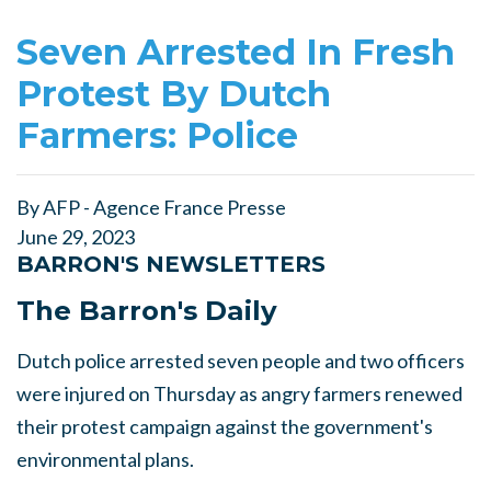
Seven Arrested In Fresh
Protest By Dutch
Farmers: Police
By AFP - Agence France Presse
June 29, 2023
BARRON'S NEWSLETTERS
The Barron's Daily
Dutch police arrested seven people and two officers
were injured on Thursday as angry farmers renewed
their protest campaign against the government's
environmental plans.