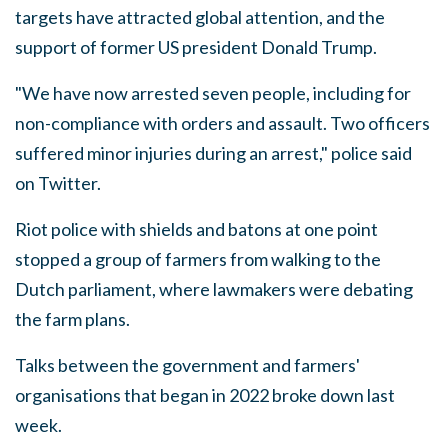
targets have attracted global attention, and the
support of former US president Donald Trump.
"We have now arrested seven people, including for
non-compliance with orders and assault. Two officers
suffered minor injuries during an arrest," police said
on Twitter.
Riot police with shields and batons at one point
stopped a group of farmers from walking to the
Dutch parliament, where lawmakers were debating
the farm plans.
Talks between the government and farmers'
organisations that began in 2022 broke down last
week.