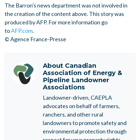
The Barron's news department was not involved in
the creation of the content above. This story was
produced by AFP. For more information go
to
AFP.com
.
© Agence France-Presse
About
Canadian
Association of Energy &
Pipeline Landowner
Associations
Landowner-driven, CAEPLA
advocates on behalf of farmers,
ranchers, and other rural
landowners to promote safety and
environmental protection through
respect for your property rights.