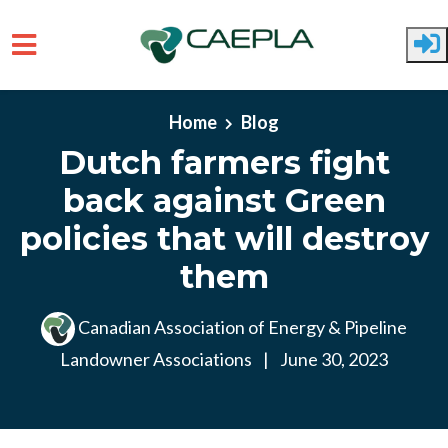
Skip to main content
Home
Blog
Dutch farmers fight
back against Green
policies that will destroy
them
Canadian Association of Energy & Pipeline
Landowner Associations
|
June 30, 2023