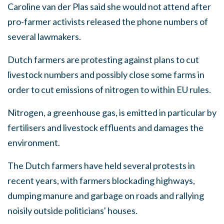
Caroline van der Plas said she would not attend after
pro-farmer activists released the phone numbers of
several lawmakers.
Dutch farmers are protesting against plans to cut
livestock numbers and possibly close some farms in
order to cut emissions of nitrogen to within EU rules.
Nitrogen, a greenhouse gas, is emitted in particular by
fertilisers and livestock effluents and damages the
environment.
The Dutch farmers have held several protests in
recent years, with farmers blockading highways,
dumping manure and garbage on roads and rallying
noisily outside politicians' houses.