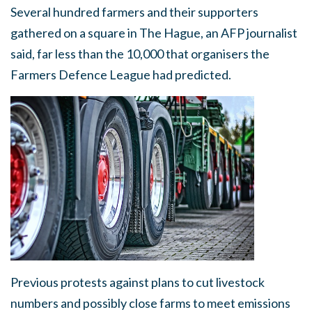
Several hundred farmers and their supporters
gathered on a square in The Hague, an AFP journalist
said, far less than the 10,000 that organisers the
Farmers Defence League had predicted.
Previous protests against plans to cut livestock
numbers and possibly close farms to meet emissions