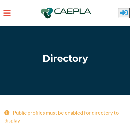
Skip to main content
Directory
Public profiles must be enabled for directory to
display