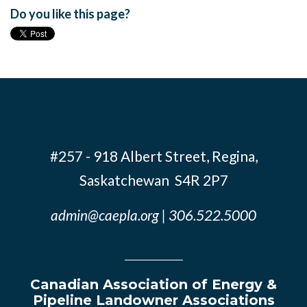
Do you like this page?
#257 - 918 Albert Street, Regina,
Saskatchewan S4R 2P7
admin@caepla.org
| 306.522.5000
Canadian Association of Energy &
Pipeline Landowner Associations