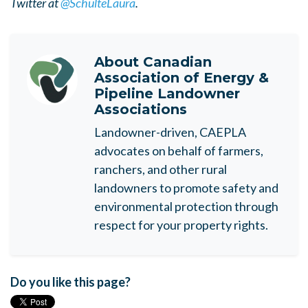
Twitter at
@SchulteLaura
.
About
Canadian
Association of Energy &
Pipeline Landowner
Associations
Landowner-driven, CAEPLA
advocates on behalf of farmers,
ranchers, and other rural
landowners to promote safety and
environmental protection through
respect for your property rights.
Do you like this page?