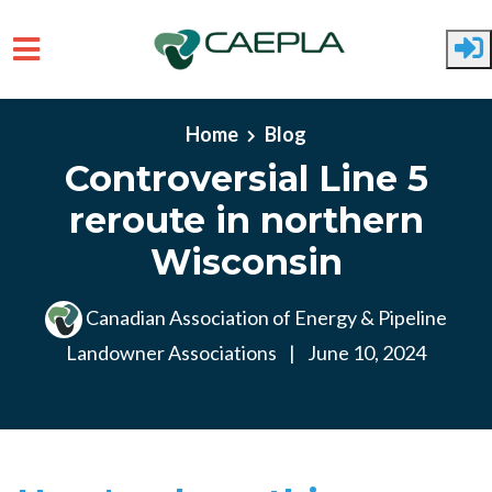
Skip to main content
Home
Blog
Controversial Line 5
reroute in northern
Wisconsin
Canadian Association of Energy & Pipeline
Landowner Associations
|
June 10, 2024