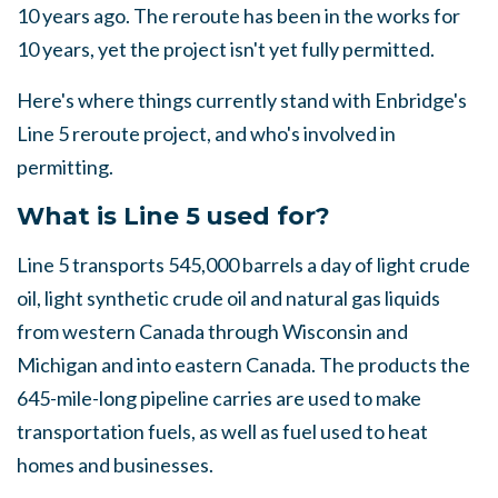
10 years ago. The reroute has been in the works for
10 years, yet the project isn't yet fully permitted.
Here's where things currently stand with Enbridge's
Line 5 reroute project, and who's involved in
permitting.
What is Line 5 used for?
Line 5 transports 545,000 barrels a day of light crude
oil, light synthetic crude oil and natural gas liquids
from western Canada through Wisconsin and
Michigan and into eastern Canada. The products the
645-mile-long pipeline carries are used to make
transportation fuels, as well as fuel used to heat
homes and businesses.