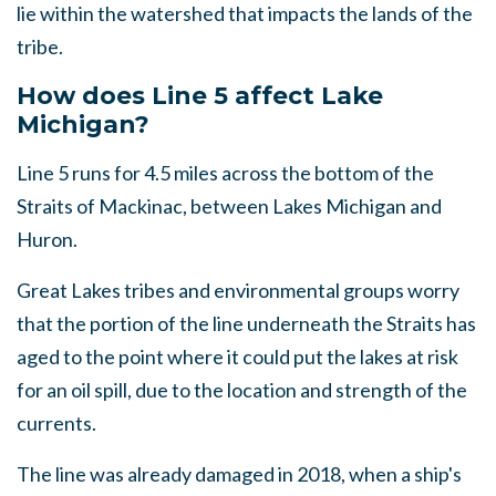
lie within the watershed that impacts the lands of the
tribe.
How does Line 5 affect Lake
Michigan?
Line 5 runs for 4.5 miles across the bottom of the
Straits of Mackinac, between Lakes Michigan and
Huron.
Great Lakes tribes and environmental groups worry
that the portion of the line underneath the Straits has
aged to the point where it could put the lakes at risk
for an oil spill, due to the location and strength of the
currents.
The line was already damaged in 2018, when a ship's