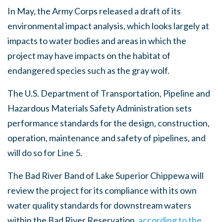
In May, the Army Corps released a draft of its
environmental impact analysis, which looks largely at
impacts to water bodies and areas in which the
project may have impacts on the habitat of
endangered species such as the gray wolf.
The U.S. Department of Transportation, Pipeline and
Hazardous Materials Safety Administration sets
performance standards for the design, construction,
operation, maintenance and safety of pipelines, and
will do so for Line 5.
The Bad River Band of Lake Superior Chippewa will
review the project for its compliance with its own
water quality standards for downstream waters
within the Bad River Reservation,
according to the