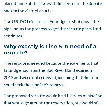
placed some of the issues at the center of the debate
back to the district courts.
The U.S. DOJ did not ask Enbridge to shut down the
pipeline, as the process to get the reroute permitted
continues.
Why exactly is Line 5 in need of a
reroute?
The reroute is needed because the easements that
Enbridge had from the Bad River Band expired in
2013 and were not renewed, meaning that the tribe
could seek the pipeline's removal.
The proposed reroute would be 41.2 miles of pipeline
that would go around the reservation, but would still