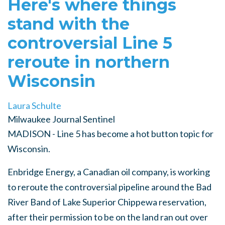
Here's where things
stand with the
controversial Line 5
reroute in northern
Wisconsin
Laura Schulte
Milwaukee Journal Sentinel
MADISON - Line 5 has become a hot button topic for
Wisconsin.
Enbridge Energy, a Canadian oil company, is working
to reroute the controversial pipeline around the Bad
River Band of Lake Superior Chippewa reservation,
after their permission to be on the land ran out over