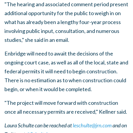
"The hearing and associated comment period present
additional opportunity for the public to weigh in on
what has already been a lengthy four-year process
involving public input, consultation, and numerous
studies," she said in an email.
Enbridge will need to await the decisions of the
ongoing court case, as well as all of the local, state and
federal permits it will need to begin construction.
There is no estimation as to when construction could
begin, or when it would be completed.
"The project will move forward with construction
once all necessary permits are received," Kellner said.
Laura Schulte can be reached at
leschulte@jrn.com
and on