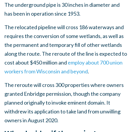
The underground pipe is 30 inches in diameter and
has been in operation since 1953.
The relocated pipeline will cross 186 waterways and
requires the conversion of some wetlands, as well as
the permanent and temporary fill of other wetlands
along the route. The reroute of the line is expected to
cost about $450 million and
employ about 700 union
workers from Wisconsin and beyond
.
The reroute will cross 300 properties where owners
granted Enbridge permission, though the company
planned originally to invoke eminent domain. It
withdrew its application to take land from unwilling
owners in August 2020.