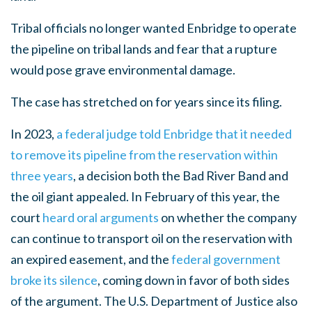
Tribal officials no longer wanted Enbridge to operate
the pipeline on tribal lands and fear that a rupture
would pose grave environmental damage.
The case has stretched on for years since its filing.
In 2023,
a federal judge told Enbridge that it needed
to remove its pipeline from the reservation within
three years
, a decision both the Bad River Band and
the oil giant appealed. In February of this year, the
court
heard oral arguments
on whether the company
can continue to transport oil on the reservation with
an expired easement, and the
federal government
broke its silence
, coming down in favor of both sides
of the argument. The U.S. Department of Justice also