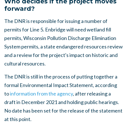
Who decides if the project moves
forward?
The DNR is responsible for issuing a number of
permits for Line 5. Enbridge will need wetland fill
permits, Wisconsin Pollution Discharge Elimination
System permits, a state endangered resources review
and a review for the project's impact on historic and
cultural resources.
The DNR is still in the process of putting together a
formal Environmental Impact Statement, according
to
information from the agency
, after releasing a
draft in December 2021 and holding public hearings.
No date has been set for the release of the statement
at this point.