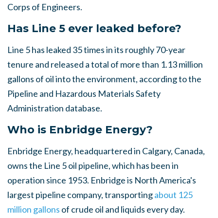
Corps of Engineers.
Has Line 5 ever leaked before?
Line 5 has leaked 35 times in its roughly 70-year
tenure and released a total of more than 1.13 million
gallons of oil into the environment, according to the
Pipeline and Hazardous Materials Safety
Administration database.
Who is Enbridge Energy?
Enbridge Energy, headquartered in Calgary, Canada,
owns the Line 5 oil pipeline, which has been in
operation since 1953. Enbridge is North America's
largest pipeline company, transporting
about 125
million gallons
of crude oil and liquids every day.