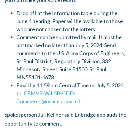
you can make your voice heard:
Drop off at the Information table during the
June 4 hearing. Paper will be available to those
who are not chosen for the lottery.
Comment can be submitted by mail. It must be
postmarked no later than July 5, 2024. Send
comments to the U.S. Army Corps of Engineers,
St. Paul District, Regulatory Division, 332
Minnesota Street, Suite E1500, St. Paul,
MN55101-1678
Email by 11:59 pm Central Time on July 5, 2024,
to:
CEMVP-WiL5R-CDD-
Comments@usace.army.mil
.
Spokesperson Juli Kellner said Enbridge applauds the
opportunity to comment.