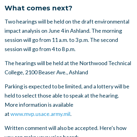
What comes next?
Two hearings will be held on the draft environmental
impact analysis on June 4 in Ashland. The morning
session will go from 11 a.m. to 3 p.m. The second
session will go from 4 to 8 p.m.
The hearings will be held at the Northwood Technical
College, 2100 Beaser Ave., Ashland
Parking is expected to be limited, and a lottery will be
held to select those able to speak at the hearing.
More information is available
at
www.mvp.usace.army.mil
.
Written comment will also be accepted. Here's how