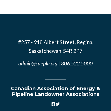
#257 - 918 Albert Street, Regina,
Saskatchewan S4R 2P7
admin@caepla.org
| 306.522.5000
Canadian Association of Energy &
Pipeline Landowner Associations