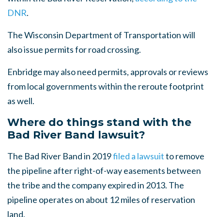
DNR
.
The Wisconsin Department of Transportation will
also issue permits for road crossing.
Enbridge may also need permits, approvals or reviews
from local governments within the reroute footprint
as well.
Where do things stand with the
Bad River Band lawsuit?
The Bad River Band in 2019
filed a lawsuit
to remove
the pipeline after right-of-way easements between
the tribe and the company expired in 2013. The
pipeline operates on about 12 miles of reservation
land.