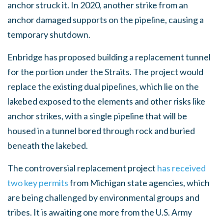
anchor struck it. In 2020, another strike from an
anchor damaged supports on the pipeline, causing a
temporary shutdown.
Enbridge has proposed building a replacement tunnel
for the portion under the Straits. The project would
replace the existing dual pipelines, which lie on the
lakebed exposed to the elements and other risks like
anchor strikes, with a single pipeline that will be
housed in a tunnel bored through rock and buried
beneath the lakebed.
The controversial replacement project
has received
two key permits
from Michigan state agencies, which
are being challenged by environmental groups and
tribes. It is awaiting one more from the U.S. Army