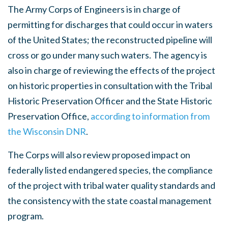
The Army Corps of Engineers is in charge of
permitting for discharges that could occur in waters
of the United States; the reconstructed pipeline will
cross or go under many such waters. The agency is
also in charge of reviewing the effects of the project
on historic properties in consultation with the Tribal
Historic Preservation Officer and the State Historic
Preservation Office,
according to information from
the Wisconsin DNR
.
The Corps will also review proposed impact on
federally listed endangered species, the compliance
of the project with tribal water quality standards and
the consistency with the state coastal management
program.