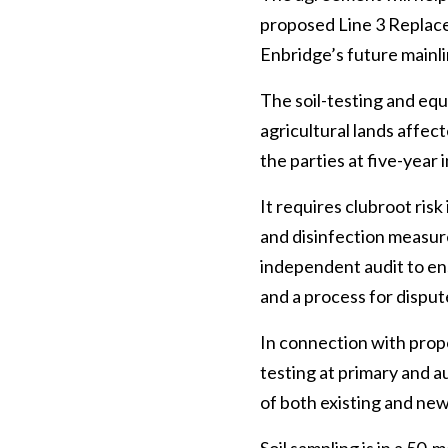
proposed Line 3 Replac
Enbridge’s future mainli
The soil-testing and equ
agricultural lands affe
the parties at five-year 
It requires clubroot ris
and disinfection measure
independent audit to ens
and a process for disput
In connection with propo
testing at primary and a
of both existing and new