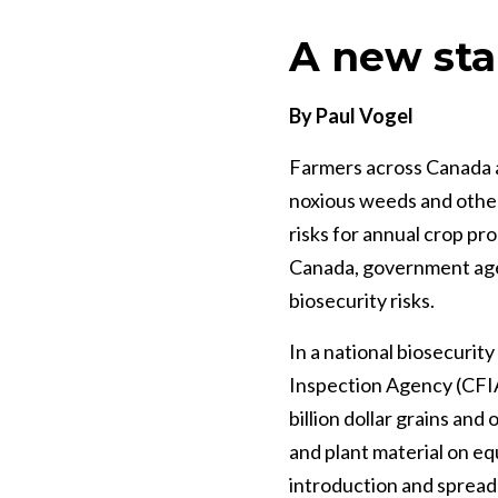
A new sta
By Paul Vogel
Farmers across Canada a
noxious weeds and other
risks for annual crop pr
Canada, government agen
biosecurity risks.
In a national biosecurit
Inspection Agency (CFIA)
billion dollar grains an
and plant material on eq
introduction and spread