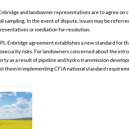
 Enbridge and landowner representatives are to agree on c
oil sampling. In the event of dispute, issues may be referr
esentatives or mediation for resolution.
nbridge agreement establishes a new standard for the 
iosecurity risks. For landowners concerned about the intr
rty as a result of pipeline and hydro transmission develop
ist them in implementing CFIA national standard requireme