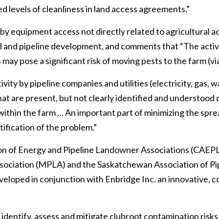
 levels of cleanliness in land access agreements.”
by equipment access not directly related to agricultural act
ell and pipeline development, and comments that “The activi
may pose a significant risk of moving pests to the farm (via 
vity by pipeline companies and utilities (electricity, gas, 
that are present, but not clearly identified and understood
thin the farm … An important part of minimizing the spread
tification of the problem.”
on of Energy and Pipeline Landowner Associations (CAEP
sociation (MPLA) and the Saskatchewan Association of P
veloped in conjunction with Enbridge Inc. an innovative,
identify, assess and mitigate clubroot contamination risks