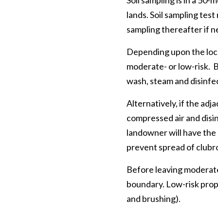
Soil sampling is in a 50
lands. Soil sampling test
sampling thereafter if n
Depending upon the locat
moderate- or low-risk. B
wash, steam and disinfec
Alternatively, if the adj
compressed air and disi
landowner will have the 
prevent spread of clubr
Before leaving moderate-
boundary. Low-risk prop
and brushing).