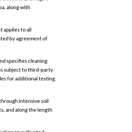
a, along with
applies to all
dated by agreement of
and specifies cleaning
s subject to third-party
es for additional testing
through intensive soil
ts, and along the length