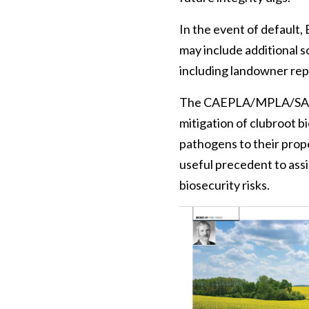
In the event of default,
may include additional s
including landowner repr
The CAEPLA/MPLA/SAPL-E
mitigation of clubroot b
pathogens to their prope
useful precedent to ass
biosecurity risks.