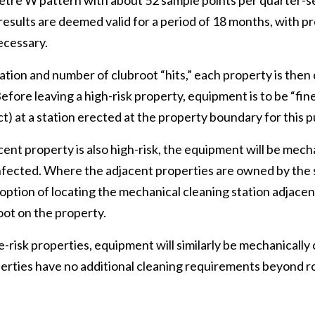
-metre W pattern with about 52 sample points per quarter-s
 results are deemed valid for a period of 18 months, with pr
ecessary.
ion and number of clubroot “hits,” each property is then cl
efore leaving a high-risk property, equipment is to be “fin
t) at a station erected at the property boundary for this 
acent property is also high-risk, the equipment will be mec
nfected. Where the adjacent properties are owned by the
option of locating the mechanical cleaning station adjacent
oot on the property.
risk properties, equipment will similarly be mechanically
erties have no additional cleaning requirements beyond r