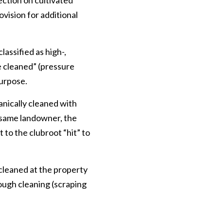
ection on cultivated
ovision for additional
assified as high-,
e cleaned” (pressure
purpose.
hanically cleaned with
 same landowner, the
 to the clubroot “hit” to
 cleaned at the property
ough cleaning (scraping