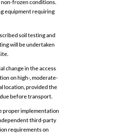
 non-frozen conditions.
ng equipment requiring
scribed soil testing and
sting will be undertaken
ite.
ial change in the access
ction on high-, moderate-
l location, provided the
idue before transport.
re proper implementation
 independent third-party
ation requirements on