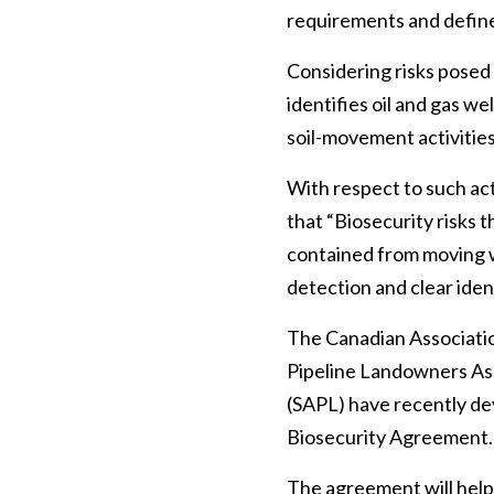
requirements and defined
Considering risks posed 
identifies oil and gas w
soil-movement activities 
With respect to such acti
that “Biosecurity risks 
contained from moving wi
detection and clear iden
The Canadian Associati
Pipeline Landowners As
(SAPL) have recently de
Biosecurity Agreement.
The agreement will help 