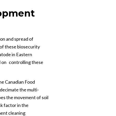
lopment
on and spread of
of these biosecurity
atode in Eastern
 on controlling these
 the Canadian Food
 decimate the multi-
ibes the movement of soil
k factor in the
ent cleaning