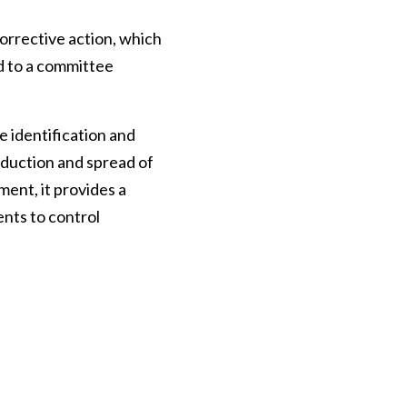
orrective action, which
ed to a committee
identification and
oduction and spread of
ment, it provides a
nts to control