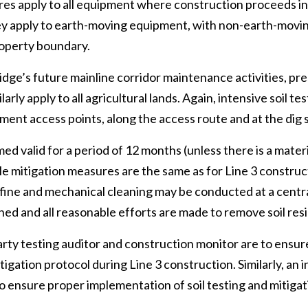
es apply to all equipment where construction proceeds in
hey apply to earth-moving equipment, with non-earth-movi
roperty boundary.
dge’s future mainline corridor maintenance activities, pre
arly apply to all agricultural lands. Again, intensive soil te
ment access points, along the access route and at the dig s
med valid for a period of 12 months (unless there is a mater
hile mitigation measures are the same as for Line 3 constru
 fine and mechanical cleaning may be conducted at a centra
ed and all reasonable efforts are made to remove soil res
rty testing auditor and construction monitor are to ensu
itigation protocol during Line 3 construction. Similarly, an
to ensure proper implementation of soil testing and mitig