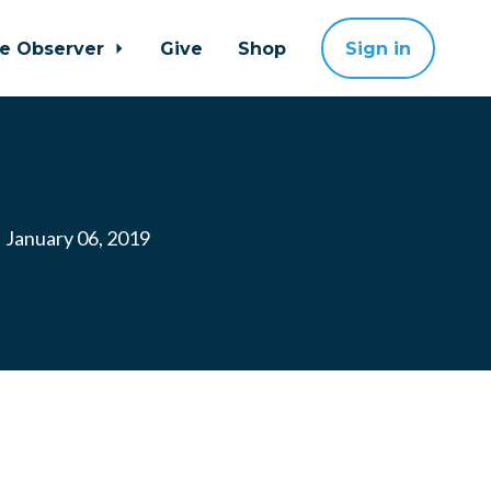
ne Observer
Give
Shop
Sign in
January 06, 2019