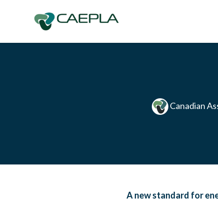
Skip to main content
Canadian Ass
A new standard for en