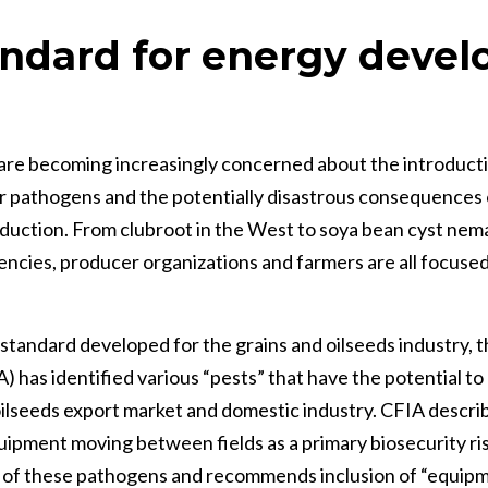
ndard for energy deve
re becoming increasingly concerned about the introducti
 pathogens and the potentially disastrous consequences 
oduction. From clubroot in the West to soya bean cyst nem
cies, producer organizations and farmers are all focused
y standard developed for the grains and oilseeds industry,
 has identified various “pests” that have the potential to
d oilseeds export market and domestic industry. CFIA descr
uipment moving between fields as a primary biosecurity ris
 of these pathogens and recommends inclusion of “equipm