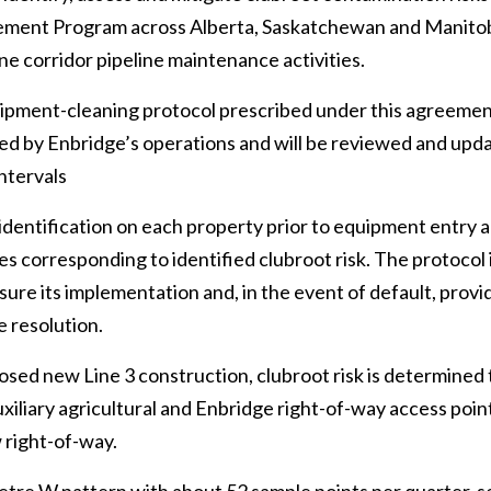
ement Program across Alberta, Saskatchewan and Manitob
ne corridor pipeline maintenance activities.
ipment-cleaning protocol prescribed under this agreement 
cted by Enbridge’s operations and will be reviewed and up
intervals
k identification on each property prior to equipment entry 
s corresponding to identified clubroot risk. The protocol i
ure its implementation and, in the event of default, provid
e resolution.
sed new Line 3 construction, clubroot risk is determined 
uxiliary agricultural and Enbridge right-of-way access poin
 right-of-way.