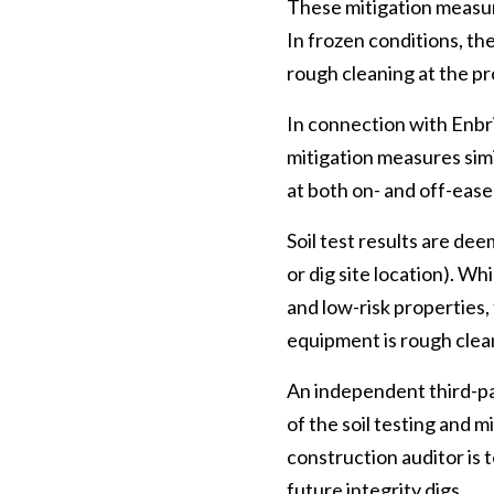
These mitigation measur
In frozen conditions, t
rough cleaning at the p
In connection with Enbri
mitigation measures simil
at both on- and off-ease
Soil test results are dee
or dig site location). W
and low-risk properties,
equipment is rough clean
An independent third-pa
of the soil testing and m
construction auditor is 
future integrity digs.