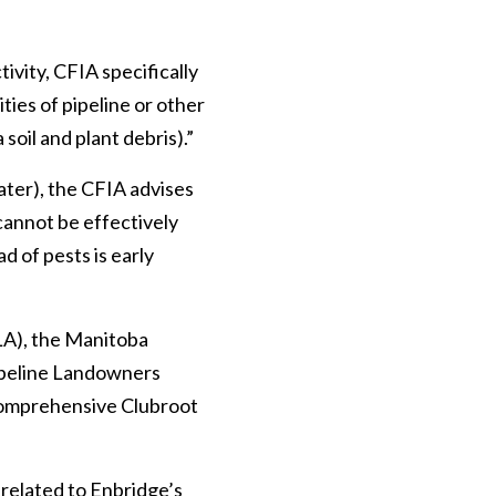
ivity, CFIA specifically
ties of pipeline or other
soil and plant debris).”
water), the CFIA advises
 cannot be effectively
 of pests is early
LA), the Manitoba
ipeline Landowners
 comprehensive Clubroot
 related to Enbridge’s