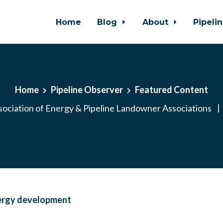
Home
Blog
About
Pipeli
Home
Pipeline Observer
Featured Content
ociation of Energy & Pipeline Landowner Associations
|
ergy development