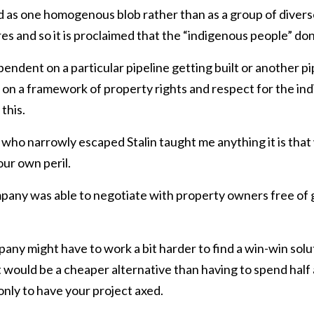
d as one homogenous blob rather than as a group of diverse
es and so it is proclaimed that the “indigenous people” don
pendent on a particular pipeline getting built or another pi
 on a framework of property rights and respect for the ind
this.
who narrowly escaped Stalin taught me anything it is that
ur own peril.
ompany was able to negotiate with property owners free o
pany might have to work a bit harder to find a win-win sol
 would be a cheaper alternative than having to spend half a
nly to have your project axed.