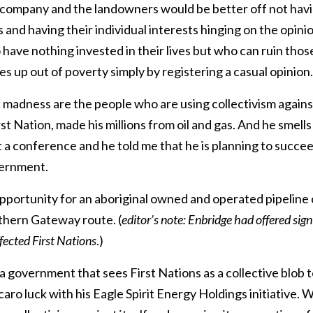
 company and the landowners would be better off not having
 and having their individual interests hinging on the opini
ave nothing invested in their lives but who can ruin those
s up out of poverty simply by registering a casual opinion.
s madness are the people who are using collectivism agains
t Nation, made his millions from oil and gas. And he smells
t a conference and he told me that he is planning to succ
ernment.
pportunity for an aboriginal owned and operated pipeline
thern Gateway route. (
editor’s
note: Enbridge had offered sig
ffected First Nations
.)
r a government that sees First Nations as a collective blob t
ro luck with his Eagle Spirit Energy Holdings initiative. We 