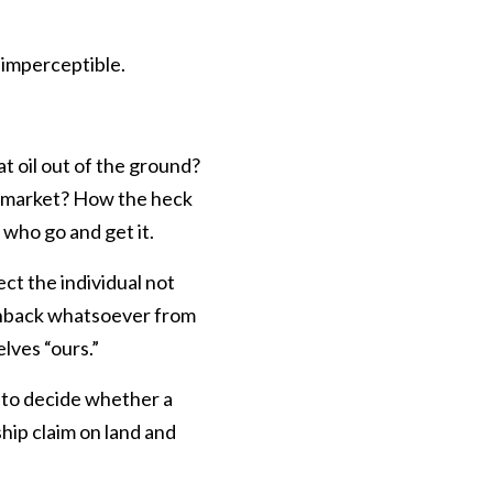
t imperceptible.
t oil out of the ground?
 to market? How the heck
who go and get it.
ct the individual not
shback whatsoever from
lves “ours.”
t to decide whether a
ship claim on land and