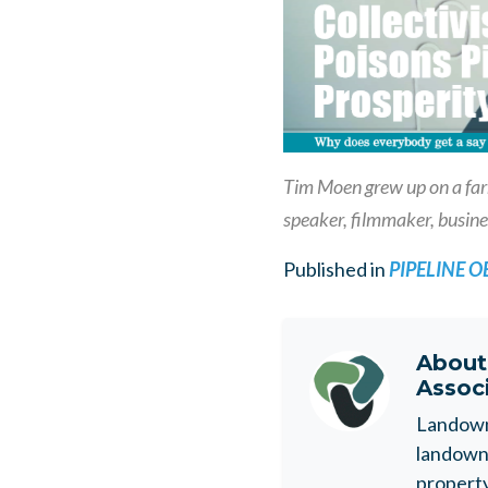
Tim Moen grew up on a farm
speaker, filmmaker, busine
Published in
PIPELINE 
Abou
Assoc
Landowne
landowne
property