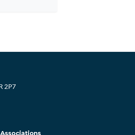
4R 2P7
 Associations