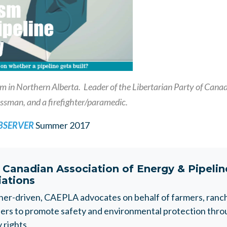
 in Northern Alberta. Leader of the Libertarian Party of Canada
ssman, and a firefighter/paramedic.
OBSERVER
Summer 2017
t
Canadian Association of Energy & Pipeli
iations
r-driven, CAEPLA advocates on behalf of farmers, ranche
rs to promote safety and environmental protection throu
 rights.