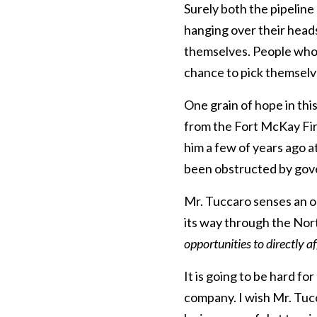
Surely both the pipeline
hanging over their heads
themselves. People who h
chance to pick themselve
One grain of hope in thi
from the Fort McKay Firs
him a few of years ago a
been obstructed by gov
Mr. Tuccaro senses an o
its way through the Nor
opportunities to directly a
It is going to be hard fo
company. I wish Mr. Tucca