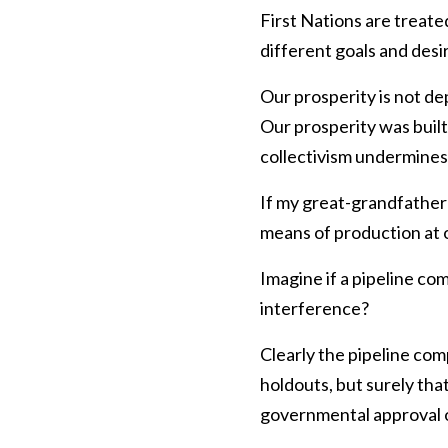
First Nations are treate
different goals and desir
Our prosperity is not de
Our prosperity was built
collectivism undermines 
If my great-grandfather 
means of production at o
Imagine if a pipeline c
interference?
Clearly the pipeline com
holdouts, but surely that
governmental approval o