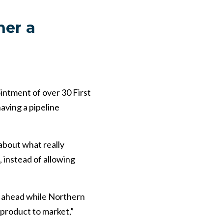
her a
intment of over 30 First
aving a pipeline
bout what really
 instead of allowing
g ahead while Northern
 product to market,”