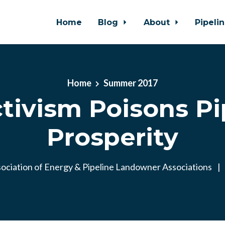
Home
Blog
About
Pipeli
Home
Summer 2017
ctivism Poisons Pi
Prosperity
ociation of Energy & Pipeline Landowner Associations
|