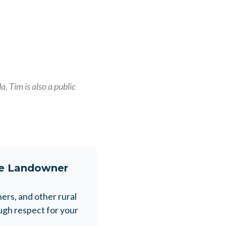
, Tim is also a public
ne Landowner
rs, and other rural
gh respect for your