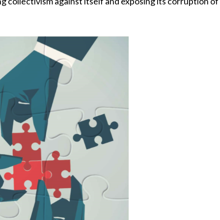
ng collectivism against itself and exposing its corruption o