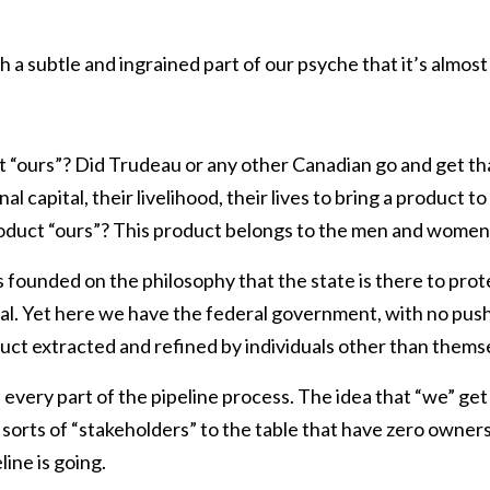
ch a subtle and ingrained part of our psyche that it’s almos
 “ours”? Did Trudeau or any other Canadian go and get tha
nal capital, their livelihood, their lives to bring a product
roduct “ours”? This product belongs to the men and women 
 founded on the philosophy that the state is there to prote
ual. Yet here we have the federal government, with no pu
oduct extracted and refined by individuals other than themse
s every part of the pipeline process. The idea that “we” ge
all sorts of “stakeholders” to the table that have zero owner
ine is going.