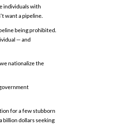
 individuals with
’t want a pipeline.
peline being prohibited.
ividual — and
 we nationalize the
f government
ution for a few stubborn
 billion dollars seeking