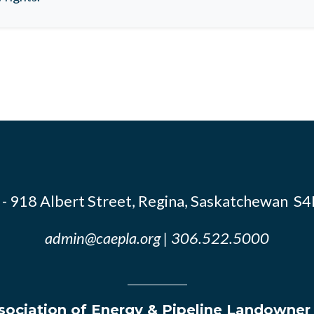
- 918 Albert Street, Regina, Saskatchewan S
admin@caepla.org
| 306.522.5000
ociation of Energy & Pipeline Landowner