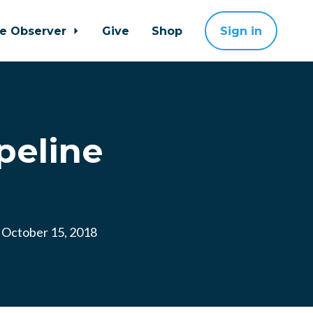
ne Observer
Give
Shop
Sign in
peline
October 15, 2018