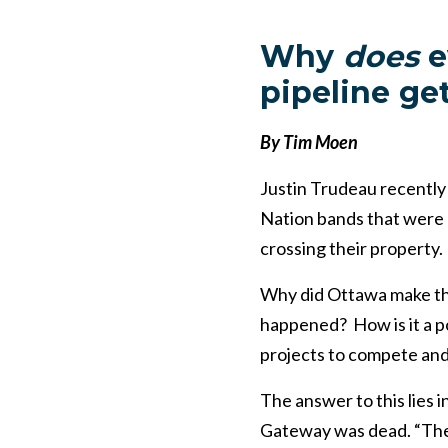
Why
does
e
pipeline get
By Tim Moen
Justin Trudeau recently
Nation bands that were 
crossing their property.
Why did Ottawa make th
happened? How is it a po
projects to compete and
The answer to this lies
Gateway was dead. “The K