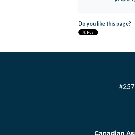
Do you like this page?
#257 
Canadian Ass