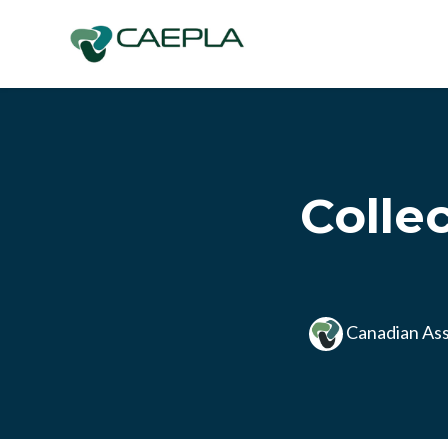
Skip to main content
Colle
Canadian Ass