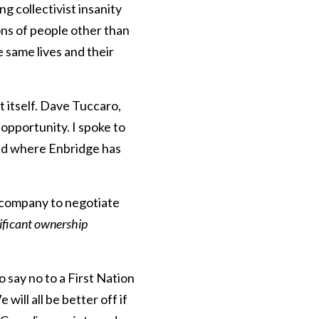
 collectivist insanity
ons of people other than
 same lives and their
t itself. Dave Tuccaro,
 opportunity. I spoke to
eed where Enbridge has
 company to negotiate
nificant ownership
o say no to a First Nation
will all be better off if