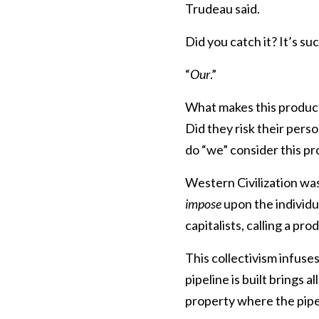
Trudeau said.
Did you catch it? It’s su
“
Our
.”
What makes this product
Did they risk their perso
do “we” consider this p
Western Civilization was
impose
upon the individ
capitalists, calling a pr
This collectivism infuse
pipeline is built brings 
property where the pipel