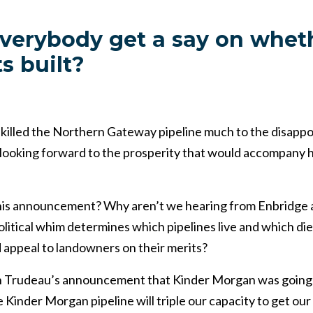
verybody get a say on whet
s built?
 killed the Northern Gateway pipeline much to the disappo
looking forward to the prosperity that would accompany h
is announcement? Why aren’t we hearing from Enbridge a
litical whim determines which pipelines live and which die,
 appeal to landowners on their merits?
 in Trudeau’s announcement that Kinder Morgan was goin
inder Morgan pipeline will triple our capacity to get our