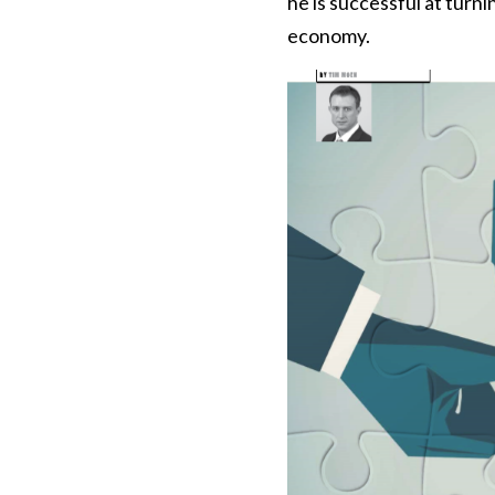
he is successful at turni
economy.