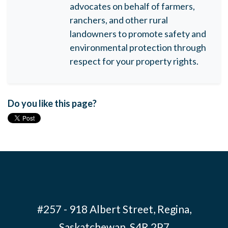
advocates on behalf of farmers,
ranchers, and other rural
landowners to promote safety and
environmental protection through
respect for your property rights.
Do you like this page?
#257 - 918 Albert Street, Regina,
Saskatchewan S4R 2P7