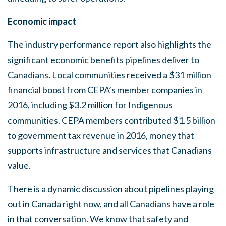
Economic impact
The industry performance report also highlights the
significant economic benefits pipelines deliver to
Canadians. Local communities received a $31 million
financial boost from CEPA’s member companies in
2016, including $3.2 million for Indigenous
communities. CEPA members contributed $1.5 billion
to government tax revenue in 2016, money that
supports infrastructure and services that Canadians
value.
There is a dynamic discussion about pipelines playing
out in Canada right now, and all Canadians have a role
in that conversation. We know that safety and