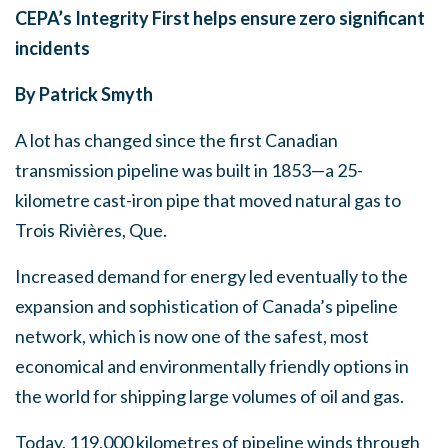
CEPA’s Integrity First helps ensure zero significant
incidents
By Patrick Smyth
A lot has changed since the first Canadian
transmission pipeline was built in 1853—a 25-
kilometre cast-iron pipe that moved natural gas to
Trois Rivières, Que.
Increased demand for energy led eventually to the
expansion and sophistication of Canada’s pipeline
network, which is now one of the safest, most
economical and environmentally friendly options in
the world for shipping large volumes of oil and gas.
Today, 119,000 kilometres of pipeline winds through