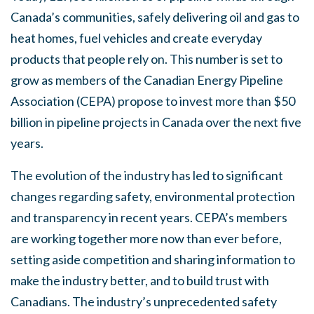
Canada’s communities, safely delivering oil and gas to
heat homes, fuel vehicles and create everyday
products that people rely on. This number is set to
grow as members of the Canadian Energy Pipeline
Association (CEPA) propose to invest more than $50
billion in pipeline projects in Canada over the next five
years.
The evolution of the industry has led to significant
changes regarding safety, environmental protection
and transparency in recent years. CEPA’s members
are working together more now than ever before,
setting aside competition and sharing information to
make the industry better, and to build trust with
Canadians. The industry’s unprecedented safety