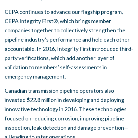
CEPA continues to advance our flagship program,
CEPA Integrity First®, which brings member
companies together to collectively strengthen the
pipeline industry’s performance and hold each other
accountable. In 2016, Integrity First introduced third-
party verifications, which add another layer of
validation to members’ self-assessments in
emergency management.
Canadian transmission pipeline operators also
invested $22.8 million in developing and deploying
innovative technology in 2016. These technologies
focused on reducing corrosion, improving pipeline
inspection, leak detection and damage prevention—
all leading to safer operations.