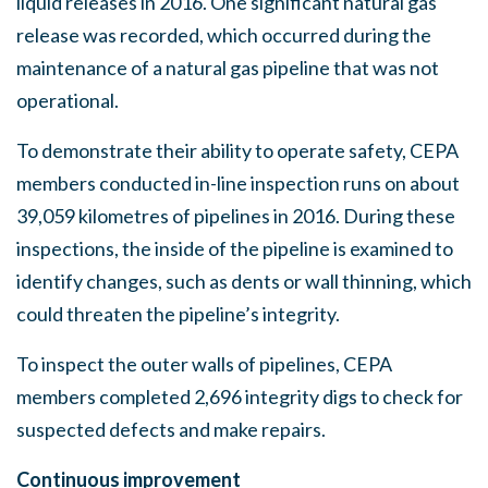
liquid releases in 2016. One significant natural gas
release was recorded, which occurred during the
maintenance of a natural gas pipeline that was not
operational.
To demonstrate their ability to operate safety, CEPA
members conducted in-line inspection runs on about
39,059 kilometres of pipelines in 2016. During these
inspections, the inside of the pipeline is examined to
identify changes, such as dents or wall thinning, which
could threaten the pipeline’s integrity.
To inspect the outer walls of pipelines, CEPA
members completed 2,696 integrity digs to check for
suspected defects and make repairs.
Continuous improvement