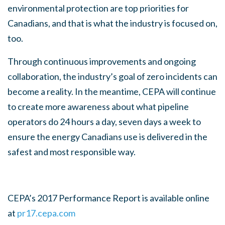
environmental protection are top priorities for
Canadians, and that is what the industry is focused on,
too.
Through continuous improvements and ongoing
collaboration, the industry’s goal of zero incidents can
become a reality. In the meantime, CEPA will continue
to create more awareness about what pipeline
operators do 24 hours a day, seven days a week to
ensure the energy Canadians use is delivered in the
safest and most responsible way.
CEPA’s 2017 Performance Report is available online
at
pr17.cepa.com