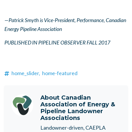
—Patrick Smyth is Vice-President, Performance, Canadian
Energy Pipeline Association
PUBLISHED IN PIPELINE OBSERVER FALL 2017
home_slider,
home-featured
About
Canadian
Association of Energy &
Pipeline Landowner
Associations
Landowner-driven, CAEPLA