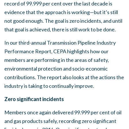
record of 99.999 per cent over the last decade is
evidence that the approach is working—but it’s still
not good enough. The goal is zero incidents, and until
that goal is achieved, there is still work to be done.
In our third-annual Transmission Pipeline Industry
Performance Report, CEPA highlights how our
members are performing in the areas of safety,
environmental protection and socio-economic
contributions. The report also looks at the actions the
industry is taking to continually improve.
Zero significant incidents
Members once again delivered 99.999 per cent of oil
and gas products safely, recording zero significant