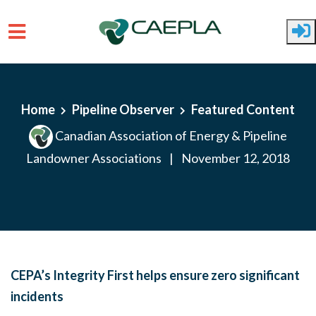
Skip to main content
Home
Pipeline Observer
Featured Content
Canadian Association of Energy & Pipeline
Landowner Associations
|
November 12, 2018
CEPA’s Integrity First helps ensure zero significant
incidents