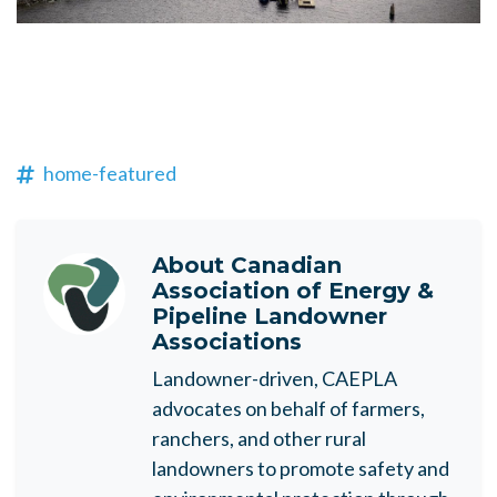
home-featured
About
Canadian
Association of Energy &
Pipeline Landowner
Associations
Landowner-driven, CAEPLA
advocates on behalf of farmers,
ranchers, and other rural
landowners to promote safety and