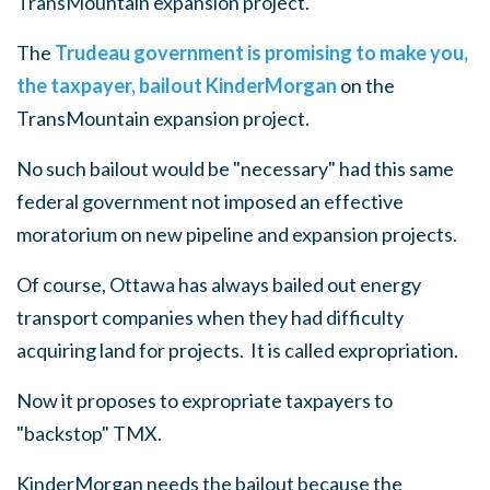
TransMountain expansion project.
The
Trudeau government is promising to make you,
the taxpayer, bailout KinderMorgan
on the
TransMountain expansion project.
No such bailout would be "necessary" had this same
federal government not imposed an effective
moratorium on new pipeline and expansion projects.
Of course, Ottawa has always bailed out energy
transport companies when they had difficulty
acquiring land for projects. It is called expropriation.
Now it proposes to expropriate taxpayers to
"backstop" TMX.
KinderMorgan needs the bailout because the