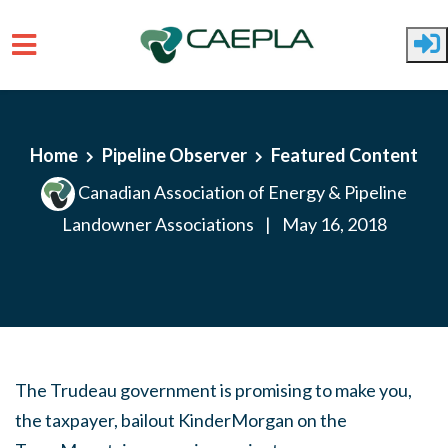
Skip to main content
Home
Pipeline Observer
Featured Content
Canadian Association of Energy & Pipeline
Landowner Associations
|
May 16, 2018
The Trudeau government is promising to make you,
the taxpayer, bailout KinderMorgan on the