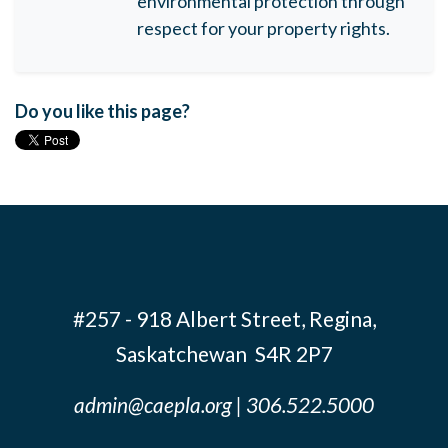
environmental protection through
respect for your property rights.
Do you like this page?
#257 - 918 Albert Street, Regina,
Saskatchewan S4R 2P7
admin@caepla.org
| 306.522.5000