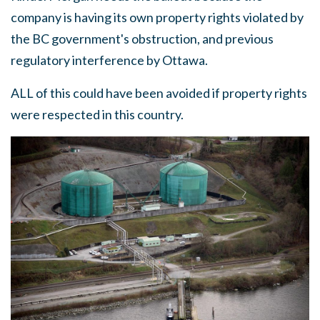
company is having its own property rights violated by
the BC government's obstruction, and previous
regulatory interference by Ottawa.
ALL of this could have been avoided if property rights
were respected in this country.