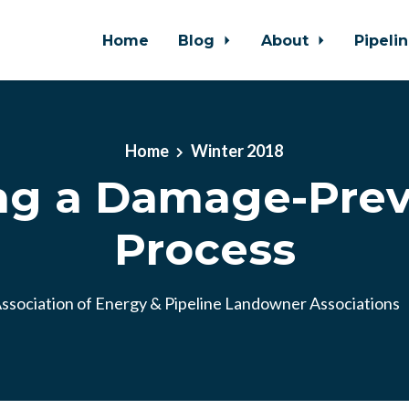
Home
Blog
About
Pipeli
Home
Winter 2018
ng a Damage-Pre
Process
ssociation of Energy & Pipeline Landowner Associations