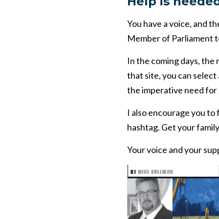
Help is neede
You have a voice, and t
Member of Parliament to
In the coming days, the m
that site, you can selec
the imperative need for
I also encourage you t
hashtag. Get your family
Your voice and your supp