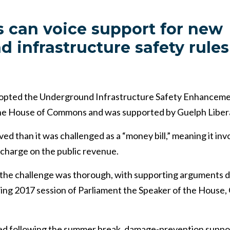
 can voice support for new
 infrastructure safety rules
dopted the Underground Infrastructure Safety Enhancemen
the House of Commons and was supported by Guelph Libera
ved than it was challenged as a “money bill,” meaning it inv
 charge on the public revenue.
 the challenge was thorough, with supporting arguments d
ring 2017 session of Parliament the Speaker of the House,
d following the summer break, damage-prevention suppo