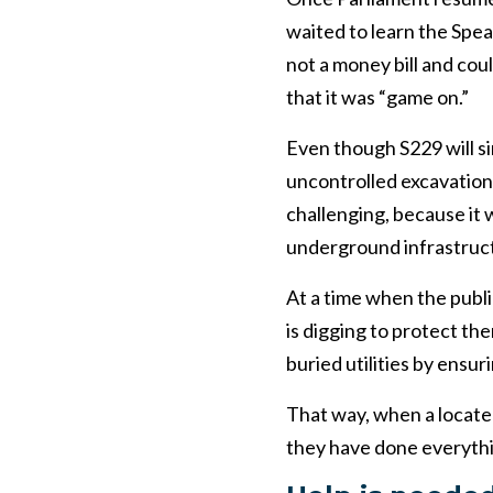
waited to learn the Spe
not a money bill and cou
that it was “game on.”
Even though S229 will si
uncontrolled excavation
challenging, because it 
underground infrastruc
At a time when the publi
is digging to protect th
buried utilities by ensur
That way, when a locate
they have done everythi