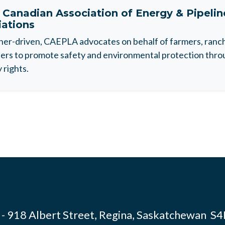
t
Canadian Association of Energy & Pipeli
iations
r-driven, CAEPLA advocates on behalf of farmers, ranche
rs to promote safety and environmental protection throu
 rights.
- 918 Albert Street, Regina, Saskatchewan S