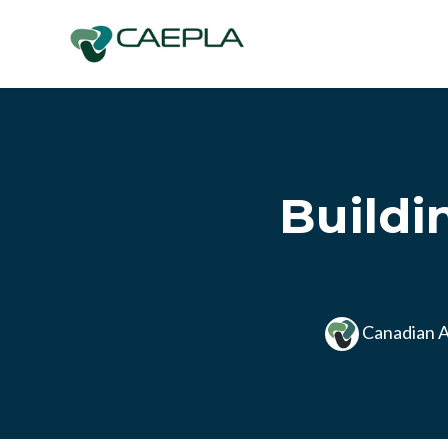
Skip to main content
Buildi
Canadian A