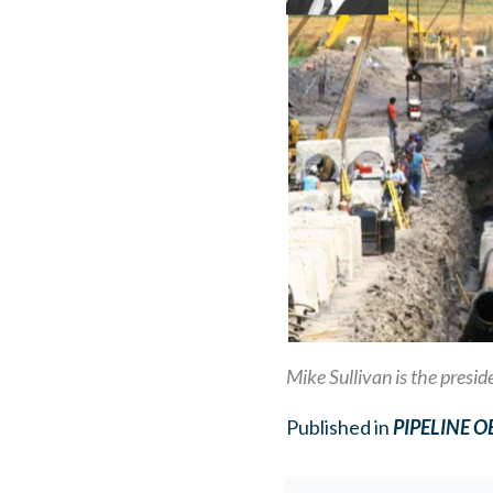
Mike Sullivan is the presi
Published in
PIPELINE 