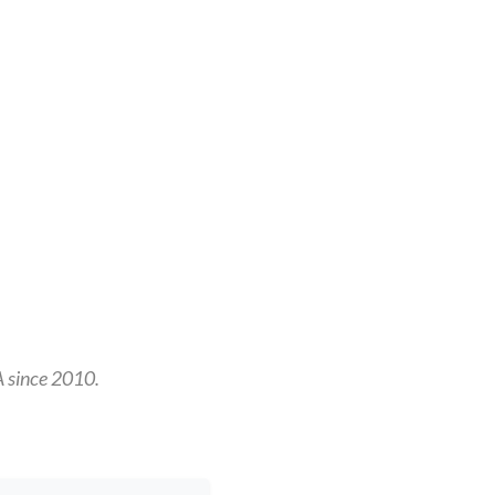
A since 2010.