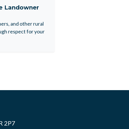
ne Landowner
rs, and other rural
gh respect for your
4R 2P7