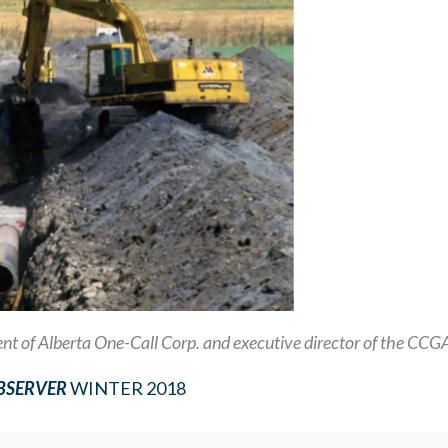
dent of Alberta One-Call Corp. and executive director of the CCG
OBSERVER
WINTER 2018