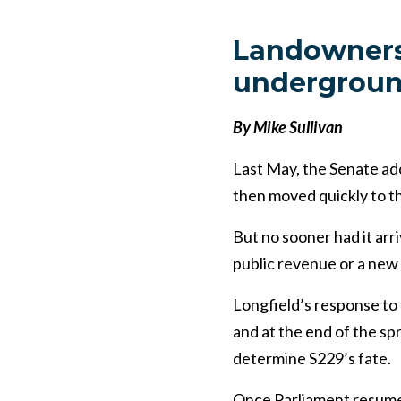
Landowners
underground
By Mike Sullivan
Last May, the Senate a
then moved quickly to 
But no sooner had it arri
public revenue or a new
Longfield’s response to
and at the end of the sp
determine S229’s fate.
Once Parliament resume