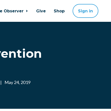
ne Observer
Give
Shop
Sign in
vention
|
May 24, 2019