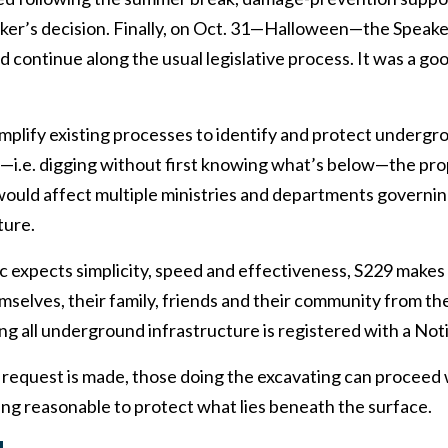
aker’s decision. Finally, on Oct. 31—Halloween—the Spea
ld continue along the usual legislative process. It was a g
mplify existing processes to identify and protect undergr
—i.e. digging without first knowing what’s below—the prop
would affect multiple ministries and departments governin
ture.
c expects simplicity, speed and effectiveness, S229 makes
emselves, their family, friends and their community from th
ing all underground infrastructure is registered with a Not
 request is made, those doing the excavating can proceed
ng reasonable to protect what lies beneath the surface.