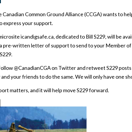
d
he Canadian Common Ground Alliance (CCGA) wants to hel
 express your support.
icrosite icandigsafe.ca, dedicated to Bill S229, will be avai
t a pre-written letter of support to send to your Member o
 S229.
o follow @CanadianCGA on Twitter and retweet S229 posts
 and your friends to do the same. We will only have one shot
ort matters, and it will help move S229 forward.