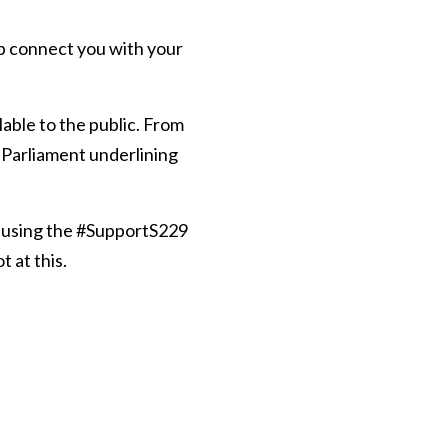
p connect you with your
lable to the public. From
f Parliament underlining
 using the #SupportS229
 at this.