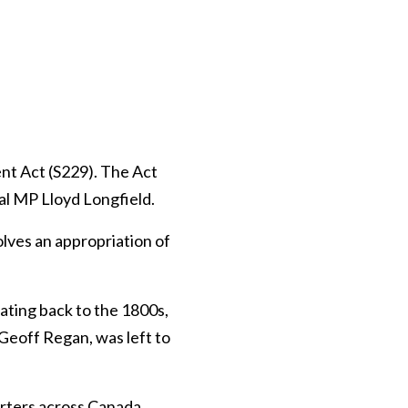
t Act (S229). The Act
l MP Lloyd Longfield.
olves an appropriation of
ating back to the 1800s,
 Geoff Regan, was left to
rters across Canada