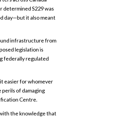
ker determined S229 was
ood day—but it also meant
ound infrastructure from
osed legislation is
g federally regulated
 it easier for whomever
e perils of damaging
ification Centre.
 with the knowledge that