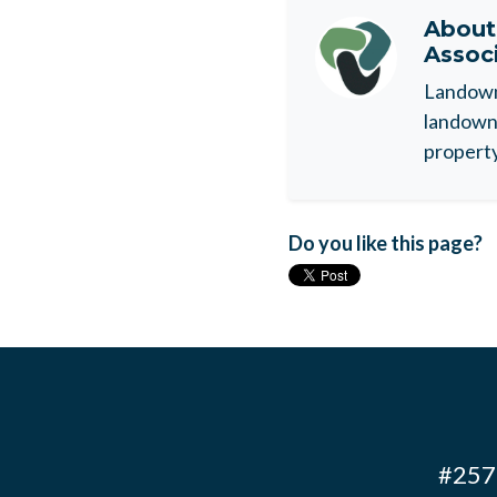
Abou
Assoc
Landowne
landowne
property
Do you like this page?
#257 