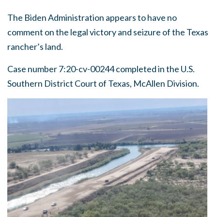
The Biden Administration appears to have no
comment on the legal victory and seizure of the Texas
rancher’s land.
Case number 7:20-cv-00244 completed in the U.S.
Southern District Court of Texas, McAllen Division.