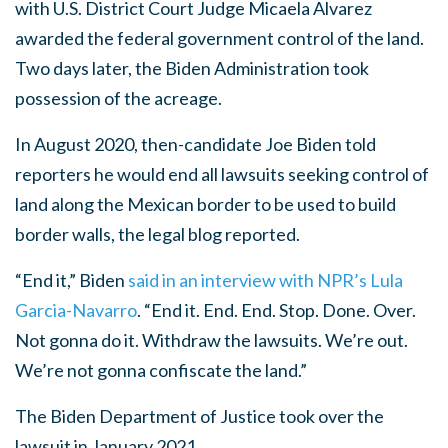
with U.S. District Court Judge Micaela Alvarez
awarded the federal government control of the land.
Two days later, the Biden Administration took
possession of the acreage.
In August 2020, then-candidate Joe Biden told
reporters he would end all lawsuits seeking control of
land along the Mexican border to be used to build
border walls, the legal blog reported.
“End it,” Biden
said in an interview with NPR’s Lula
Garcia-Navarro
. “End it. End. End. Stop. Done. Over.
Not gonna do it. Withdraw the lawsuits. We’re out.
We’re not gonna confiscate the land.”
The Biden Department of Justice took over the
lawsuit in January 2021.