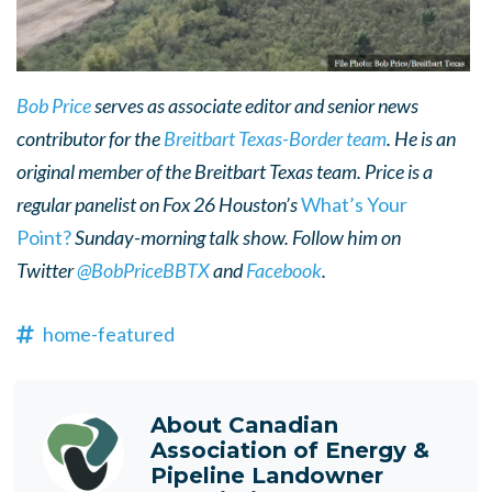
Bob Price
serves as associate editor and senior news
contributor for the
Breitbart Texas-Border team
. He is an
original member of the Breitbart Texas team. Price is a
regular panelist on Fox 26 Houston’s
What’s Your
Point?
Sunday-morning talk show.
Follow him on
Twitter
@BobPriceBBTX
and
Facebook
.
home-featured
About
Canadian
Association of Energy &
Pipeline Landowner