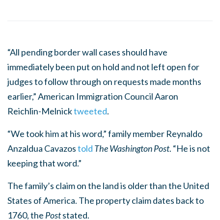
“All pending border wall cases should have
immediately been put on hold and not left open for
judges to follow through on requests made months
earlier,” American Immigration Council Aaron
Reichlin-Melnick
tweeted
.
“We took him at his word,” family member Reynaldo
Anzaldua Cavazos
told
The Washington Post
. “He is not
keeping that word.”
The family’s claim on the land is older than the United
States of America. The property claim dates back to
1760, the
Post
stated.