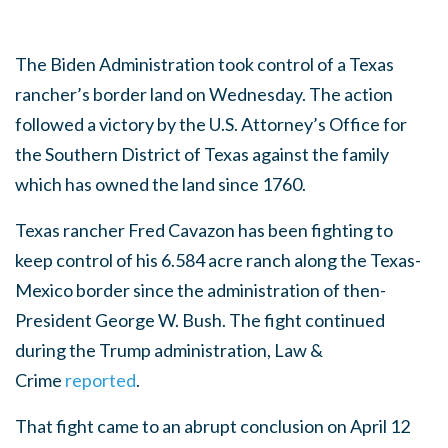
The Biden Administration took control of a Texas
rancher’s border land on Wednesday. The action
followed a victory by the U.S. Attorney’s Office for
the Southern District of Texas against the family
which has owned the land since 1760.
Texas rancher Fred Cavazon has been fighting to
keep control of his 6.584 acre ranch along the Texas-
Mexico border since the administration of then-
President George W. Bush. The fight continued
during the Trump administration, Law &
Crime
reported
.
That fight came to an abrupt conclusion on April 12