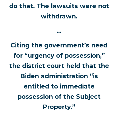
do that. The lawsuits were not
withdrawn.
…
Citing the government’s need
for “urgency of possession,”
the district court held that the
Biden administration “is
entitled to immediate
possession of the Subject
Property.”