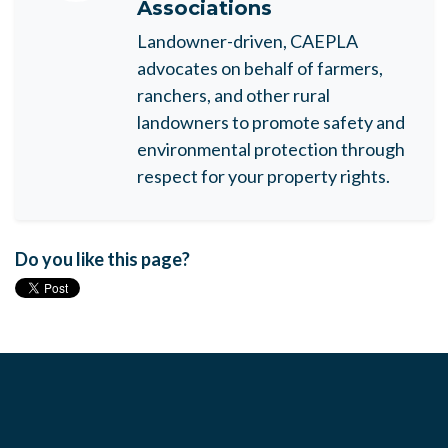
Associations
Landowner-driven, CAEPLA
advocates on behalf of farmers,
ranchers, and other rural
landowners to promote safety and
environmental protection through
respect for your property rights.
Do you like this page?