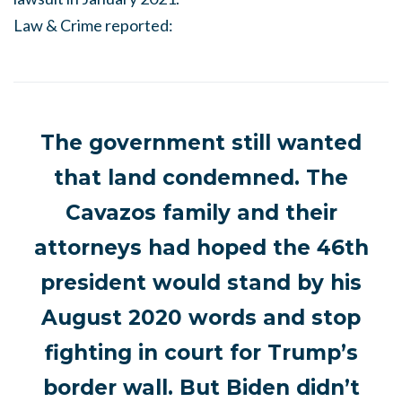
Law & Crime reported:
The government still wanted
that land condemned. The
Cavazos family and their
attorneys had hoped the 46th
president would stand by his
August 2020 words and stop
fighting in court for Trump’s
border wall. But Biden didn’t