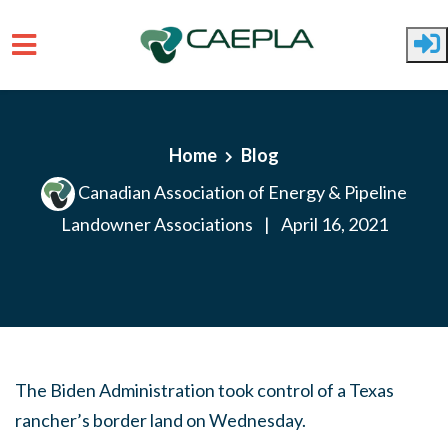
Skip to main content
Home
Blog
Canadian Association of Energy & Pipeline
Landowner Associations
|
April 16, 2021
The Biden Administration took control of a Texas
rancher’s border land on Wednesday.